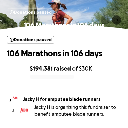
Donations paused
106 Marathons in 106 days
Donations paused
106 Marathons in 106 days
$194,381
raised
of
$30K
0% complete
Jacky H
for
amputee blade runners
J
Jacky H is organizing this fundraiser to
J
benefit amputee blade runners.