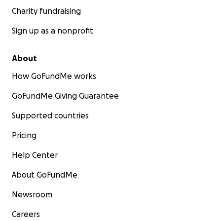
Charity fundraising
Sign up as a nonprofit
About
How GoFundMe works
GoFundMe Giving Guarantee
Supported countries
Pricing
Help Center
About GoFundMe
Newsroom
Careers