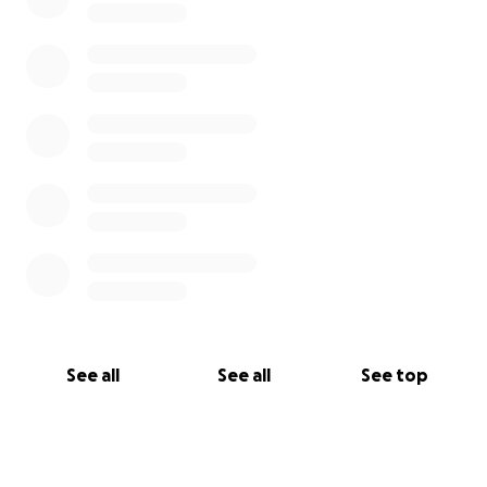
See all
See all
See top