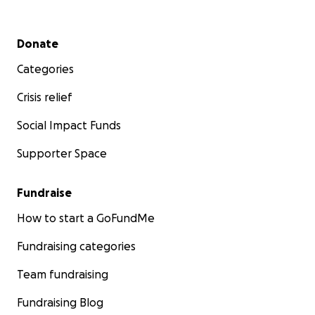
Secondary menu
Donate
Categories
Crisis relief
Social Impact Funds
Supporter Space
Fundraise
How to start a GoFundMe
Fundraising categories
Team fundraising
Fundraising Blog