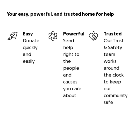
Your easy, powerful, and trusted home for help
Easy
Powerful
Trusted
Donate
Send
Our Trust
quickly
help
& Safety
and
right to
team
easily
the
works
people
around
and
the clock
causes
to keep
you care
our
about
community
safe