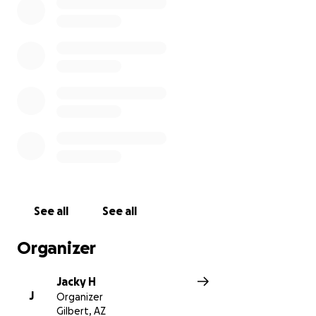
the way, but not everyone is this fortunate. Running
prosthetics are super expensive and not every
amputee will have the opportunity to experience
running as I have. It's not as simple as putting on a
pair of running shoes and you are out the door.
Running prosthetic cost anything between 10 - 20
thousand dollars and many insurance companies see
running as a "luxury" for amputees so they don't
always cover it.
I've decided to do this attempt to raise money for
Amputee Blade Runners. They are a wonderful
charity who provide running blades for amputees. I
See all
See all
would love to give running opportunities to others
amputees like me. Thank you for donating.
Organizer
Jacky H
J
Organizer
Gilbert, AZ