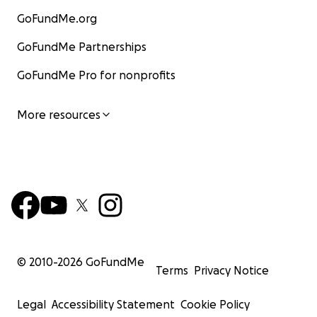
GoFundMe.org
GoFundMe Partnerships
GoFundMe Pro for nonprofits
More resources
© 2010-
2026
GoFundMe
Terms
Privacy Notice
Legal
Accessibility Statement
Cookie Policy