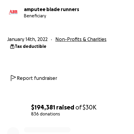
amputee blade runners
Beneficiary
January 14th, 2022
Non-Profits & Charities
Tax deductible
Report fundraiser
$194,381
raised
of
$30K
836 donations
0% complete