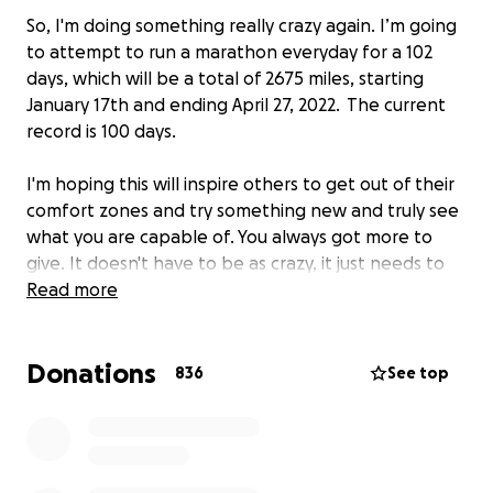
So, I'm doing something really crazy again. I’m going
to attempt to run a marathon everyday for a 102
days, which will be a total of 2675 miles, starting
January 17th and ending April 27, 2022. The current
record is 100 days.
I'm hoping this will inspire others to get out of their
comfort zones and try something new and truly see
what you are capable of. You always got more to
give. It doesn't have to be as crazy, it just needs to
push you a little out of your comfort zone. Maybe
Read more
run your first 5km, half/full marathon or even take
on your first ultra. Let me know what you will be
Donations
doing this year to push yourself a little further.
836
See top
I've been an amputee runner for 5 years and I've
been incredibly fortunate to be supported by some
really wonderful brands that have helped me along