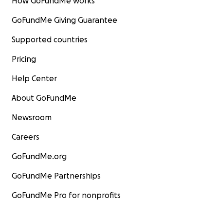
How GoFundMe works
GoFundMe Giving Guarantee
Supported countries
Pricing
Help Center
About GoFundMe
Newsroom
Careers
GoFundMe.org
GoFundMe Partnerships
GoFundMe Pro for nonprofits