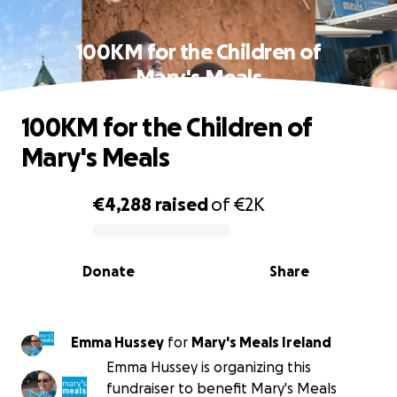
100KM for the Children of
Mary's Meals
100KM for the Children of
Mary's Meals
€4,288
raised
of
€2K
0% complete
Donate
Share
Emma Hussey
for
Mary's Meals Ireland
Emma Hussey is organizing this
fundraiser to benefit Mary's Meals