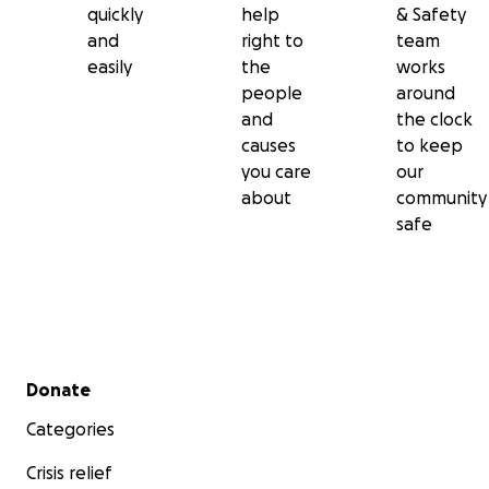
quickly
help
& Safety
and
right to
team
easily
the
works
people
around
and
the clock
causes
to keep
you care
our
about
community
safe
Secondary menu
Donate
Categories
Crisis relief