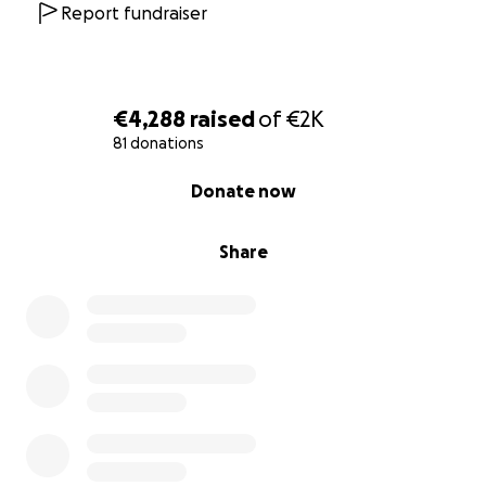
Report fundraiser
€4,288
raised
of
€2K
81 donations
0% complete
Donate now
Share