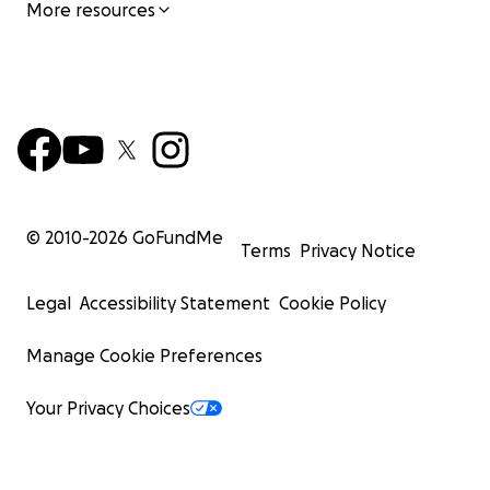
More resources
© 2010-
2026
GoFundMe
Terms
Privacy Notice
Legal
Accessibility Statement
Cookie Policy
Manage Cookie Preferences
Your Privacy Choices