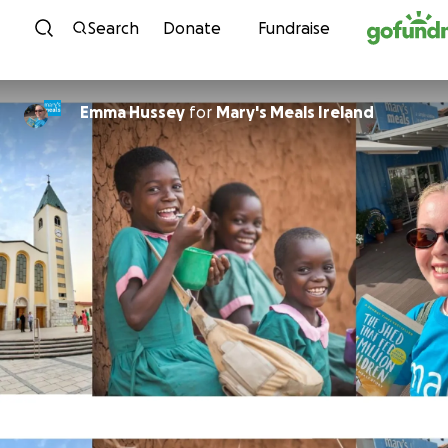
Skip to content
Search
Donate
Fundraise
Emma Hussey
for
Mary's Meals Ireland