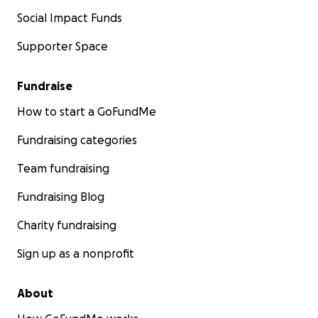
Social Impact Funds
Supporter Space
Fundraise
How to start a GoFundMe
Fundraising categories
Team fundraising
Fundraising Blog
Charity fundraising
Sign up as a nonprofit
About