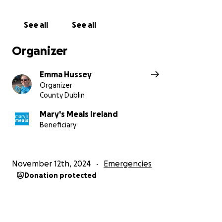
feed a child for a year.
See all
See all
Organizer
Emma Hussey
Organizer
County Dublin
Mary's Meals Ireland
Beneficiary
November 12th, 2024
Emergencies
Donation protected