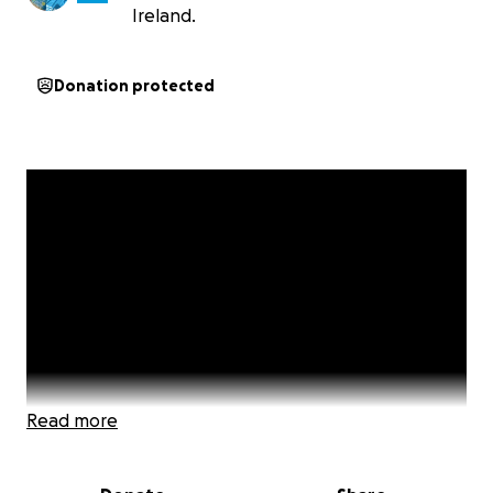
Ireland.
Donation protected
Read more