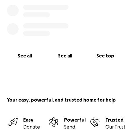
See all
See all
See top
Your easy, powerful, and trusted home for help
Easy
Powerful
Trusted
Donate
Send
Our Trust