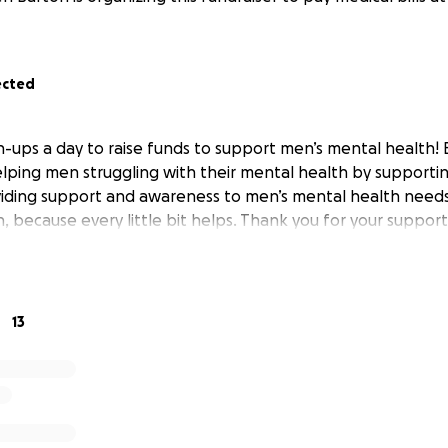
ected
h-ups a day to raise funds to support men’s mental health! B
elping men struggling with their mental health by supporting
iding support and awareness to men’s mental health needs
 because every little bit helps. Thank you for your support
13