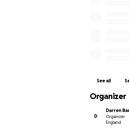
See all
Se
Organizer
Darren Ba
D
Organizer
England