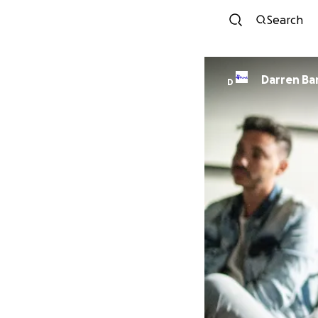
Search
Darre
D