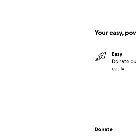
Your easy, po
Easy
Donate qu
easily
Secondary menu
Donate