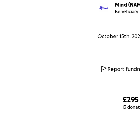
Mind (NA
Beneficiary
October 15th, 20
Report fundra
£295
13 donat
0% complete