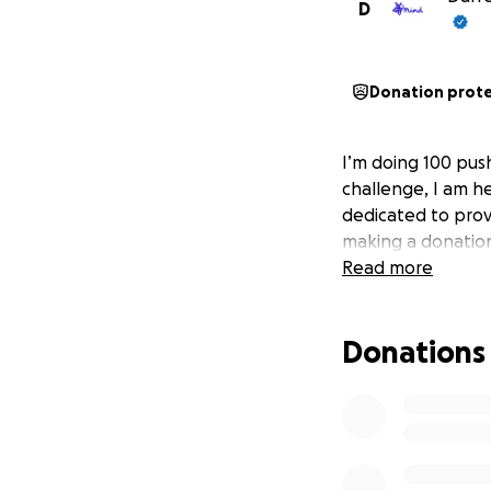
D
Donation prot
I’m doing 100 pus
challenge, I am h
dedicated to prov
making a donation,
Read more
Donations