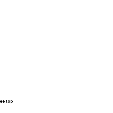
ee top