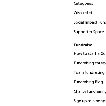
Categories
Crisis relief
Social Impact Fun
Supporter Space
Fundraise
How to start a 
Fundraising categ
Team fundraising
Fundraising Blog
Charity fundraisin
Sign up as a nonpr