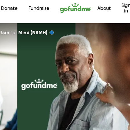
Sig
Skip to content
Donate
Fundraise
About
in
n Barton
for
Mind (NAMH)