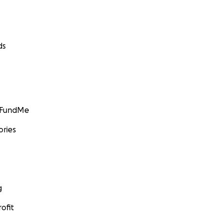
ds
GoFundMe
ories
g
ofit