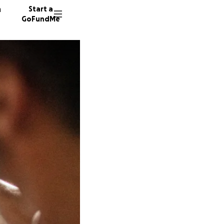
n
Start a
GoFundMe
J
N
L
13 dono