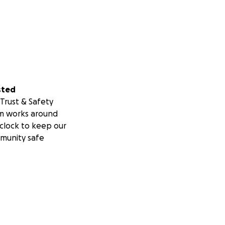
sted
Trust & Safety
m works around
clock to keep our
munity safe