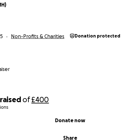
MH)
25
Non-Profits & Charities
Donation protected
iser
raised
of
£400
ions
Donate now
Share