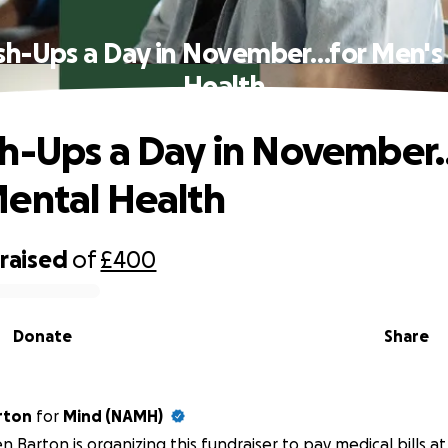
sh-Ups a Day in November…for Men's
Health
h-Ups a Day in November
ental Health
raised
of
£400
Donate
Share
n Barton
for
Mind (NAMH)
n Barton is organizing this fundraiser to pay medical bills 