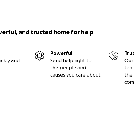
werful, and trusted home for help
Powerful
Tru
ickly and
Send help right to
Our 
the people and
tea
causes you care about
the 
com