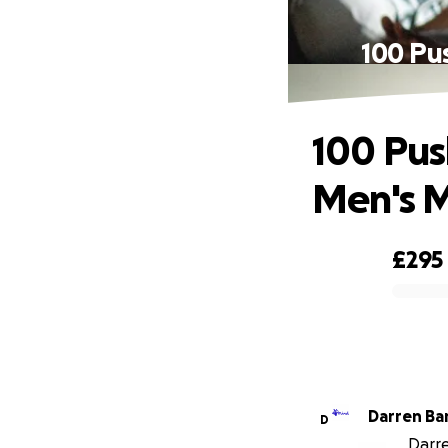
100 Pu
100 Pus
Men's M
£295
0% complete
Darre
D
Darre