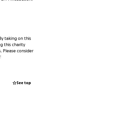
y taking on this
 this charity
. Please consider
!
See top