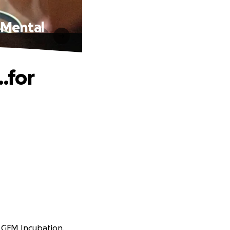
 Mental
…for
at GFM Incubation.