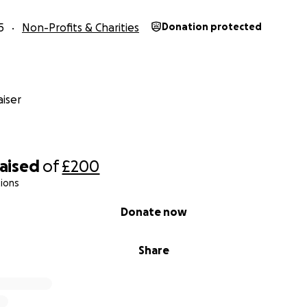
5
Non-Profits & Charities
Donation protected
iser
raised
of
£200
ions
Donate now
Share