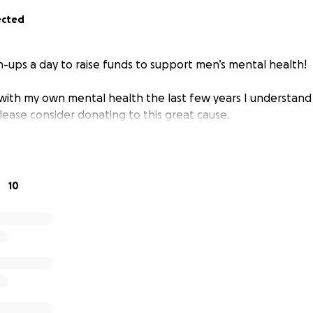
ected
h-ups a day to raise funds to support men’s mental health!
with my own mental health the last few years I understand h
lease consider donating to this great cause.
10