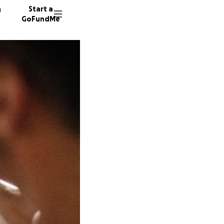
n
Start a
GoFundMe
D
Y
S
10 dono