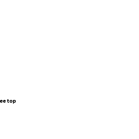
ee top