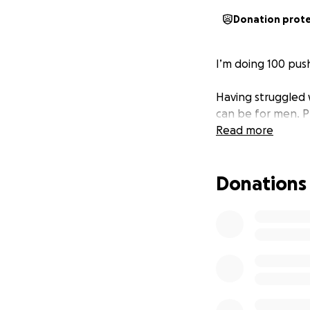
Donation prot
I’m doing 100 pus
Having struggled 
can be for men. P
Read more
Donations