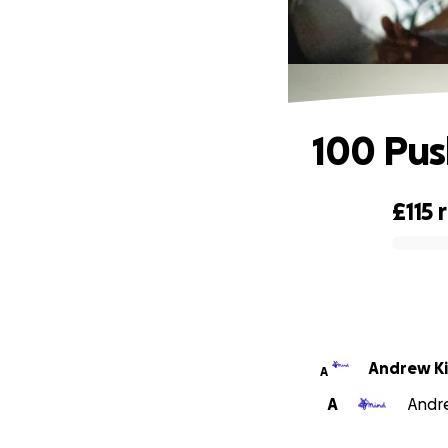
100 Pus
£115
0% complete
Andrew K
A
A
Andre