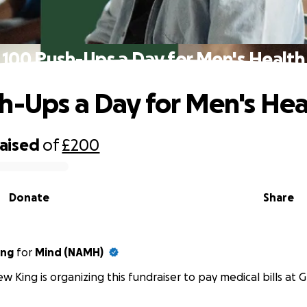
100 Push-Ups a Day for Men's Health
h-Ups a Day for Men's Hea
raised
of
£200
Donate
Share
ing
for
Mind (NAMH)
w King is organizing this fundraiser to pay medical bills at