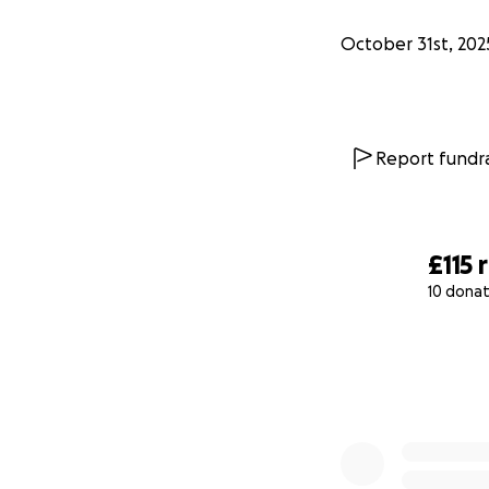
October 31st, 202
Report fundra
£115
10 donat
0% complete