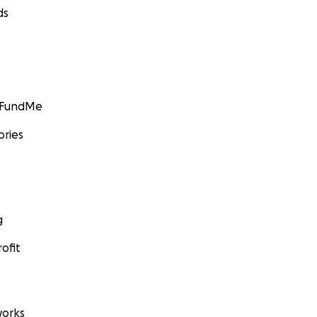
ds
GoFundMe
ories
g
ofit
orks