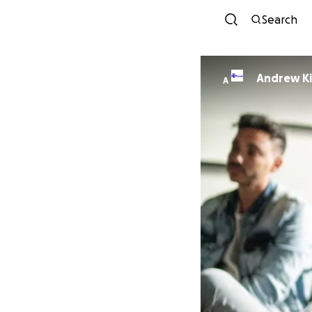
Search
Andrew K
A