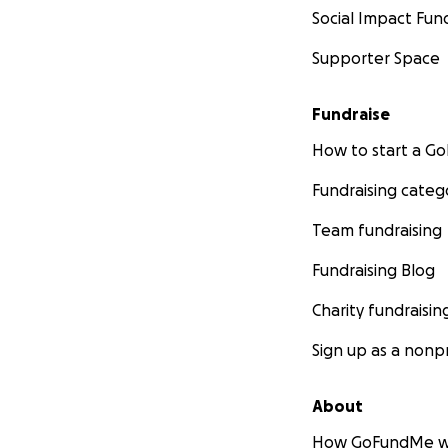
Social Impact Fun
Supporter Space
Fundraise
How to start a 
Fundraising categ
Team fundraising
Fundraising Blog
Charity fundraisin
Sign up as a nonpr
About
How GoFundMe w