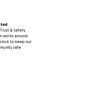
sted
Trust & Safety
m works around
clock to keep our
munity safe