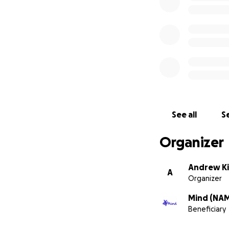
See all
Se
Organizer
Andrew K
A
Organizer
Mind (NA
Beneficiary