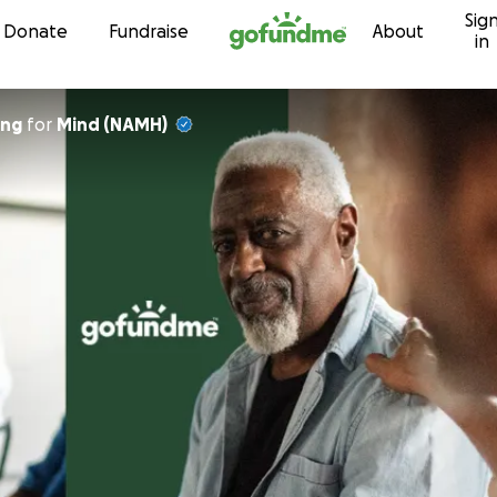
Sig
Skip to content
Donate
Fundraise
About
in
ing
for
Mind (NAMH)