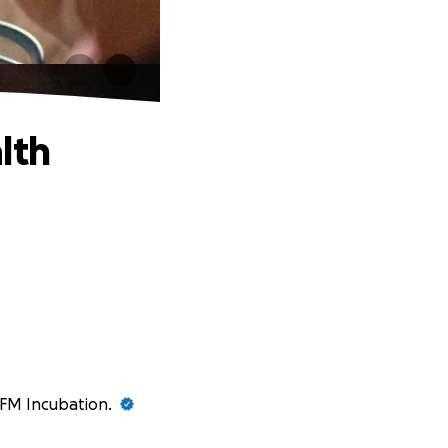
lth
 GFM Incubation.