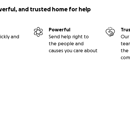
werful, and trusted home for help
Powerful
Tru
ickly and
Send help right to
Our 
the people and
tea
causes you care about
the 
com