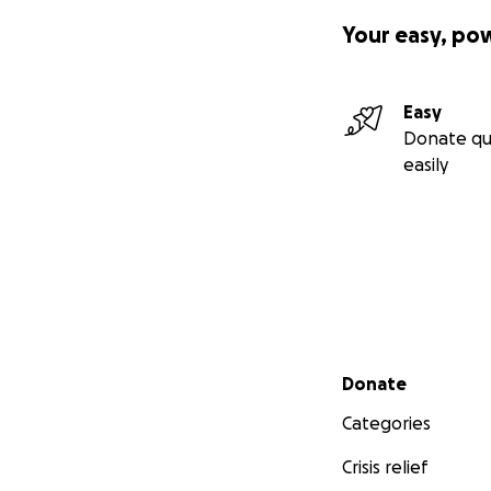
Your easy, po
Easy
Donate qu
easily
Secondary menu
Donate
Categories
Crisis relief