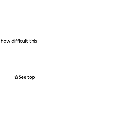
ow difficult this
See top