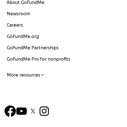
About GoFundMe
Newsroom
Careers
GoFundMe.org
GoFundMe Partnerships
GoFundMe Pro for nonprofits
More resources