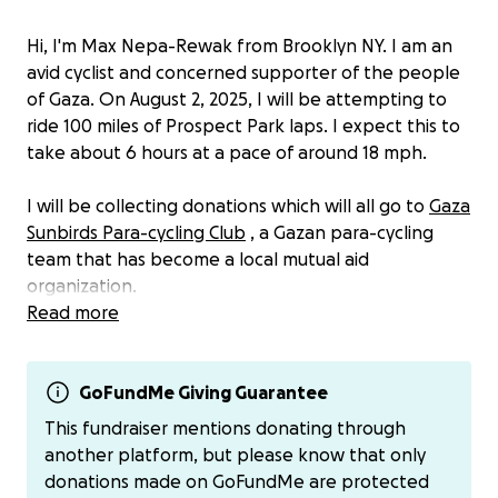
Hi, I'm Max Nepa-Rewak from Brooklyn NY. I am an
avid cyclist and concerned supporter of the people
of Gaza. On August 2, 2025, I will be attempting to
ride 100 miles of Prospect Park laps. I expect this to
take about 6 hours at a pace of around 18 mph.
I will be collecting donations which will all go to
Gaza
Sunbirds Para-cycling Club
, a Gazan para-cycling
team that has become a local mutual aid
organization.
Read more
Everyone is welcome to support by donating and
any interested cyclists are encouraged to join the
ride on Saturday. We will meet at 7:30 am at Grand
GoFundMe Giving Guarantee
Army Plaza to start, and we expect to be riding until
This fundraiser mentions donating through
around 2:30pm. Feel free to join for as much or as
another platform, but please know that only
little of the ride as you would like, or meet us
donations made on GoFundMe are protected