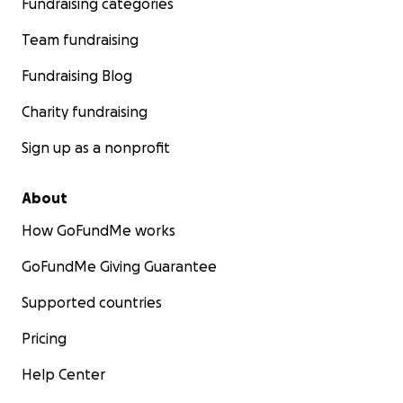
Fundraising categories
Team fundraising
Fundraising Blog
Charity fundraising
Sign up as a nonprofit
About
How GoFundMe works
GoFundMe Giving Guarantee
Supported countries
Pricing
Help Center