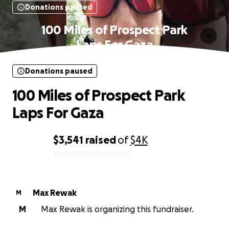
Donations paused
100 Miles of Prospect Park
Laps For Gaza
Donations paused
100 Miles of Prospect Park
Laps For Gaza
$3,541
raised
of
$4K
0% complete
Max Rewak
M
M
Max Rewak is organizing this fundraiser.