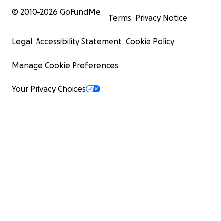
© 2010-
2026
GoFundMe
Terms
Privacy Notice
Legal
Accessibility Statement
Cookie Policy
Manage Cookie Preferences
Your Privacy Choices