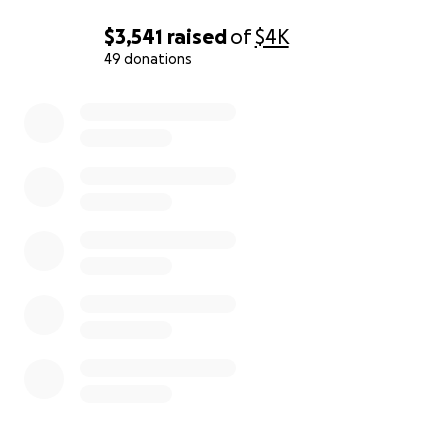
$3,541
raised
of
$4K
49 donations
0% complete