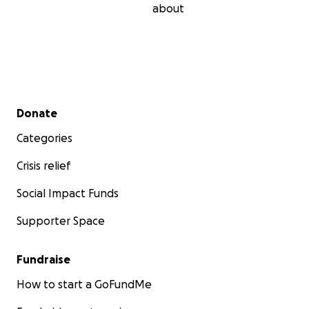
about
Secondary menu
Donate
Categories
Crisis relief
Social Impact Funds
Supporter Space
Fundraise
How to start a GoFundMe