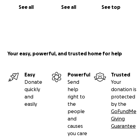
See all
See all
See top
Your easy, powerful, and trusted home for help
Easy
Powerful
Trusted
Donate
Send
Your
quickly
help
donation is
and
right to
protected
easily
the
by the
people
GoFundMe
and
Giving
causes
Guarantee
you care