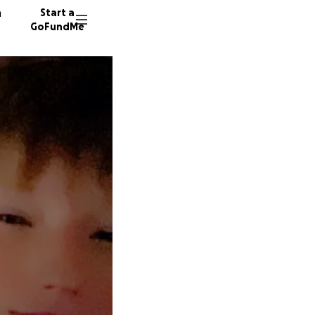
n
Start a
GoFundMe