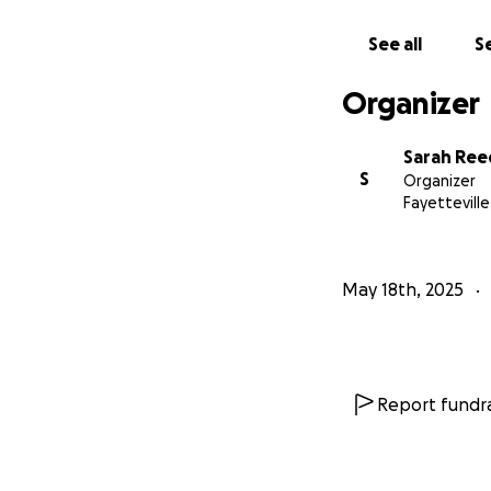
See all
Se
Organizer
Sarah Ree
S
Organizer
Fayetteville
May 18th, 2025
Report fundra