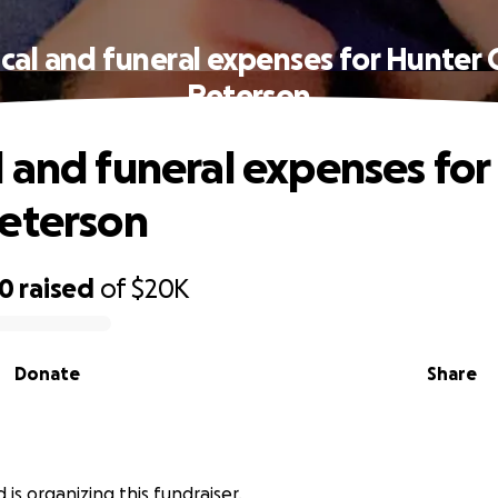
cal and funeral expenses for Hunter 
Peterson
 and funeral expenses for
eterson
50
raised
of
$20K
Donate
Share
is organizing this fundraiser.