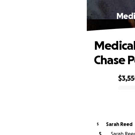
Medi
Medical
Chase P
$3,5
0% complete
Sarah Reed
S
S
Sarah Reed 