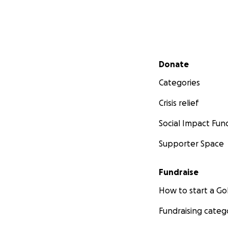
Secondary menu
Donate
Categories
Crisis relief
Social Impact Fun
Supporter Space
Fundraise
How to start a 
Fundraising categ