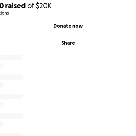
50
raised
of
$20K
tions
Donate now
Share