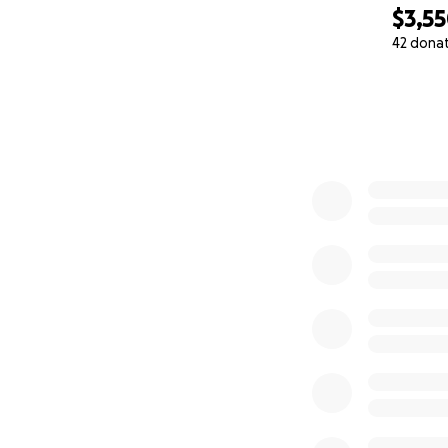
$3,5
42 dona
0% complete