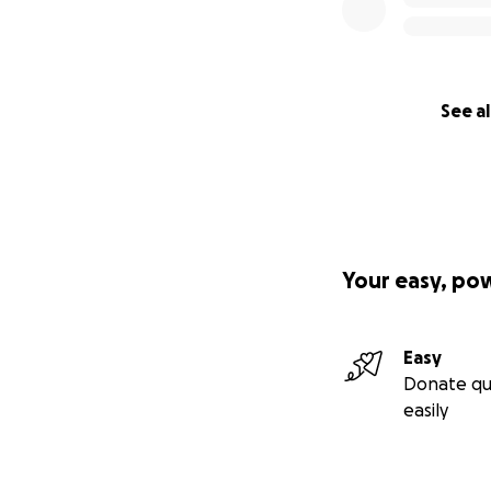
See al
Your easy, po
Easy
Donate qu
easily