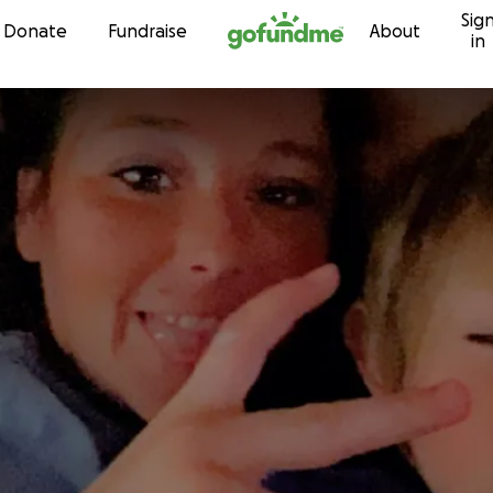
Sig
Skip to content
Donate
Fundraise
About
in