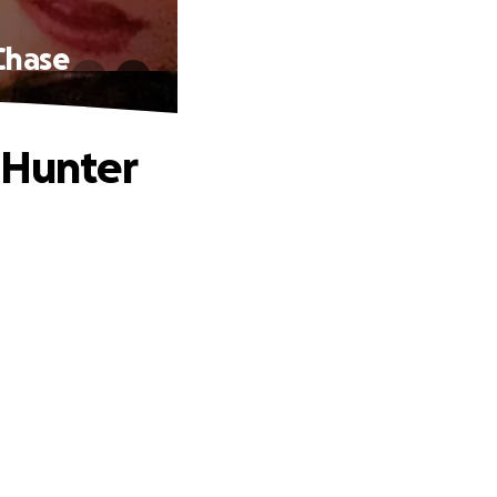
Chase
 Hunter