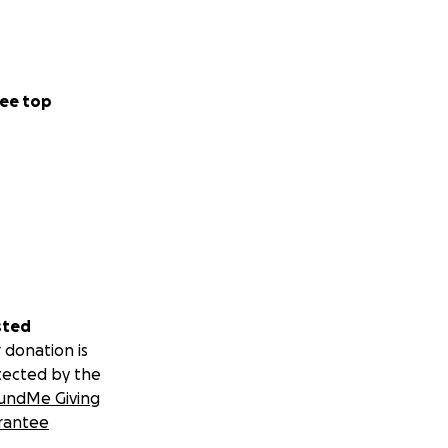
ee top
sted
 donation is
tected by the
undMe Giving
rantee