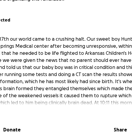
ected
7th our world came to a crushing halt. Our sweet boy Hun
Springs Medical center after becoming unresponsive, within 
that he needed to be life flighted to Arkansas Children's Hos
re we were given the news that no parent should ever have 
d told us that our baby boy was in critical condition and th
er running some tests and doing a CT scan the results show
formation, which he has most likely had since birth. It's w
 his brain formed they entangled themselves which made t
of the weakened vessels it caused them to rupture which c
which led to him being clinically brain dead. At 10:11 this mo
of death on our sweet baby boy this is an experience no pa
nybody that knows Hunter knew how sweet, loving, caring 
boy was only 10 y/o his life had not even started yet. His lov
Donate
Share
 so was his love for fortnite. He loved sports, being outsid