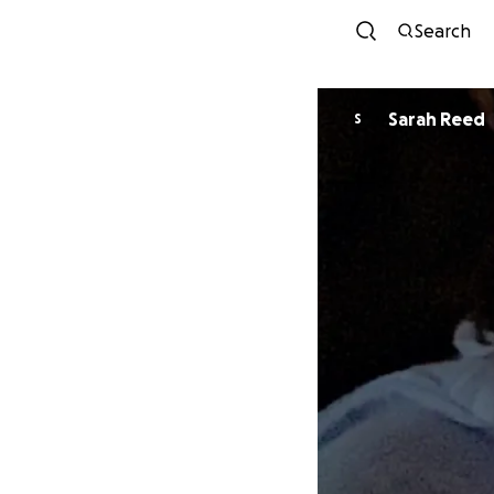
Search
Sarah Reed
S