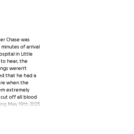
ter Chase was
minutes of arrival
pital in Little
to hear, the
ings weren't
ed that he had a
here when the
hem extremely
ut off all blood
rning May 19th 2025
rent should ever
and happy a child
e for his siblings
e he was all boy.