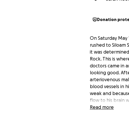
Donation prot
On Saturday May 1
rushed to Siloam 
it was determined 
Rock. This is whe
doctors came in an
looking good. Aft
arteriovenous mal
blood vessels in
weak and because 
flow to his brain 
they called time 
Read more
have to endure. A
he was, our sweet 
was undeniable and