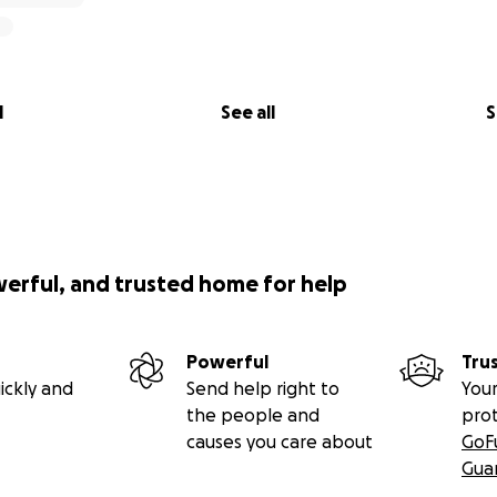
l
See all
S
werful, and trusted home for help
Powerful
Tru
ickly and
Send help right to
Your
the people and
pro
causes you care about
GoF
Gua