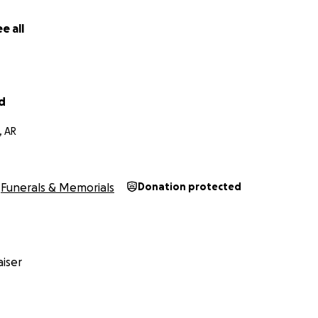
e all
d
, AR
Funerals & Memorials
Donation protected
iser