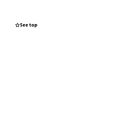
se may come up
r time and God
See top