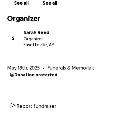
See all
See all
Organizer
Sarah Reed
S
Organizer
Fayetteville, AR
May 18th, 2025
Funerals & Memorials
Donation protected
Report fundraiser