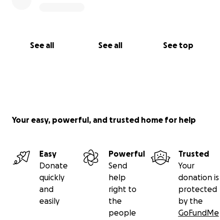
See all
See all
See top
Your easy, powerful, and trusted home for help
Easy
Powerful
Trusted
Donate
Send
Your
quickly
help
donation is
and
right to
protected
easily
the
by the
people
GoFundMe