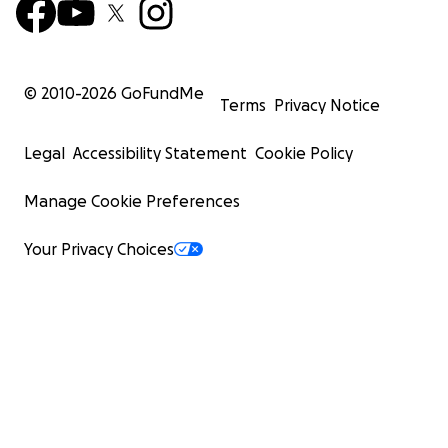
© 2010-
2026
GoFundMe
Terms
Privacy Notice
Legal
Accessibility Statement
Cookie Policy
Manage Cookie Preferences
Your Privacy Choices