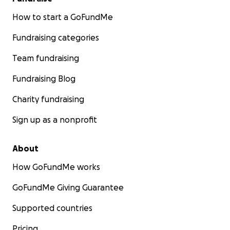
How to start a GoFundMe
Fundraising categories
Team fundraising
Fundraising Blog
Charity fundraising
Sign up as a nonprofit
About
How GoFundMe works
GoFundMe Giving Guarantee
Supported countries
Pricing