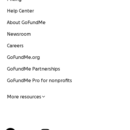
Help Center
About GoFundMe
Newsroom
Careers
GoFundMe.org
GoFundMe Partnerships
GoFundMe Pro for nonprofits
More resources