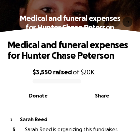
Medical and funeral expenses
for Hunter Chase Peterson
Medical and funeral expenses
for Hunter Chase Peterson
$3,550
raised
of
$20K
0% complete
Donate
Share
Sarah Reed
S
S
Sarah Reed is organizing this fundraiser.