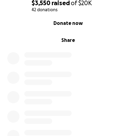
$3,550
raised
of
$20K
42 donations
0% complete
Donate now
Share