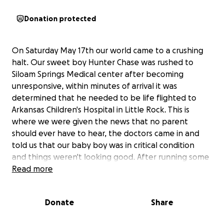
Donation protected
On Saturday May 17th our world came to a crushing
halt. Our sweet boy Hunter Chase was rushed to
Siloam Springs Medical center after becoming
unresponsive, within minutes of arrival it was
determined that he needed to be life flighted to
Arkansas Children's Hospital in Little Rock. This is
where we were given the news that no parent
should ever have to hear, the doctors came in and
told us that our baby boy was in critical condition
and things weren't looking good. After running some
tests and doing a CT scan the results showed that
Read more
he had a arteriovenous malformation, which he has
most likely had since birth. It's where when the
Donate
Share
blood vessels in his brain formed they entangled
themselves which made them extremely weak and