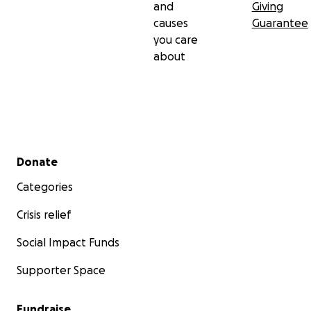
and
Giving
causes
Guarantee
you care
about
Secondary menu
Donate
Categories
Crisis relief
Social Impact Funds
Supporter Space
Fundraise