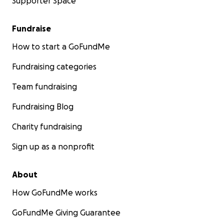
Supporter Space
Fundraise
How to start a GoFundMe
Fundraising categories
Team fundraising
Fundraising Blog
Charity fundraising
Sign up as a nonprofit
About
How GoFundMe works
GoFundMe Giving Guarantee