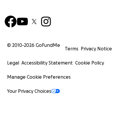
© 2010-
2026
GoFundMe
Terms
Privacy Notice
Legal
Accessibility Statement
Cookie Policy
Manage Cookie Preferences
Your Privacy Choices