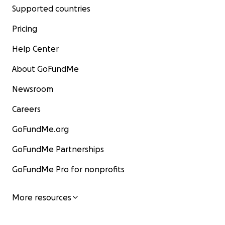
Supported countries
Pricing
Help Center
About GoFundMe
Newsroom
Careers
GoFundMe.org
GoFundMe Partnerships
GoFundMe Pro for nonprofits
More resources