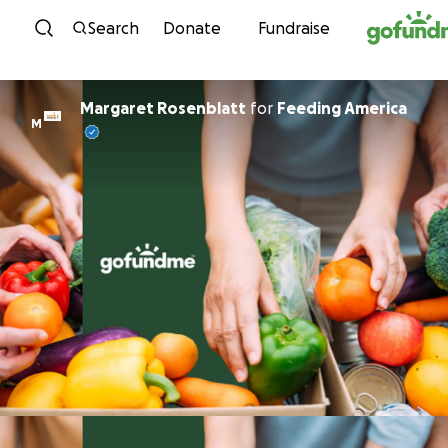
Skip to content
Search
Donate
Fundraise
Margaret Rosenblatt
for
Feeding America
M