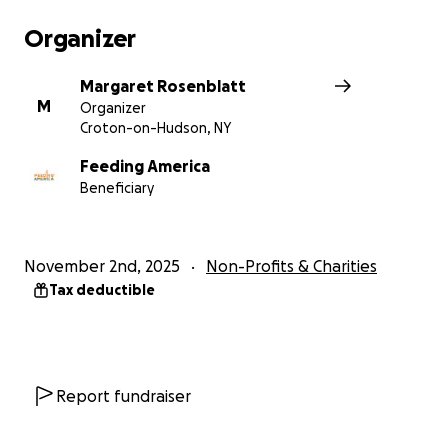
Organizer
Margaret Rosenblatt
M
Organizer
Croton-on-Hudson, NY
Feeding America
Beneficiary
November 2nd, 2025
Non-Profits & Charities
Tax deductible
Report fundraiser