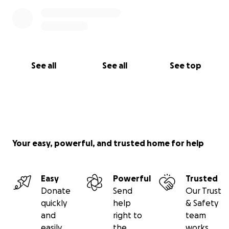
See all
See all
See top
Your easy, powerful, and trusted home for help
Easy
Powerful
Trusted
Donate
Send
Our Trust
quickly
help
& Safety
and
right to
team
easily
the
works