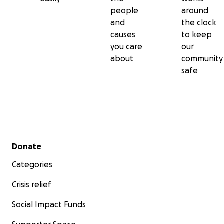
people
around
and
the clock
causes
to keep
you care
our
about
community
safe
Secondary menu
Donate
Categories
Crisis relief
Social Impact Funds