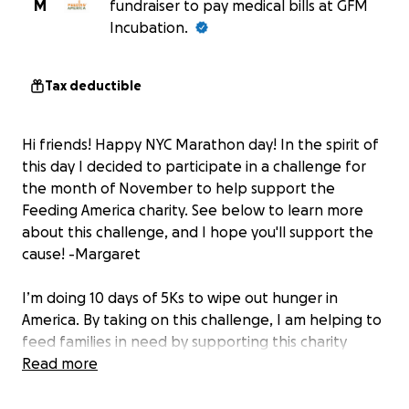
M
fundraiser to pay medical bills at GFM
Incubation.
Tax deductible
Hi friends! Happy NYC Marathon day! In the spirit of
this day I decided to participate in a challenge for
the month of November to help support the
Feeding America charity. See below to learn more
about this challenge, and I hope you'll support the
cause! -Margaret
I’m doing 10 days of 5Ks to wipe out hunger in
America. By taking on this challenge, I am helping to
feed families in need by supporting this charity
dedicated to ending hunger. Consider making a
Read more
donation, because every little bit helps. Thank you
for your support!