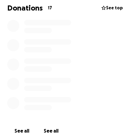
Donations
17
See top
See all
See all