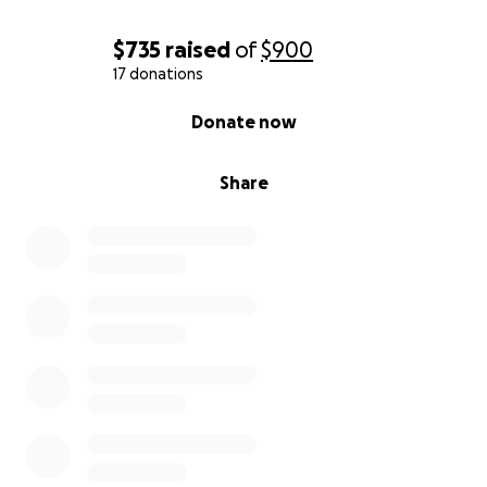
$735
raised
of
$900
17 donations
0% complete
Donate now
Share