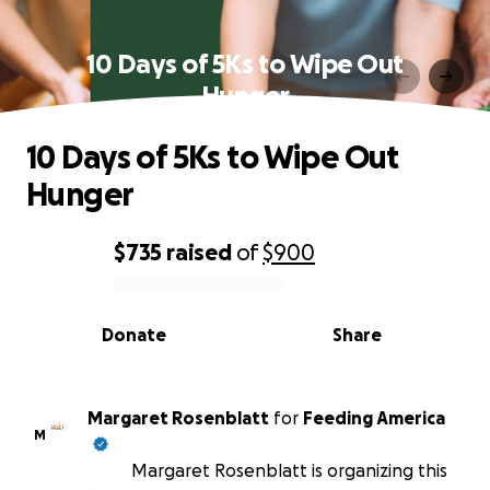
10 Days of 5Ks to Wipe Out
Hunger
10 Days of 5Ks to Wipe Out
Hunger
$735
raised
of
$900
0% complete
Donate
Share
Margaret Rosenblatt
for
Feeding America
M
Margaret Rosenblatt is organizing this