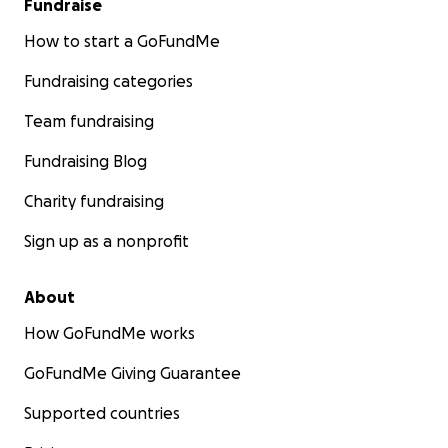
Fundraise
How to start a GoFundMe
Fundraising categories
Team fundraising
Fundraising Blog
Charity fundraising
Sign up as a nonprofit
About
How GoFundMe works
GoFundMe Giving Guarantee
Supported countries