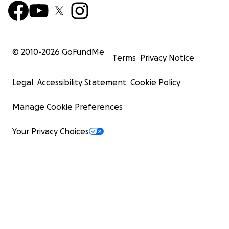
© 2010-
2026
GoFundMe
Terms
Privacy Notice
Legal
Accessibility Statement
Cookie Policy
Manage Cookie Preferences
Your Privacy Choices