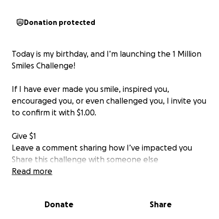
Donation protected
Today is my birthday, and I’m launching the 1 Million
Smiles Challenge!
If I have ever made you smile, inspired you,
encouraged you, or even challenged you, I invite you
to confirm it with $1.00.
Give $1
Leave a comment sharing how I’ve impacted you
Share this challenge with someone else
Read more
My mission: to impact 1 million lives in 12 months by
spreading smiles, joy, and positivity.
Donate
Share
Let’s create a ripple effect together ✨