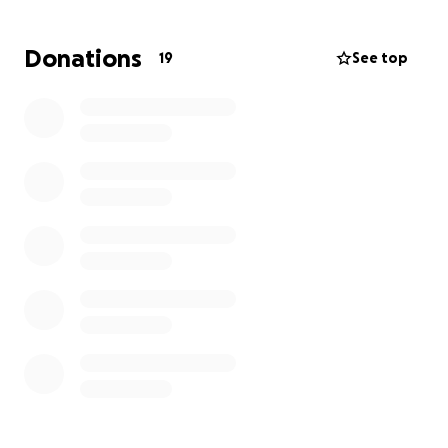
— Valrie Brown Moseley
Donations
19
See top
#1MillionSmilesChallenge #ValrieMadeMeSmile
Hello friends, family, and all those I’ve had the
blessing of meeting in life ✨
Today is my birthday and I’m choosing to celebrate
in a different way — by launching the 1 Million Smiles
Challenge.
If I have ever made you smile, encouraged you,
inspired you, or even challenged you, I invite you to
confirm that by giving just $1.00 here.
But this is more than a dollar. When you give, I’d love
for you to share in the comments how I’ve impacted
you — maybe it was a conversation, a laugh, a