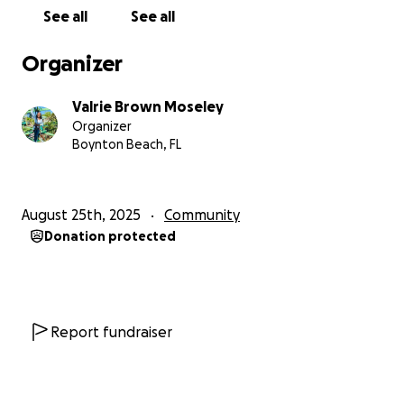
helping hand, or even just a smile. Your story
See all
See all
matters.
Organizer
Then, please share this campaign with others who
know me, or even those you’ve told about me, so
Valrie Brown Moseley
they can also join.
Organizer
Boynton Beach, FL
My mission is clear:
Over the next 12 months, I want to intentionally
spread joy, encouragement, and positivity to impact
August 25th, 2025
Community
1 million lives.
Donation protected
Every single smile and every single story counts.
This is not just my journey — it’s our movement.
Together, we can create a ripple effect of kindness,
Report fundraiser
joy, and connection that reaches far beyond what
we can see.