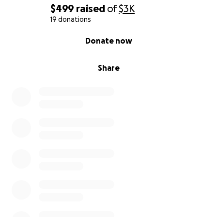
Thank you for being part of my life and now part of
$499
raised
of
$3K
this vision.
19 donations
0% complete
Donate now
With gratitude and joy,
Valrie Brown Moseley
Share
Call to Action:
Give $1
Share your story in the comments
Pass this challenge forward to at least 1 more
person
Let’s create 1 Million Smiles in 12 Months
Every $1 given is more than money — it’s a
confirmation of impact and a seed toward creating
smiles around the world.