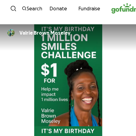
Skip to content
Search
Donate
Fundraise
Valrie Brown Moseley