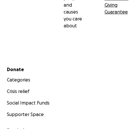
reaches far beyond what we can see.
and
Giving
causes
Guarantee
you care
about
Secondary menu
Donate
Categories
Crisis relief
Social Impact Funds
Supporter Space