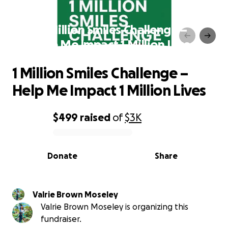
1 Million Smiles Challenge –
Help Me Impact 1 Million Lives
1 Million Smiles Challenge –
Help Me Impact 1 Million Lives
$499
raised
of
$3K
0% complete
Donate
Share
Valrie Brown Moseley
Valrie Brown Moseley is organizing this
fundraiser.