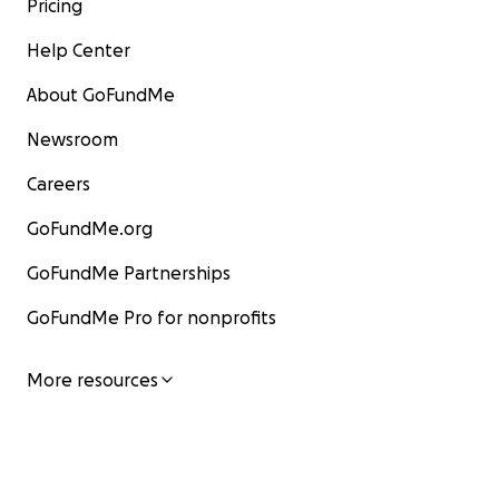
Pricing
Help Center
About GoFundMe
Newsroom
Careers
GoFundMe.org
GoFundMe Partnerships
GoFundMe Pro for nonprofits
More resources