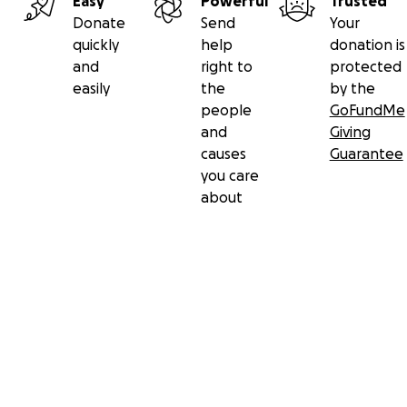
Easy
Powerful
Trusted
Donate
Send
Your
quickly
help
donation is
and
right to
protected
easily
the
by the
people
GoFundMe
and
Giving
causes
Guarantee
you care
about