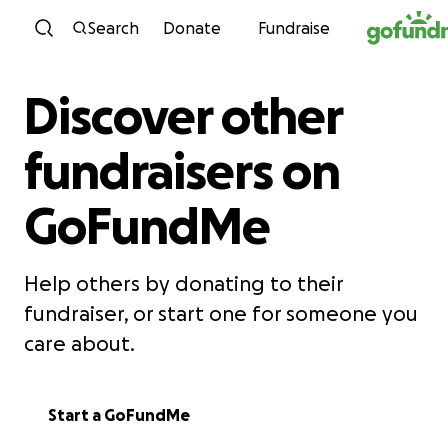
Skip to content
Search
Donate
Fundraise
Discover other
fundraisers on
GoFundMe
Help others by donating to their
fundraiser, or start one for someone you
care about.
Start a GoFundMe