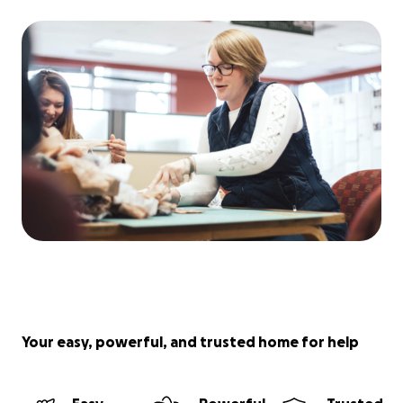
Your easy, powerful, and trusted home for help