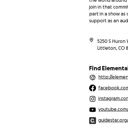
join in that comm
part in a show as
support as an au
5250 S Huron 
Littleton
,
CO
Find Elementa
http://eleme
facebook.co
instagram.c
youtube.com
guidestar.org