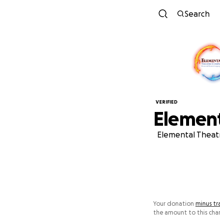
Search
VERIFIED
Elemen
Elemental Theatr
Your donation
minus tr
the amount to this char