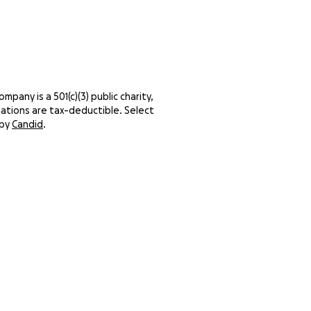
pany is a 501(c)(3) public charity,
ations are tax-deductible. Select
 by
Candid
.