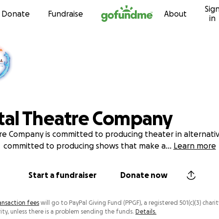
Sig
Skip to content
Donate
Fundraise
About
in
tal Theatre Company
e Company is committed to producing theater in alternati
committed to producing shows that make a
...
Learn more
Start a fundraiser
Donate now
ansaction fees
will go to PayPal Giving Fund (PPGF), a registered 501(c)(3) charit
ity, unless there is a problem sending the funds.
Details.