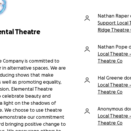
Nathan Raper 
Support Local 
Ridge Theatre
ntal Theatre
Nathan Pope 
Local Theatre 
e Company is committed to
Theatre Co
 in alternative spaces. We are
ducing shows that make
Hal Greene do
 well as promoting equality,
Local Theatre 
lusion. Elemental Theatre
Theatre Co
 celebrate beauty and
e a light on the shadows of
Anonymous do
e. We choose to use theatre
Local Theatre 
 demonstrate our commitment
Theatre Co
d bringing positive change to
 us. We encourage others to