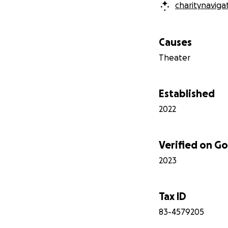
charitynaviga
Causes
Theater
Established
2022
Verified on 
2023
Tax ID
83-4579205