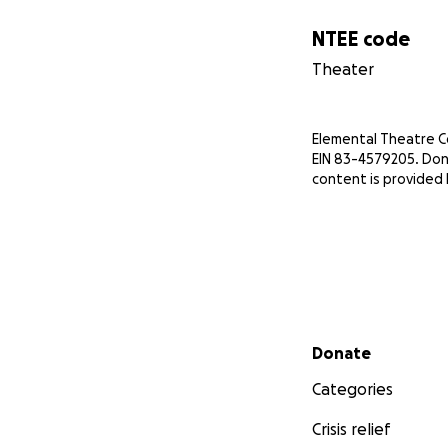
NTEE code
Theater
Elemental Theatre Com
EIN 83-4579205. Don
content is provided
Secondary menu
Donate
Categories
Crisis relief