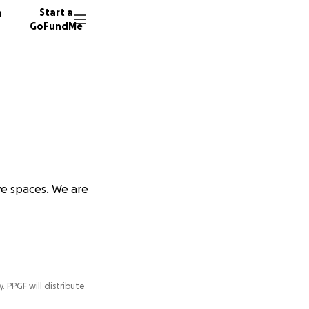
n
Start a
GoFundMe
ve spaces. We are
y. PPGF will distribute