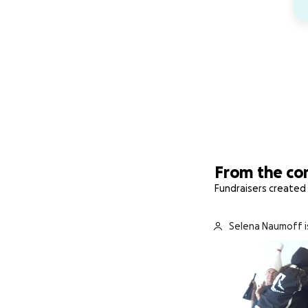
From the c
Fundraisers created 
Selena Naumoff i