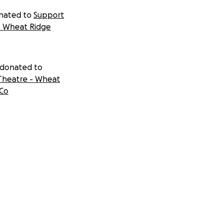
nated to
Support
- Wheat Ridge
 donated to
Theatre - Wheat
 Co