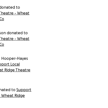
 donated to
Theatre - Wheat
 Co
dson donated to
Theatre - Wheat
 Co
b Hooper-Hayes
pport Local
at Ridge Theatre
nated to
Support
- Wheat Ridge