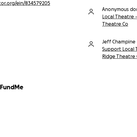
tor.org/ein/834579205
Anonymous do
Local Theatre 
Theatre Co
Jeff Champine
Support Local 
Ridge Theatre
GoFundMe