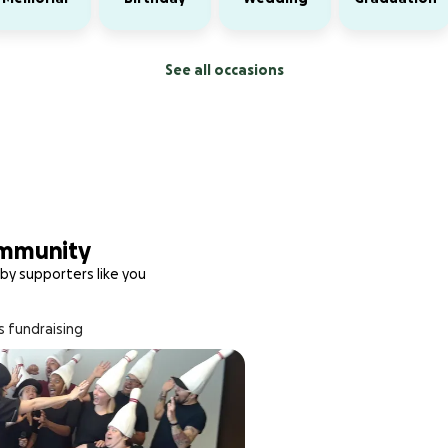
See all occasions
ommunity
by supporters like you
s fundraising