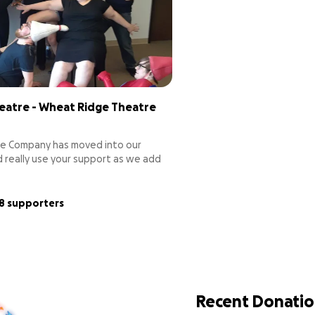
eatre - Wheat Ridge Theatre
e Company has moved into our
 really use your support as we add
t make a theatre run! Audience
ilding sign, lights, sound, props,
ive Wheat Ridge the theatre it
18 supporters
Recent Donatio