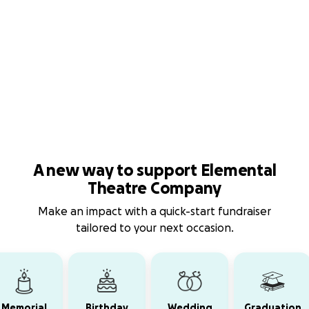
A new way to support Elemental
Theatre Company
Make an impact with a quick-start fundraiser
tailored to your next occasion.
Memorial
Birthday
Wedding
Graduation