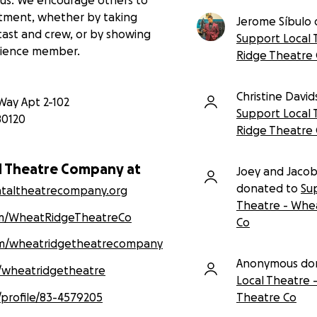
itment, whether by taking
Jerome Síbulo
 cast and crew, or by showing
Support Local 
dience member.
Ridge Theatre
Christine Davi
Way Apt 2-102
Support Local 
80120
Ridge Theatre
l Theatre Company at
Joey and Jaco
donated to
Su
ntaltheatrecompany.org
Theatre - Whe
m/WheatRidgeTheatreCo
Co
om/wheatridgetheatrecompany
Anonymous do
/wheatridgetheatre
Local Theatre 
Theatre Co
/profile/83-4579205