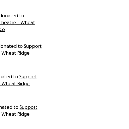
donated to
Theatre - Wheat
 Co
donated to
Support
- Wheat Ridge
nated to
Support
- Wheat Ridge
nated to
Support
- Wheat Ridge