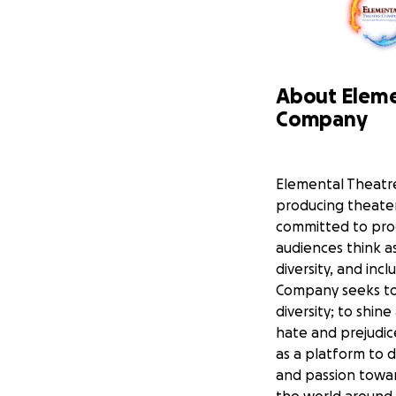
About Eleme
Company
Elemental Theatr
producing theater
committed to pro
audiences think as
diversity, and inc
Company seeks to
diversity; to shin
hate and prejudic
as a platform to
and passion towar
the world around