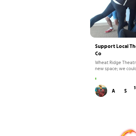
Support Local Th
Co
Wheat Ridge Theatr
new space; we could
the necessities tha
chairs, curtains, a bu
and more!! Help us g
A
S
deserves!!