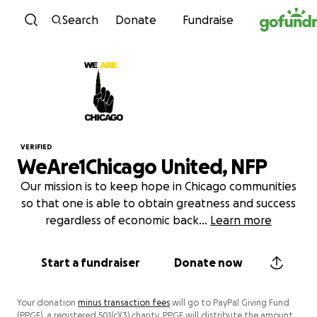
Skip to content
Search
Donate
Fundraise
VERIFIED
WeAre1Chicago United, NFP
Our mission is to keep hope in Chicago communities
so that one is able to obtain greatness and success
regardless of economic back
...
Learn more
Start a fundraiser
Donate now
Your donation
minus transaction fees
will go to PayPal Giving Fund
(PPGF), a registered 501(c)(3) charity. PPGF will distribute the amount