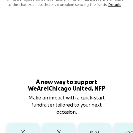
to this charity, unless there is a problem sending the funds.
Details.
A new way to support
WeAre1Chicago United, NFP
Make an impact with a quick-start
fundraiser tailored to your next
occasion.