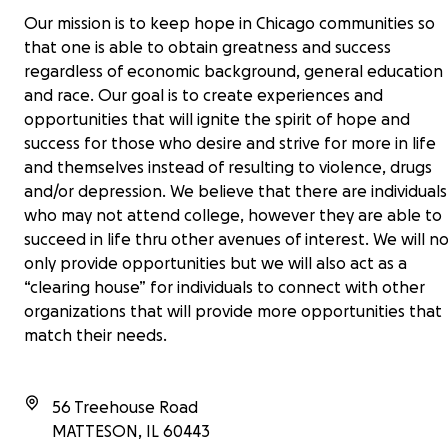
Our mission is to keep hope in Chicago communities so
that one is able to obtain greatness and success
regardless of economic background, general education
and race. Our goal is to create experiences and
opportunities that will ignite the spirit of hope and
success for those who desire and strive for more in life
and themselves instead of resulting to violence, drugs
and/or depression. We believe that there are individuals
who may not attend college, however they are able to
succeed in life thru other avenues of interest. We will n
only provide opportunities but we will also act as a
“clearing house” for individuals to connect with other
organizations that will provide more opportunities that
match their needs.
56 Treehouse Road
MATTESON
,
IL
60443