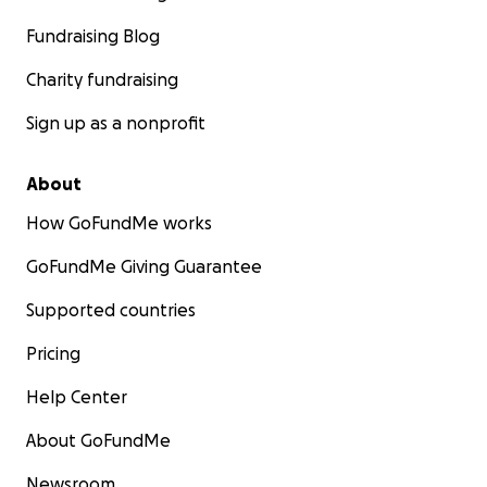
Fundraising Blog
Charity fundraising
Sign up as a nonprofit
About
How GoFundMe works
GoFundMe Giving Guarantee
Supported countries
Pricing
Help Center
About GoFundMe
Newsroom