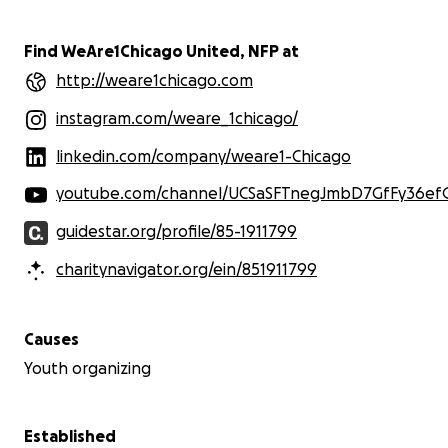
Find WeAre1Chicago United, NFP at
http://weare1chicago.com
instagram.com/weare_1chicago/
linkedin.com/company/weare1-Chicago
youtube.com/channel/UCSaSFTnegJmbD7GfFy36ef
guidestar.org/profile/85-1911799
charitynavigator.org/ein/851911799
Causes
Youth organizing
Established