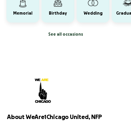
Memorial
Birthday
Wedding
Gradua
See all occasions
About WeAre1Chicago United, NFP