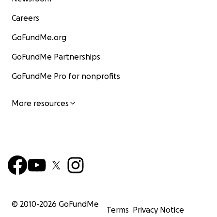
Careers
GoFundMe.org
GoFundMe Partnerships
GoFundMe Pro for nonprofits
More resources
© 2010-
2026
GoFundMe
Terms
Privacy Notice