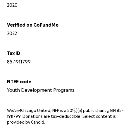
2020
Verified on GoFundMe
2022
Tax ID
85-1911799
NTEE code
Youth Development Programs
WeAre1Chicago United, NFP is a 501(c)(3) public charity, EIN 85-
1911799. Donations are tax-deductible. Select content is
provided by
Candid
.