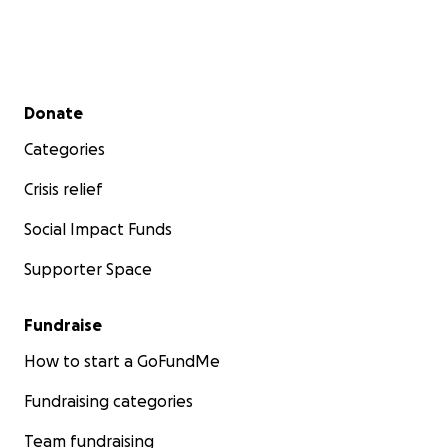
Secondary menu
Donate
Categories
Crisis relief
Social Impact Funds
Supporter Space
Fundraise
How to start a GoFundMe
Fundraising categories
Team fundraising