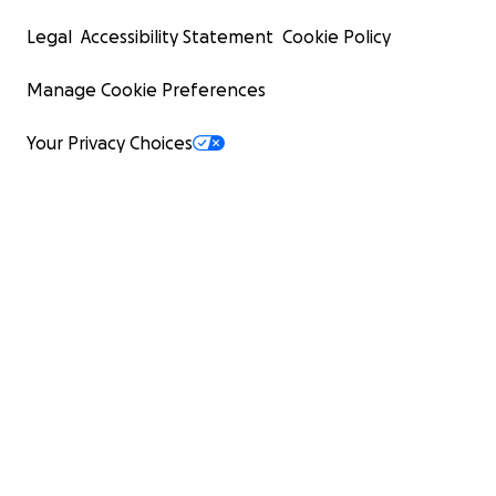
Legal
Accessibility Statement
Cookie Policy
Manage Cookie Preferences
Your Privacy Choices