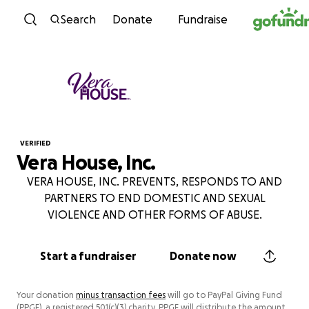
Skip to content
Search
Donate
Fundraise
VERIFIED
Vera House, Inc.
VERA HOUSE, INC. PREVENTS, RESPONDS TO AND
PARTNERS TO END DOMESTIC AND SEXUAL
VIOLENCE AND OTHER FORMS OF ABUSE.
Start a fundraiser
Donate now
Your donation
minus transaction fees
will go to PayPal Giving Fund
(PPGF), a registered 501(c)(3) charity. PPGF will distribute the amount