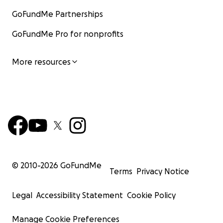
GoFundMe Partnerships
GoFundMe Pro for nonprofits
More resources
© 2010-
2026
GoFundMe
Terms
Privacy Notice
Legal
Accessibility Statement
Cookie Policy
Manage Cookie Preferences