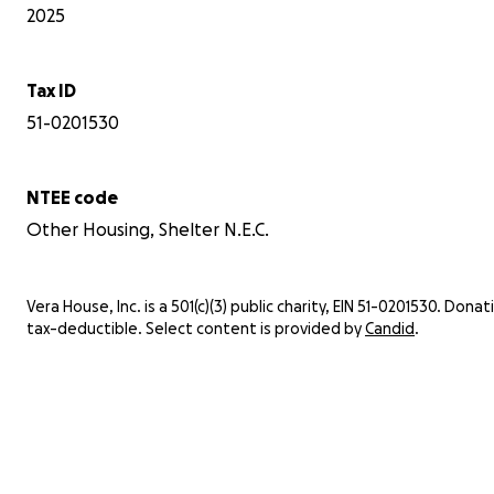
2025
Tax ID
51-0201530
NTEE code
Other Housing, Shelter N.E.C.
Vera House, Inc. is a 501(c)(3) public charity, EIN 51-0201530. Donat
tax-deductible. Select content is provided by
Candid
.