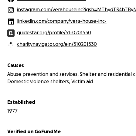
instagram.com/verahouseinc?igsh=MThydTR4bTBy
linkedin.com/company/vera-house-inc-
guidestar.org/profile/51-0201530
charitynavigator.org/ein/510201530
Causes
Abuse prevention and services, Shelter and residential c
Domestic violence shelters, Victim aid
Established
1977
Verified on GoFundMe