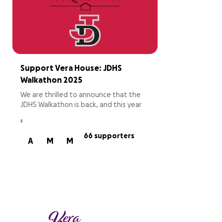
Support Vera House: JDHS
Walkathon 2025
We are thrilled to announce that the
JDHS Walkathon is back, and this year
we’re supporting Vera House, a local
charity dedicated to ending domestic
and sexual violence and providing vital
66 supporters
A
M
M
resources to those in need. From 8 PM
on February 28th to 6 AM on March 1st,
students will form teams and take
turns walking throughout the night,
ensuring someone from each team is
on the track at all times. While teams
compete to complete the most laps,
the event is also about coming