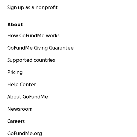
Sign up as a nonprofit
About
How GoFundMe works
GoFundMe Giving Guarantee
Supported countries
Pricing
Help Center
About GoFundMe
Newsroom
Careers
GoFundMe.org