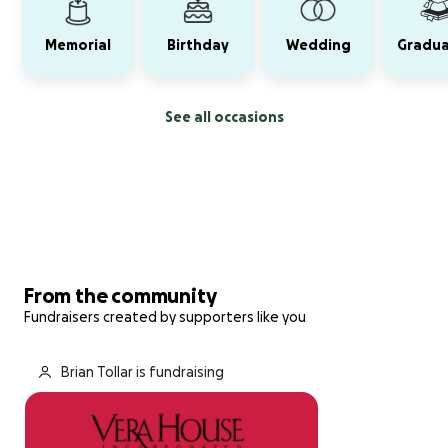
Memorial
Birthday
Wedding
Gradua
See all occasions
From the community
Fundraisers created by supporters like you
Brian Tollar is fundraising