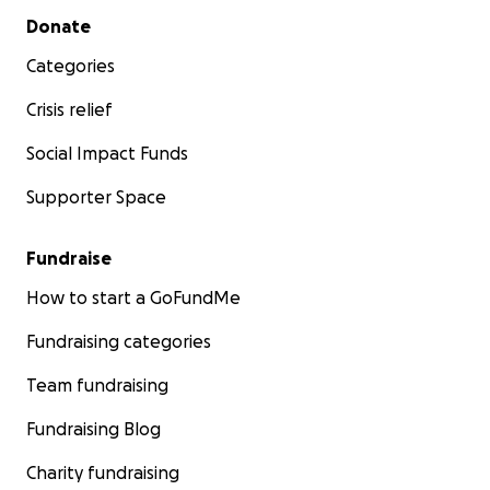
Secondary menu
Donate
Categories
Crisis relief
Social Impact Funds
Supporter Space
Fundraise
How to start a GoFundMe
Fundraising categories
Team fundraising
Fundraising Blog
Charity fundraising