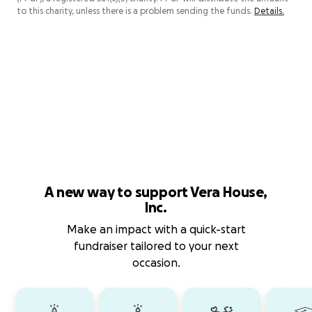
to this charity, unless there is a problem sending the funds.
Details.
A new way to support Vera House,
Inc.
Make an impact with a quick-start
fundraiser tailored to your next
occasion.