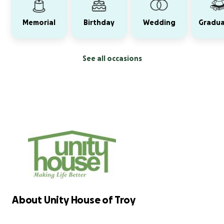
Memorial
Birthday
Wedding
Gradua
See all occasions
About Unity House of Troy