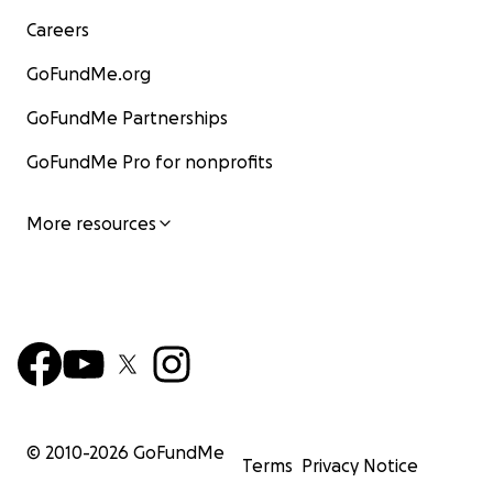
Careers
GoFundMe.org
GoFundMe Partnerships
GoFundMe Pro for nonprofits
More resources
© 2010-
2026
GoFundMe
Terms
Privacy Notice