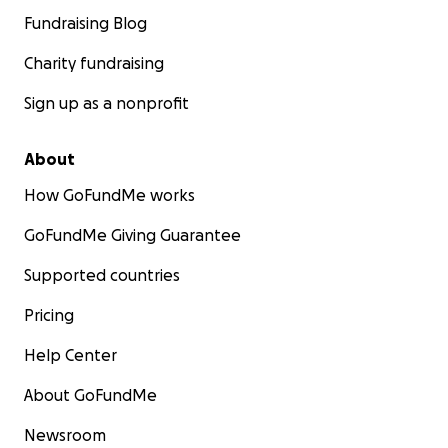
Fundraising Blog
Charity fundraising
Sign up as a nonprofit
About
How GoFundMe works
GoFundMe Giving Guarantee
Supported countries
Pricing
Help Center
About GoFundMe
Newsroom