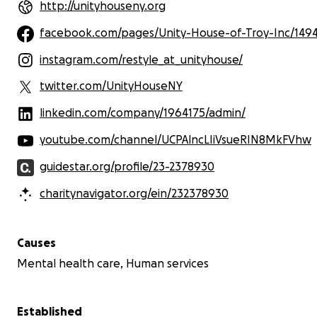
http://unityhouseny.org
facebook.com/pages/Unity-House-of-Troy-Inc/149
instagram.com/restyle_at_unityhouse/
twitter.com/UnityHouseNY
linkedin.com/company/1964175/admin/
youtube.com/channel/UCPAlncLIiVsueRIN8MkFVhw
guidestar.org/profile/23-2378930
charitynavigator.org/ein/232378930
Causes
Mental health care, Human services
Established