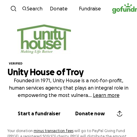
Skip to content
Search
Donate
Fundraise
VERIFIED
Unity House of Troy
Founded in 1971, Unity House is a not-for-profit,
human services agency that plays an integral role in
empowering the most vulnera
...
Learn more
Start a fundraiser
Donate now
Your donation
minus transaction fees
will go to PayPal Giving Fund
(PPGF), a registered 501(c)(3) charity. PPGF will distribute the amount