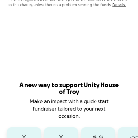
to this charity, unless there is a problem sending the funds.
Details.
A new way to support Unity House
of Troy
Make an impact with a quick-start
fundraiser tailored to your next
occasion.