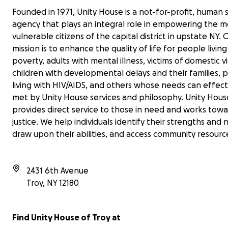
Founded in 1971, Unity House is a not-for-profit, human 
agency that plays an integral role in empowering the m
vulnerable citizens of the capital district in upstate NY. 
mission is to enhance the quality of life for people living
poverty, adults with mental illness, victims of domestic v
children with developmental delays and their families, 
living with HIV/AIDS, and others whose needs can effect
met by Unity House services and philosophy. Unity Hous
provides direct service to those in need and works towa
justice. We help individuals identify their strengths and 
draw upon their abilities, and access community resourc
2431 6th Avenue
Troy
,
NY
12180
Find Unity House of Troy at