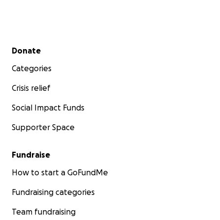
Secondary menu
Donate
Categories
Crisis relief
Social Impact Funds
Supporter Space
Fundraise
How to start a GoFundMe
Fundraising categories
Team fundraising