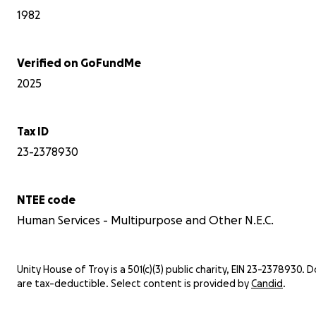
1982
Verified on GoFundMe
2025
Tax ID
23-2378930
NTEE code
Human Services - Multipurpose and Other N.E.C.
Unity House of Troy is a 501(c)(3) public charity, EIN 23-2378930. 
are tax-deductible. Select content is provided by
Candid
.