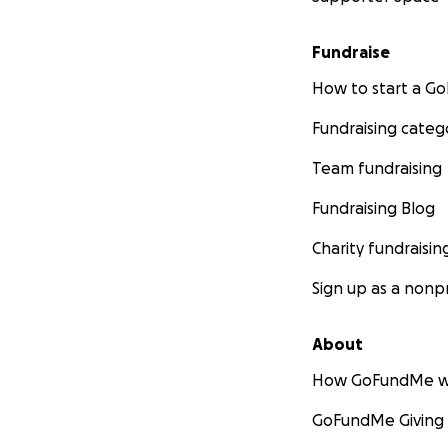
Fundraise
How to start a 
Fundraising categ
Team fundraising
Fundraising Blog
Charity fundraisin
Sign up as a nonpr
About
How GoFundMe w
GoFundMe Giving