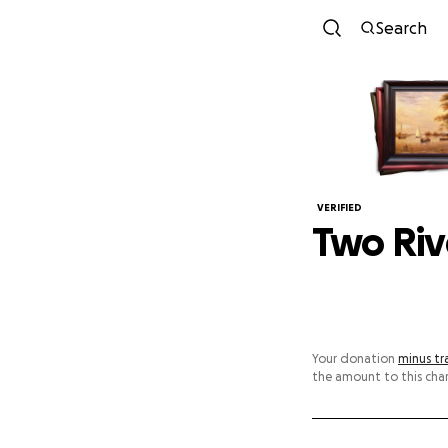
Search
VERIFIED
Two Rive
Your donation
minus tr
the amount to this char