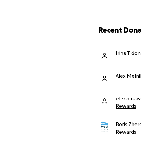
Recent Dona
Irina T do
Alex Meln
elena nava
Rewards
Boris Zher
Rewards