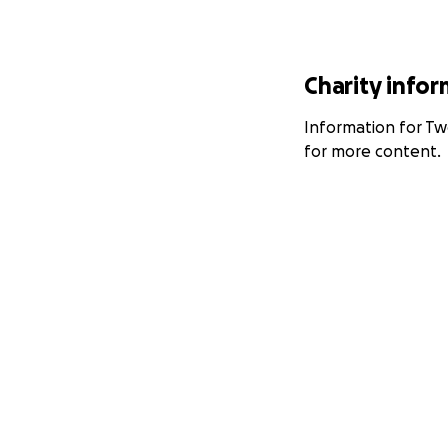
Charity info
Information for Two
for more content.