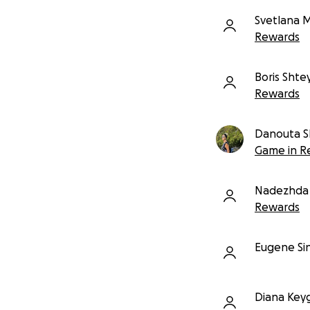
Svetlana 
Rewards
Boris Sht
Rewards
Danouta S
Game in R
Nadezhda 
Rewards
Eugene Si
Diana Key