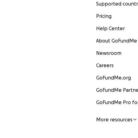
Supported countr
Pricing
Help Center
About GoFundMe
Newsroom
Careers
GoFundMe.org
GoFundMe Partne
GoFundMe Pro for
More resources