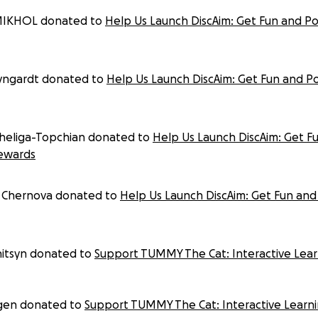
MIKHOL donated to
Help Us Launch DiscAim: Get Fun and P
eyngardt donated to
Help Us Launch DiscAim: Get Fun and P
heliga-Topchian donated to
Help Us Launch DiscAim: Get F
ewards
Chernova donated to
Help Us Launch DiscAim: Get Fun and
nitsyn donated to
Support TUMMY The Cat: Interactive Learn
gen donated to
Support TUMMY The Cat: Interactive Learni