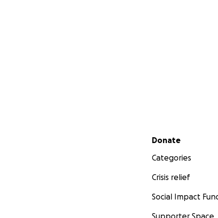
Secondary menu
Donate
Categories
Crisis relief
Social Impact Fun
Supporter Space