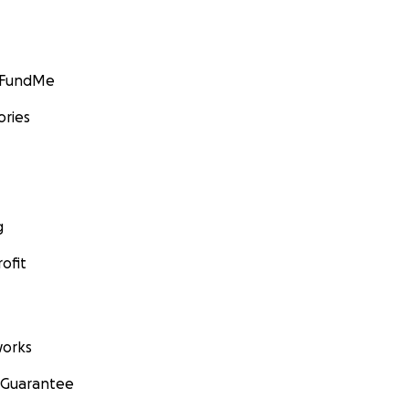
GoFundMe
ories
g
ofit
orks
 Guarantee