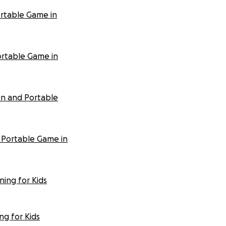
ortable Game in
ortable Game in
un and Portable
 Portable Game in
ing for Kids
ng for Kids