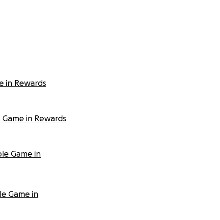
e in Rewards
e Game in Rewards
ble Game in
le Game in