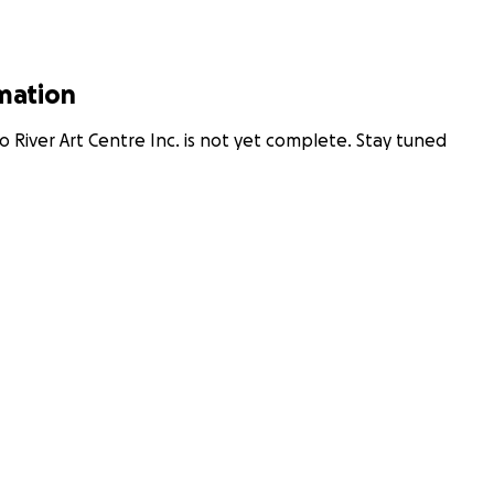
rmation
 River Art Centre Inc. is not yet complete. Stay tuned