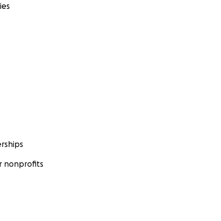
ies
rships
 nonprofits