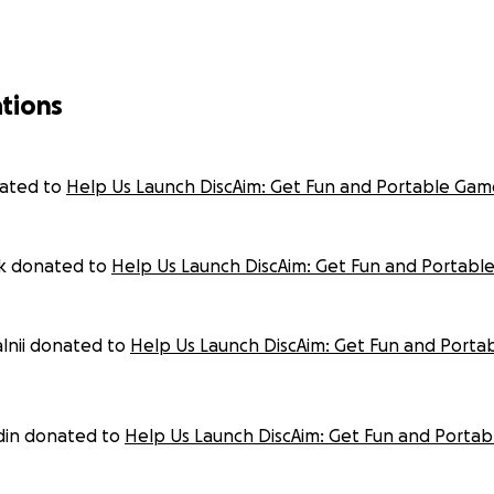
tions
nated to
Help Us Launch DiscAim: Get Fun and Portable Gam
ik donated to
Help Us Launch DiscAim: Get Fun and Portabl
lnii donated to
Help Us Launch DiscAim: Get Fun and Porta
din donated to
Help Us Launch DiscAim: Get Fun and Portab