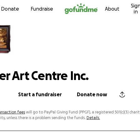
Sig
Skip to content
Donate
Fundraise
About
in
r Art Centre Inc.
Start a fundraiser
Donate now
ansaction fees
will go to PayPal Giving Fund (PPGF), a registered 501(c)(3) charit
ity, unless there is a problem sending the funds.
Details.