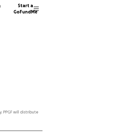
n
Start a
GoFundMe
y. PPGF will distribute