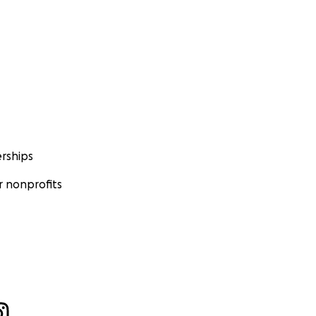
rships
 nonprofits