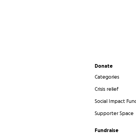
Secondary menu
Donate
Categories
Crisis relief
Social Impact Fun
Supporter Space
Fundraise