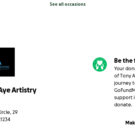
See all occasions
Be the 
Your dona
of Tony A
journey 
ye Artistry
GoFundMe
support i
donate.
rcle, 29
21234
Mak