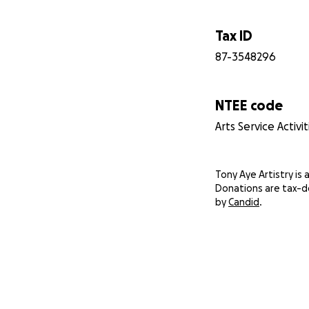
Tax ID
87-3548296
NTEE code
Arts Service Activ
Tony Aye Artistry is a
Donations are tax-d
by
Candid
.