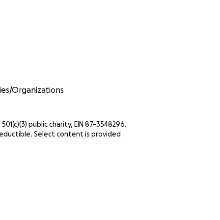
ities/Organizations
 501(c)(3) public charity, EIN 87-3548296.
eductible. Select content is provided