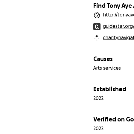
Find Tony Aye 
http://tonyaye
guidestar.org
charitynaviga
Causes
Arts services
Established
2022
Verified on 
2022