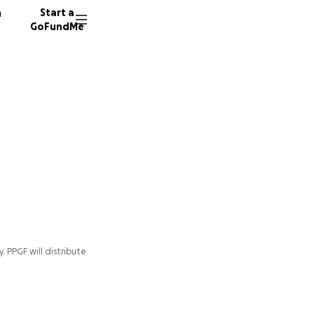
n
Start a
GoFundMe
y. PPGF will distribute