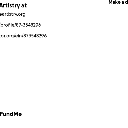
Make a 
Artistry at
artistry.org
/profile/87-3548296
tor.org/ein/873548296
GoFundMe