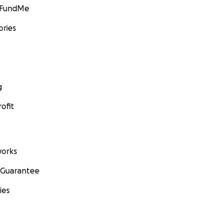
GoFundMe
ories
g
ofit
orks
 Guarantee
ies