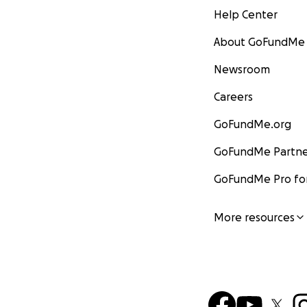
Help Center
About GoFundMe
Newsroom
Careers
GoFundMe.org
GoFundMe Partne
GoFundMe Pro for
More resources