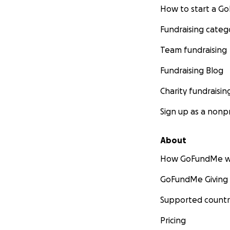
How to start a 
Fundraising categ
Team fundraising
Fundraising Blog
Charity fundraisin
Sign up as a nonpr
About
How GoFundMe w
GoFundMe Giving
Supported countr
Pricing