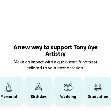
A new way to support Tony Aye
Artistry
Make an impact with a quick-start fundraiser
tailored to your next occasion.
Memorial
Birthday
Wedding
Graduation