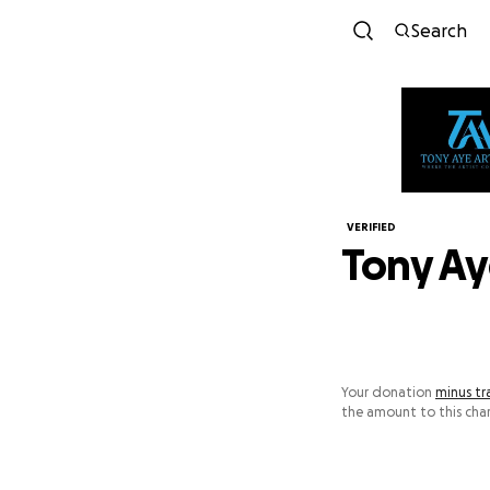
Search
VERIFIED
Tony Ay
Your donation
minus tr
the amount to this char