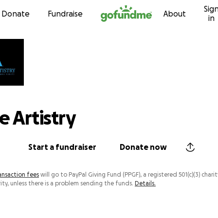
Sig
Skip to content
Donate
Fundraise
About
in
e Artistry
Start a fundraiser
Donate now
ansaction fees
will go to PayPal Giving Fund (PPGF), a registered 501(c)(3) charit
ity, unless there is a problem sending the funds.
Details.