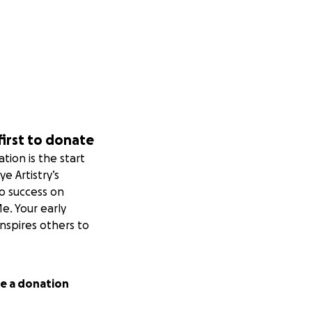
first to donate
tion is the start
ye Artistry’s
to success on
. Your early
nspires others to
e a donation