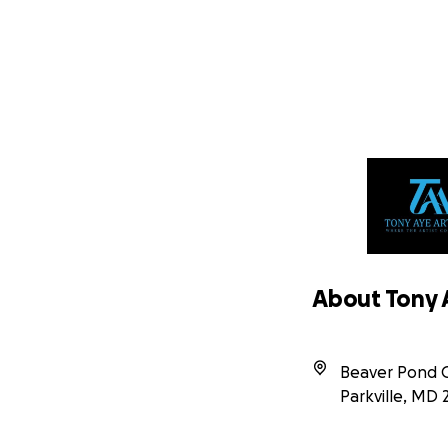
About Tony A
Beaver Pond Ci
Parkville
,
MD