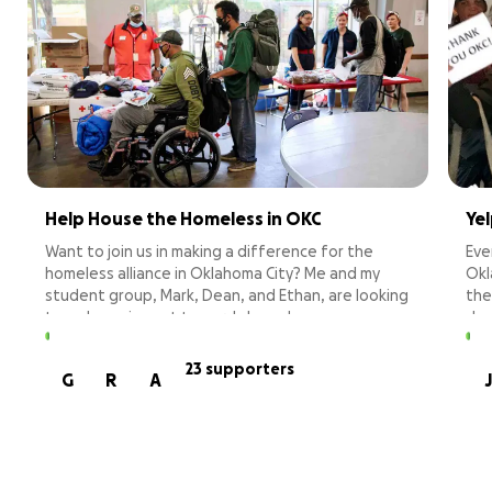
Help House the Homeless in OKC
Ye
Want to join us in making a difference for the
Eve
homeless alliance in Oklahoma City? Me and my
Okl
student group, Mark, Dean, and Ethan, are looking
the
to make an impact towards homelessness,
don
specifically locally. This issue can happen to
pro
anyone and, sadly, to those we love. The
nei
23 supporters
G
R
A
J
Homeless Alliance provides meals, showers,
bre
housing, and many other resources to those in
hyg
need. With your help, we can continue to lend a
mee
helping hand to the community and ensure people
have the supports they need to end their
Mos