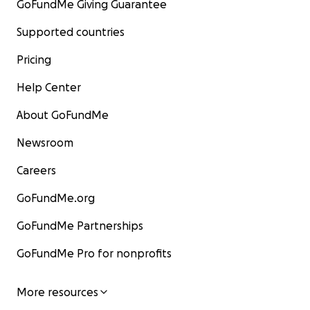
GoFundMe Giving Guarantee
Supported countries
Pricing
Help Center
About GoFundMe
Newsroom
Careers
GoFundMe.org
GoFundMe Partnerships
GoFundMe Pro for nonprofits
More resources