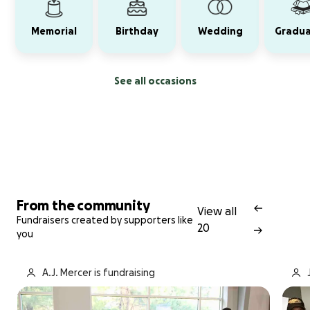
Memorial
Birthday
Wedding
Gradua
See all occasions
From the community
View all
Fundraisers created by supporters like
20
you
A.J. Mercer is fundraising