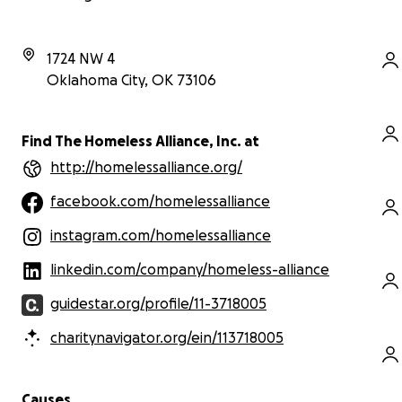
1724 NW 4
Oklahoma City
,
OK
73106
Find The Homeless Alliance, Inc. at
http://homelessalliance.org/
facebook.com/homelessalliance
instagram.com/homelessalliance
linkedin.com/company/homeless-alliance
guidestar.org/profile/11-3718005
charitynavigator.org/ein/113718005
Causes