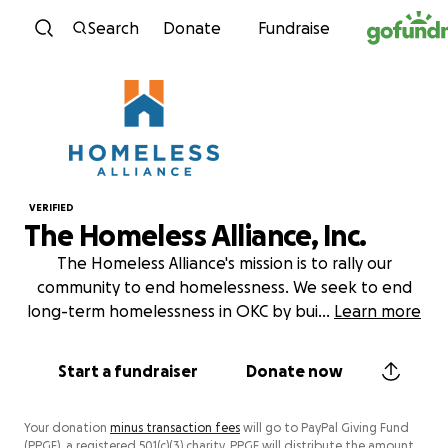
Skip to content
Search
Donate
Fundraise
VERIFIED
The Homeless Alliance, Inc.
The Homeless Alliance's mission is to rally our
community to end homelessness. We seek to end
long-term homelessness in OKC by bui
...
Learn more
Start a fundraiser
Donate now
Your donation
minus transaction fees
will go to PayPal Giving Fund
(PPGF), a registered 501(c)(3) charity. PPGF will distribute the amount