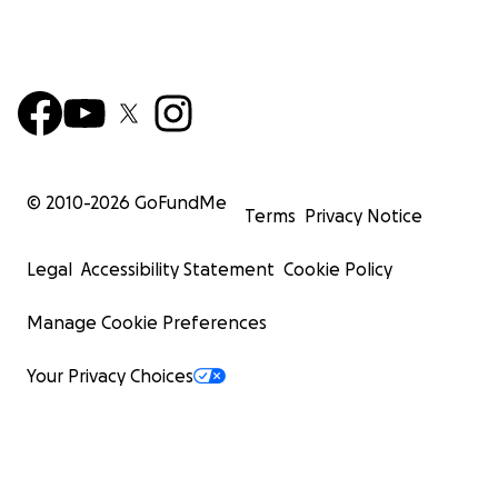
© 2010-
2026
GoFundMe
Terms
Privacy Notice
Legal
Accessibility Statement
Cookie Policy
Manage Cookie Preferences
Your Privacy Choices