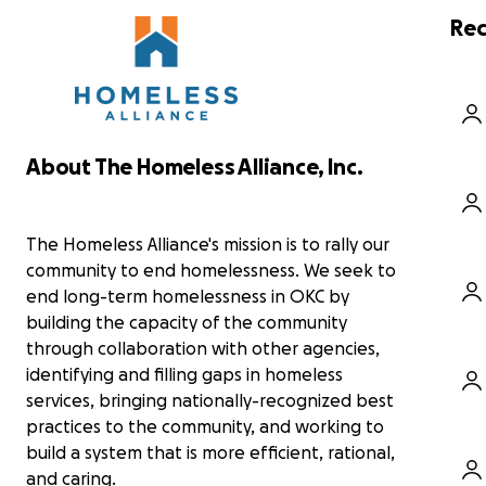
homelessness. The money raised will go towards
fro
one month's housing, including rent and utilities,
wor
Rec
and it will also provide two thirty-day bus passes
fai
for employment meetings and case management.
gr
Thanks in advance for contributing to this cause
that means so much to us and others within the
It 
community!
the
For more information about the Homeless
nee
About The Homeless Alliance, Inc.
Alliance, you can visit their website
mai
https://www.homelessalliance.org/
Aft
wat
The Homeless Alliance's mission is to rally our
Okl
community to end homelessness. We seek to
wa
end long-term homelessness in OKC by
the
building the capacity of the community
through collaboration with other agencies,
In 
Okl
identifying and filling gaps in homeless
hos
services, bringing nationally-recognized best
put
practices to the community, and working to
new
build a system that is more efficient, rational,
and
and caring.