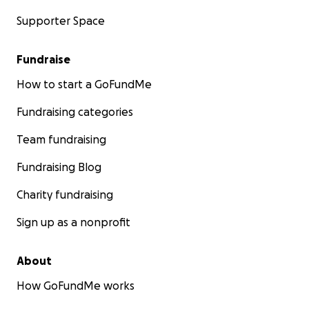
Supporter Space
Fundraise
How to start a GoFundMe
Fundraising categories
Team fundraising
Fundraising Blog
Charity fundraising
Sign up as a nonprofit
About
How GoFundMe works