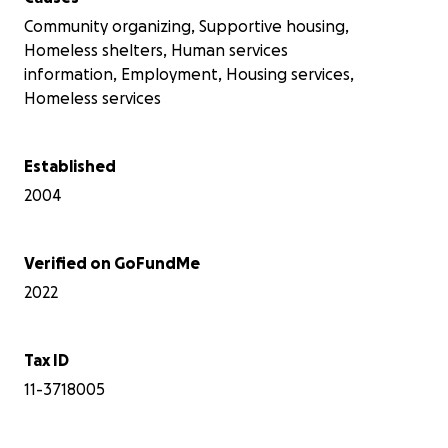
Community organizing, Supportive housing,
Homeless shelters, Human services
information, Employment, Housing services,
Homeless services
Established
2004
Verified on GoFundMe
2022
Tax ID
11-3718005