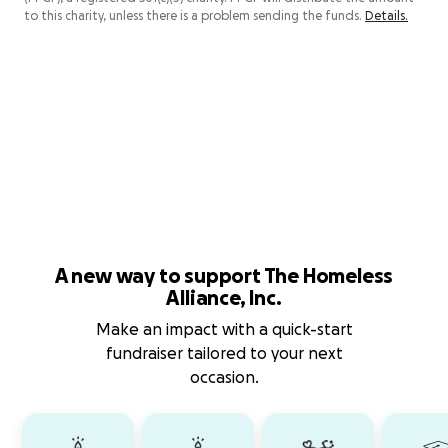
to this charity, unless there is a problem sending the funds.
Details.
A new way to support The Homeless
Alliance, Inc.
Make an impact with a quick-start
fundraiser tailored to your next
occasion.