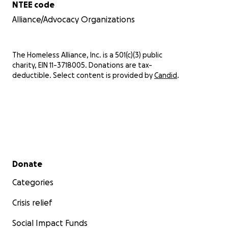
NTEE code
Alliance/Advocacy Organizations
The Homeless Alliance, Inc. is a 501(c)(3) public
charity, EIN 11-3718005. Donations are tax-
deductible. Select content is provided by
Candid
.
Secondary menu
Donate
Categories
Crisis relief
Social Impact Funds