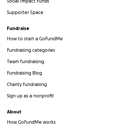
Social Impact Funds
Supporter Space
Fundraise
How to start a GoFundMe
Fundraising categories
Team fundraising
Fundraising Blog
Charity fundraising
Sign up as a nonprofit
About
How GoFundMe works