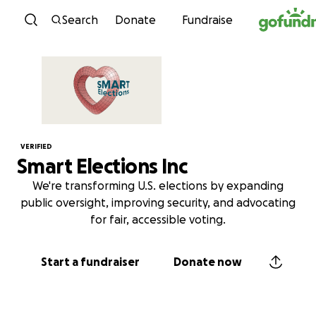
Skip to content
Search
Donate
Fundraise
VERIFIED
Smart Elections Inc
We're transforming U.S. elections by expanding
public oversight, improving security, and advocating
for fair, accessible voting.
Start a fundraiser
Donate now