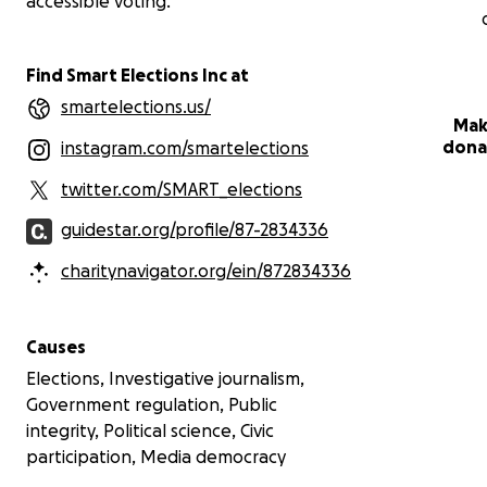
accessible voting.
Find Smart Elections Inc at
smartelections.us/
Mak
dona
instagram.com/smartelections
twitter.com/SMART_elections
guidestar.org/profile/87-2834336
charitynavigator.org/ein/872834336
Causes
Elections, Investigative journalism,
Government regulation, Public
integrity, Political science, Civic
participation, Media democracy