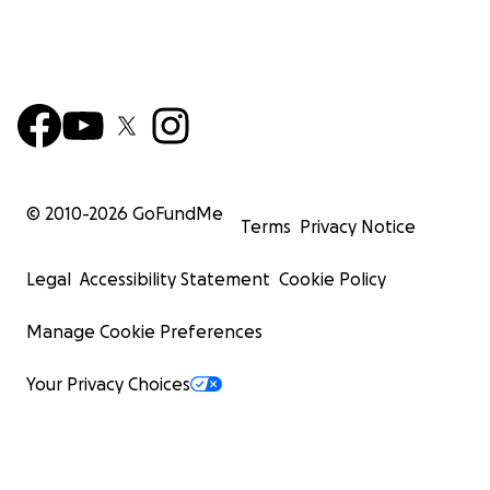
© 2010-
2026
GoFundMe
Terms
Privacy Notice
Legal
Accessibility Statement
Cookie Policy
Manage Cookie Preferences
Your Privacy Choices