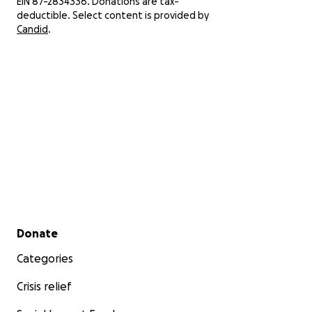
EIN 87-2834336. Donations are tax-
deductible. Select content is provided by
Candid
.
Secondary menu
Donate
Categories
Crisis relief