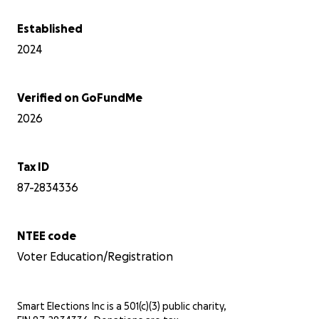
Established
2024
Verified on GoFundMe
2026
Tax ID
87-2834336
NTEE code
Voter Education/Registration
Smart Elections Inc is a 501(c)(3) public charity,