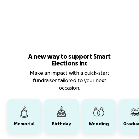
A new way to support Smart
Elections Inc
Make an impact with a quick-start
fundraiser tailored to your next
occasion.
Memorial
Birthday
Wedding
Gradua