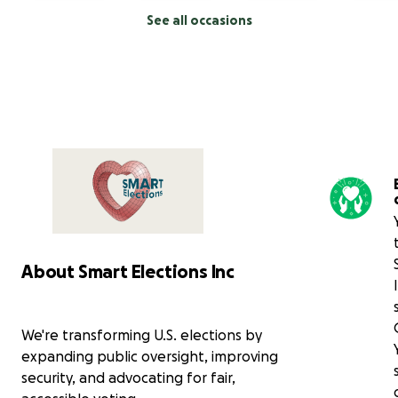
See all occasions
About Smart Elections Inc
We're transforming U.S. elections by
expanding public oversight, improving
security, and advocating for fair,