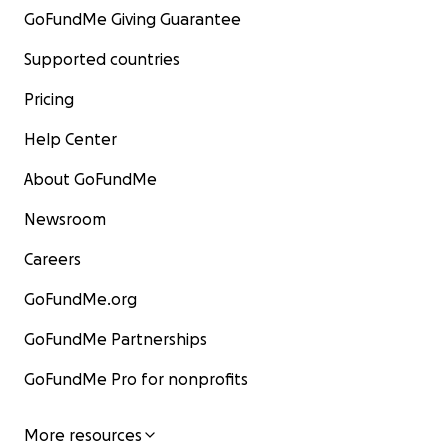
GoFundMe Giving Guarantee
Supported countries
Pricing
Help Center
About GoFundMe
Newsroom
Careers
GoFundMe.org
GoFundMe Partnerships
GoFundMe Pro for nonprofits
More resources