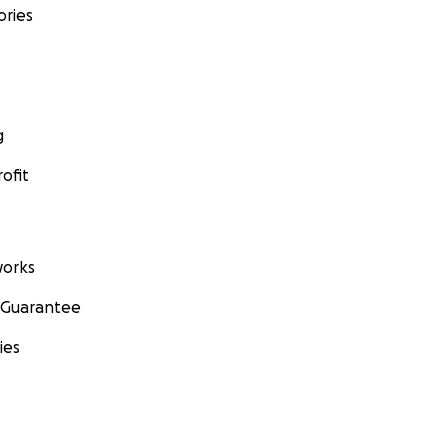
ories
g
ofit
orks
 Guarantee
ies