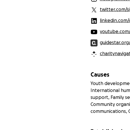
twitter.com/
linkedin.com
youtube.com
guidestar.org
charitynaviga
Causes
Youth developmen
International hum
support, Family se
Community organi
communications, 