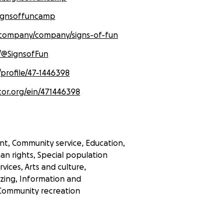
signsoffuncamp
/company/company/signs-of-fun
/@SignsofFun
/profile/47-1446398
tor.org/ein/471446398
t, Community service, Education,
an rights, Special population
rvices, Arts and culture,
zing, Information and
Community recreation