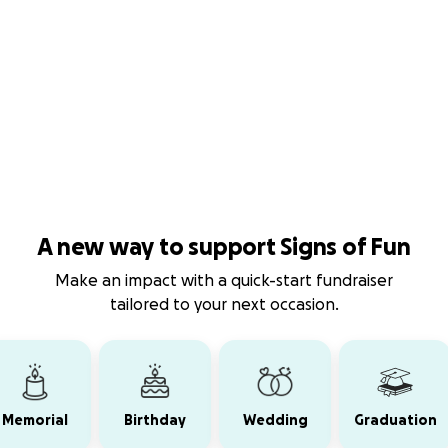
A new way to support Signs of Fun
Make an impact with a quick-start fundraiser
tailored to your next occasion.
Memorial
Birthday
Wedding
Graduation