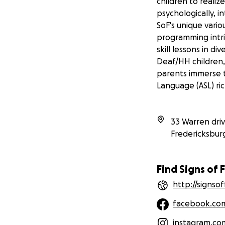
children to realiz
psychologically, in
SoF's unique vario
programming intri
skill lessons in d
Deaf/HH children, 
parents immerse t
Language (ASL) ri
33 Warren dri
Fredericksbur
Find Signs of 
http://signso
facebook.co
instagram.co