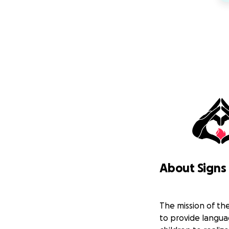
About Signs 
The mission of the
to provide langu