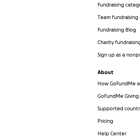
Fundraising categ
Team fundraising
Fundraising Blog
Charity fundraisin
Sign up as a nonpr
About
How GoFundMe w
GoFundMe Giving
Supported countr
Pricing
Help Center