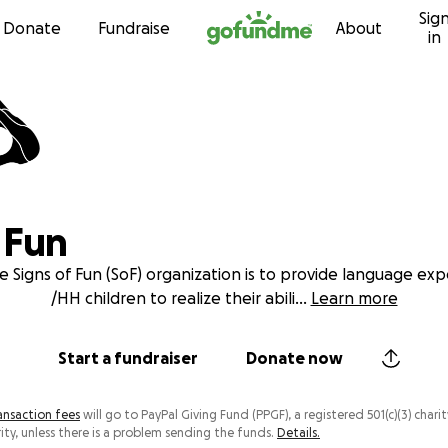
Sig
Skip to content
Donate
Fundraise
About
in
 Fun
e Signs of Fun (SoF) organization is to provide language ex
/HH children to realize their abili
...
Learn more
Start a fundraiser
Donate now
ansaction fees
will go to PayPal Giving Fund (PPGF), a registered 501(c)(3) charit
ity, unless there is a problem sending the funds.
Details.