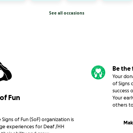
See all occasions
Be the 
Your dona
of Signs 
success 
of Fun
Your earl
others t
 Signs of Fun (SoF) organization is
Mak
age experiences for Deaf /HH