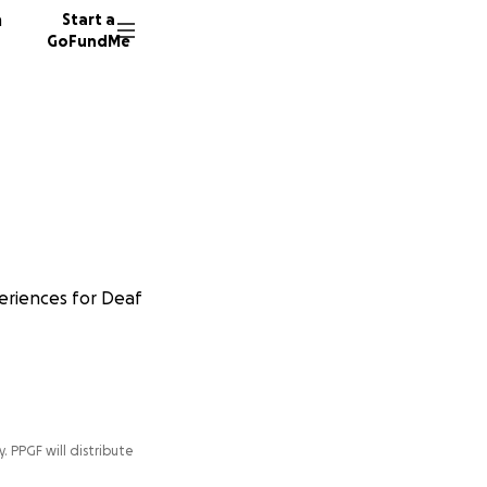
n
Start a
GoFundMe
periences for Deaf
y. PPGF will distribute