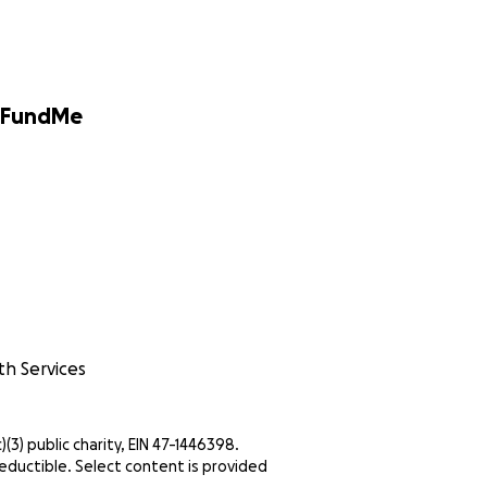
GoFundMe
th Services
c)(3) public charity, EIN 47-1446398.
eductible. Select content is provided