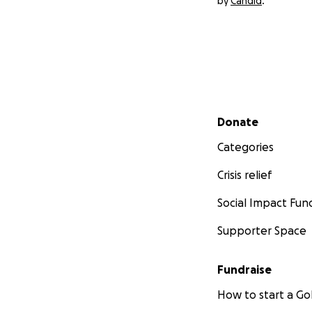
by
Candid
.
Secondary menu
Donate
Categories
Crisis relief
Social Impact Fun
Supporter Space
Fundraise
How to start a 