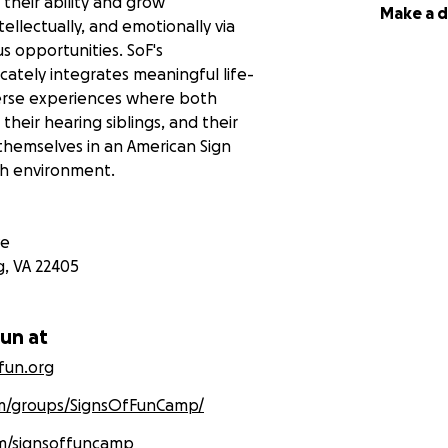
e their ability and grow
Make a 
tellectually, and emotionally via
us opportunities. SoF's
cately integrates meaningful life-
iverse experiences where both
their hearing siblings, and their
hemselves in an American Sign
ch environment.
ve
g
,
VA
22405
Fun at
ffun.org
m/groups/SignsOfFunCamp/
m/signsoffuncamp