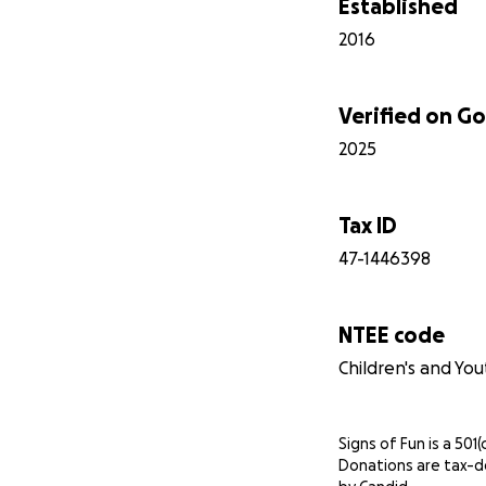
Established
2016
Verified on 
2025
Tax ID
47-1446398
NTEE code
Children's and You
Signs of Fun is a 501(
Donations are tax-d