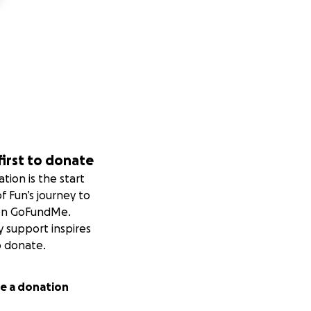
first to donate
tion is the start
of Fun’s journey to
on GoFundMe.
y support inspires
o donate.
e a donation