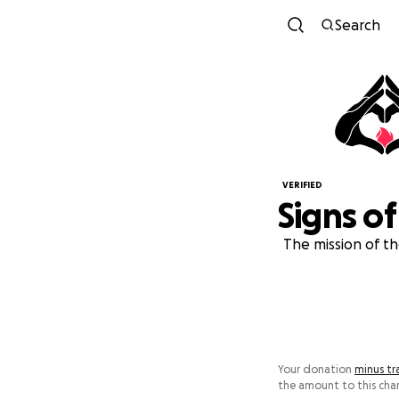
Search
VERIFIED
Signs of
The mission of th
Your donation
minus tr
the amount to this char