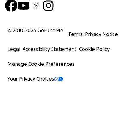
© 2010-
2026
GoFundMe
Terms
Privacy Notice
Legal
Accessibility Statement
Cookie Policy
Manage Cookie Preferences
Your Privacy Choices