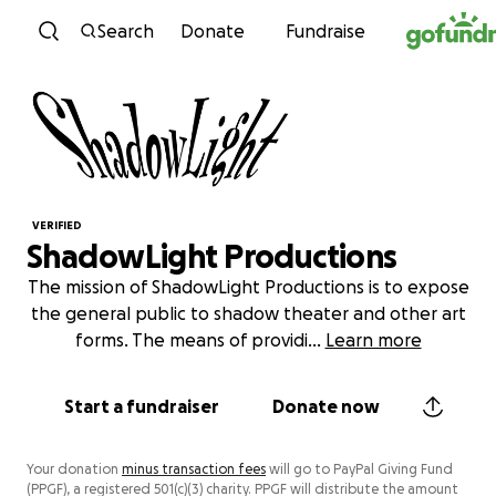
Skip to content
Search
Donate
Fundraise
VERIFIED
ShadowLight Productions
The mission of ShadowLight Productions is to expose
the general public to shadow theater and other art
forms. The means of providi
...
Learn more
Start a fundraiser
Donate now
Your donation
minus transaction fees
will go to PayPal Giving Fund
(PPGF), a registered 501(c)(3) charity. PPGF will distribute the amount