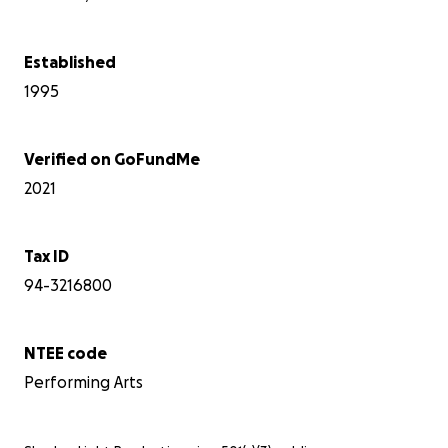
Established
1995
As 
rec
Verified on GoFundMe
unc
pre
2021
be 
som
Tax ID
You
94-3216800
NTEE code
Performing Arts