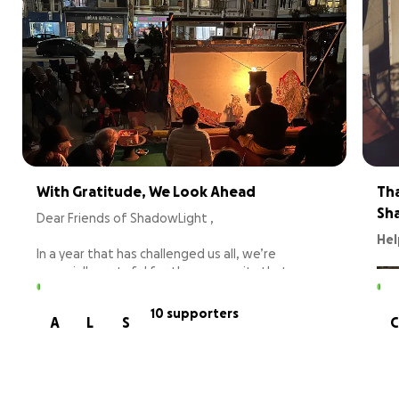
With Gratitude, We Look Ahead
Tha
Sh
Dear Friends of ShadowLight ,
Hel
In a year that has challenged us all, we’re
especially grateful for the community that
continues to lift us up. We want to say THANK
YOU! Your support makes everything we do
10 supporters
A
L
S
C
possible.
Because of you, we were able to:
Bring cinematic shadow theater to schools