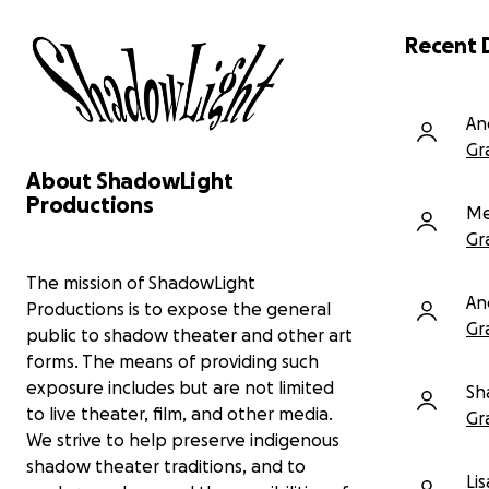
and community centers across the Bay
Area.
Recent 
Preserve Larry Reed’s artistic legacy
For
through ongoing archival work.
hon
Offer free community workshops that
lif
An
introduce new audiences to shadow
cel
Gr
theater.
pro
Share our new short film In His Own Words:
About ShadowLight
wor
An Invocation a visually rich shadow theater
Productions
con
Me
film that delves into the formative years of
the artist, Marc Chagall’s life.
Gr
Non
you
As we look ahead to new productions, expanded
The mission of ShadowLight
An
education programs, and continued archive
Productions is to expose the general
preservation, we hope you’ll consider supporting
Gr
public to shadow theater and other art
us again.
forms. The means of providing such
exposure includes but are not limited
A tax-deductible gift of any size truly makes a
Sh
difference.
to live theater, film, and other media.
Gr
We strive to help preserve indigenous
Donate at shadowlight.org/donate or scan the
shadow theater traditions, and to
QR code.
Li