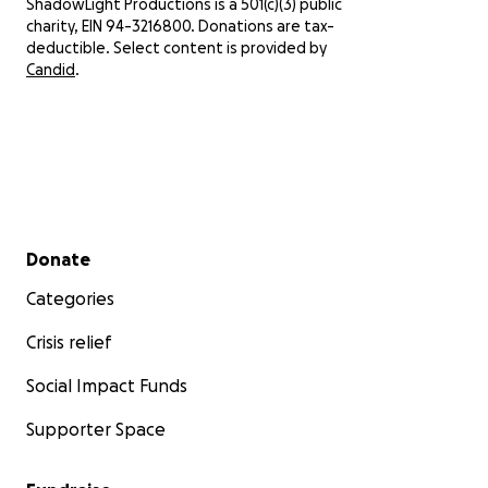
ShadowLight Productions is a 501(c)(3) public
charity, EIN 94-3216800. Donations are tax-
We 
deductible. Select content is provided by
ens
Candid
.
mat
can
eve
Fro
bein
pow
eve
Secondary menu
Donate
sha
yea
Categories
Wit
Crisis relief
Lar
Arti
Social Impact Funds
Sha
Supporter Space