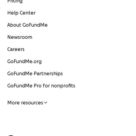
Pricing
Help Center
About GoFundMe
Newsroom
Careers
GoFundMe.org
GoFundMe Partnerships
GoFundMe Pro for nonprofits
More resources