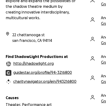
explore and expand the possibilities of
Gr
the shadow theatre medium by
With gratitude,
ShadowLight Productions
creating innovative interdisciplinary,
www.shadowlight.org
An
multicultural works.
You
Gr
aud
—ha
22 chattanooga st
ach
An
san francisco
,
CA
94114
Gr
An
Find ShadowLight Productions at
Gr
http://shadowlight.org
guidestar.org/profile/94-3216800
An
charitynavigator.org/ein/943216800
Gr
An
Causes
Gr
Theater, Performance art