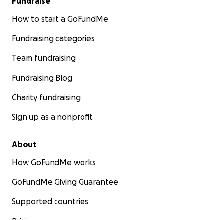
Fundraise
How to start a GoFundMe
Fundraising categories
Team fundraising
Fundraising Blog
Charity fundraising
Sign up as a nonprofit
About
How GoFundMe works
GoFundMe Giving Guarantee
Supported countries