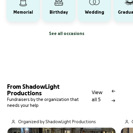
Memorial
Birthday
Wedding
Gradua
See all occasions
From ShadowLight
Productions
View
all 5
Fundraisers by the organization that
needs your help
Organized by ShadowLight Productions