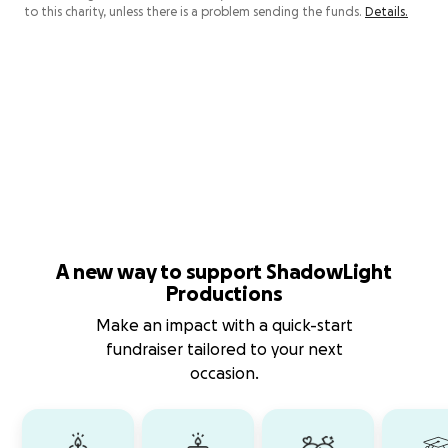
to this charity, unless there is a problem sending the funds.
Details.
A new way to support ShadowLight
Productions
Make an impact with a quick-start
fundraiser tailored to your next
occasion.