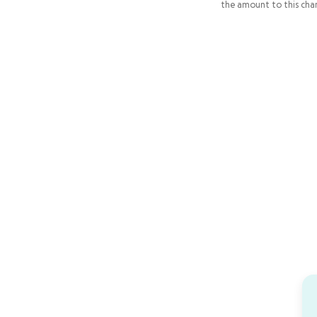
the amount to this char