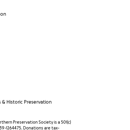
ion
s & Historic Preservation
thern Preservation Society is a 501(c)
IN 39-1264475. Donations are tax-