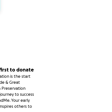
first to donate
tion is the start
ide & Great
 Preservation
 journey to success
dMe. Your early
nspires others to