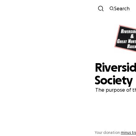
Search
Riversi
Society
The purpose of th
Your donation
minus tr