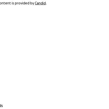
content is provided by
Candid
.
ds