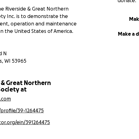
donate.
e Riverside & Great Northern
ty Inc. is to demonstrate the
Mak
ent, operation and maintenance
in the United States of America.
Make a 
d N
s
,
WI
53965
 & Great Northern
ociety at
n.com
/profile/39-1264475
tor.org/ein/391264475