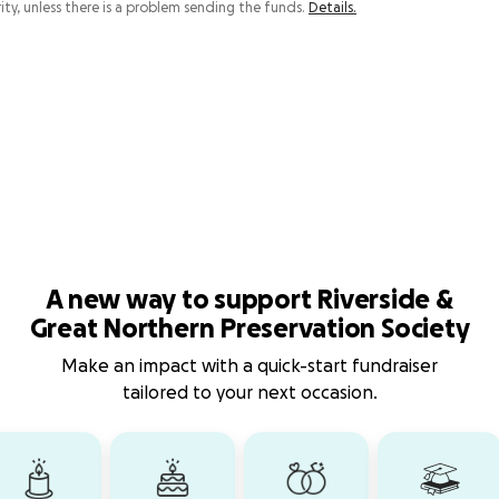
ity, unless there is a problem sending the funds.
Details.
A new way to support Riverside &
Great Northern Preservation Society
Make an impact with a quick-start fundraiser
tailored to your next occasion.