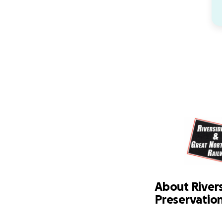
About River
Preservation