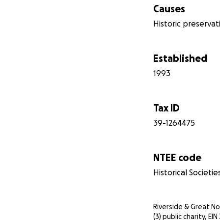
Causes
Historic preservat
Established
1993
Tax ID
39-1264475
NTEE code
Historical Societie
Riverside & Great Nor
(3) public charity, E