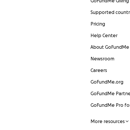
GoFundMe Giving
Supported countr
Pricing
Help Center
About GoFundMe
Newsroom
Careers
GoFundMe.org
GoFundMe Partne
GoFundMe Pro for
More resources