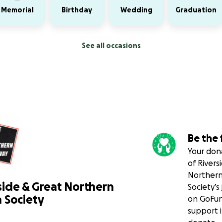
Memorial
Birthday
Wedding
Graduation
See all occasions
Be the 
Your dona
of Rivers
Northern
side & Great Northern
Society’s
 Society
on GoFun
support i