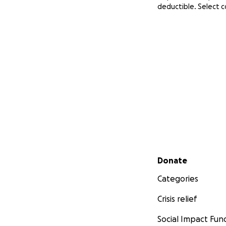
deductible. Select 
Secondary menu
Donate
Categories
Crisis relief
Social Impact Fun