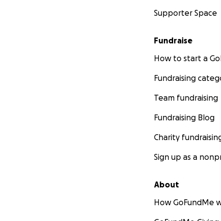
Supporter Space
Fundraise
How to start a 
Fundraising categ
Team fundraising
Fundraising Blog
Charity fundraisin
Sign up as a nonpr
About
How GoFundMe w