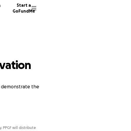
n
Start a
GoFundMe
rvation
to demonstrate the
y. PPGF will distribute