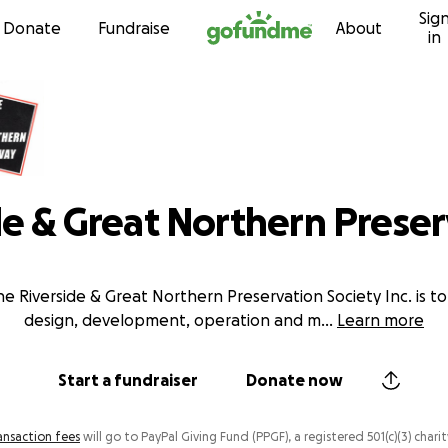
Sig
Skip to content
Donate
Fundraise
About
in
de & Great Northern Prese
e Riverside & Great Northern Preservation Society Inc. is 
design, development, operation and m
...
Learn more
Start a fundraiser
Donate now
ansaction fees
will go to PayPal Giving Fund (PPGF), a registered 501(c)(3) charit