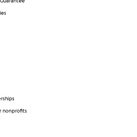
 Guarantee
ies
rships
 nonprofits