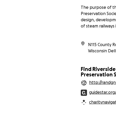
The purpose of th
Preservation Socie
design, developm
of steam railways 
N115 County R
Wisconsin Dell
Find Riverside
Preservation S
http://randg
guidestar.org
charitynaviga