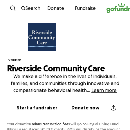
Skip to content
Search
Donate
Fundraise
VERIFIED
Riverside Community Care
We make a difference in the lives of individuals,
families, and communities through innovative and
compassionate behavioral health
...
Learn more
Start a fundraiser
Donate now
Your donation
minus transaction fees
will go to PayPal Giving Fund
(PPGF), a registered 501(c)(3) charity. PPGF will distribute the amount