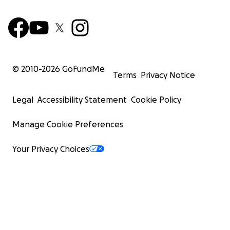
© 2010-
2026
GoFundMe
Terms
Privacy Notice
Legal
Accessibility Statement
Cookie Policy
Manage Cookie Preferences
Your Privacy Choices