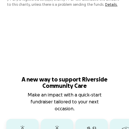
to this charity, unless there is a problem sending the funds.
Details.
A new way to support Riverside
Community Care
Make an impact with a quick-start
fundraiser tailored to your next
occasion.