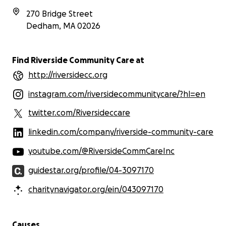
270 Bridge Street
Dedham
,
MA
02026
Find Riverside Community Care at
http://riversidecc.org
instagram.com/riversidecommunitycare/?hl=en
twitter.com/Riversideccare
linkedin.com/company/riverside-community-care
youtube.com/@RiversideCommCareInc
guidestar.org/profile/04-3097170
charitynavigator.org/ein/043097170
Causes