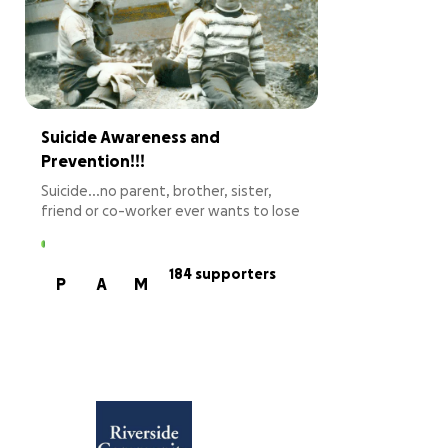
Suicide Awareness and
Prevention!!!
Suicide...no parent, brother, sister,
friend or co-worker ever wants to lose
anyone in life this way. It is for this
reason, that I have been advocating
for mental health awareness and
184 supporters
P
A
M
suicide prevention. Having lost both of
my brothers to suicide, this is
absolutely personal for me and I will
always advocate to support resources
and help to prevent suicide! This year, I
will be running across Massachusetts
from New Hampshire to the
Connecticut border in the Massive