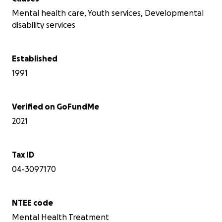
Mental health care, Youth services, Developmental
disability services
Established
1991
Verified on GoFundMe
2021
Tax ID
04-3097170
NTEE code
Mental Health Treatment