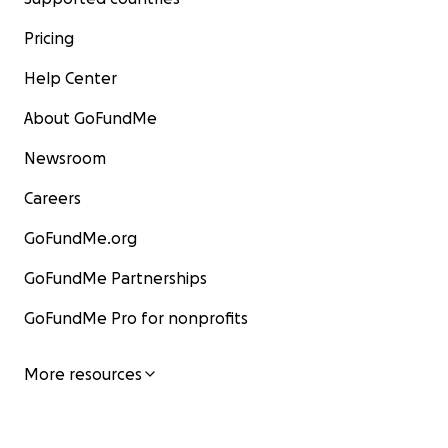
Pricing
Help Center
About GoFundMe
Newsroom
Careers
GoFundMe.org
GoFundMe Partnerships
GoFundMe Pro for nonprofits
More resources