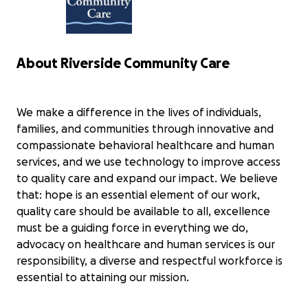
Midstate 100 Miler to support Riverside
Community Care. I will have 30 hours to
complete this trek which ascends a
total of over 10,000 feet. I have spent
countless hours training for this one
About Riverside Community Care
and it will certainly be my biggest
physical and mental test to date. The
physical toll that it will take on me and
We make a difference in the lives of individuals,
the hours upon hours that I have spent
preparing for this pale in comparison
families, and communities through innovative and
to the difficulties that individuals with
compassionate behavioral healthcare and human
depression, anxiety and suicidal
services, and we use technology to improve access
thoughts go through on a far more
to quality care and expand our impact. We believe
regular basis. I want to make a
that: hope is an essential element of our work,
difference! Can you help me make a
greater impact? If so, please consider
quality care should be available to all, excellence
donating to Riverside Community Care
must be a guiding force in everything we do,
whose organization does a wonderful
advocacy on healthcare and human services is our
job reaching out and helping those in
responsibility, a diverse and respectful workforce is
the greatest need!
essential to attaining our mission.