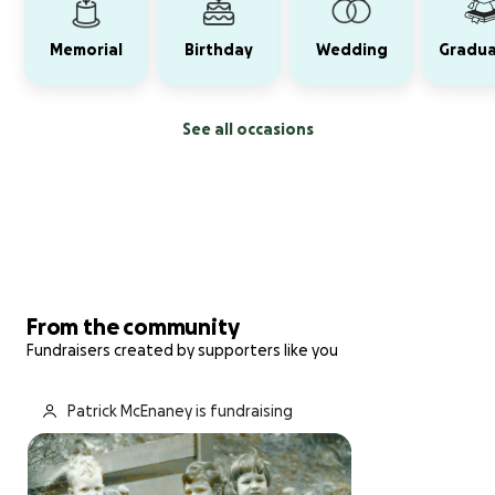
Memorial
Birthday
Wedding
Gradua
See all occasions
From the community
Fundraisers created by supporters like you
Patrick McEnaney is fundraising