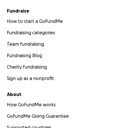
Fundraise
How to start a GoFundMe
Fundraising categories
Team fundraising
Fundraising Blog
Charity fundraising
Sign up as a nonprofit
About
How GoFundMe works
GoFundMe Giving Guarantee
Supported countries