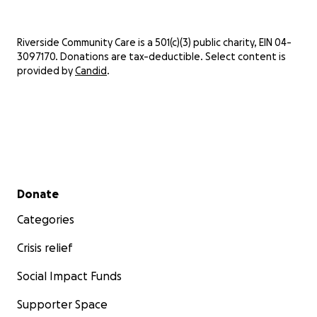
Riverside Community Care is a 501(c)(3) public charity, EIN 04-
3097170. Donations are tax-deductible. Select content is
provided by
Candid
.
Secondary menu
Donate
Categories
Crisis relief
Social Impact Funds
Supporter Space