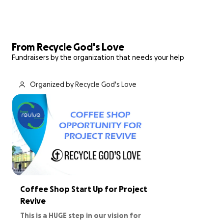
From Recycle God's Love
Fundraisers by the organization that needs your help
Organized by Recycle God's Love
Coffee Shop Start Up for Project
Revive
This is a HUGE step in our vision for