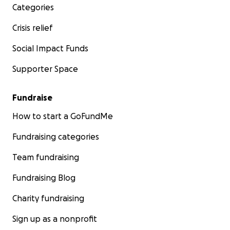
Categories
Crisis relief
Social Impact Funds
Supporter Space
Fundraise
How to start a GoFundMe
Fundraising categories
Team fundraising
Fundraising Blog
Charity fundraising
Sign up as a nonprofit