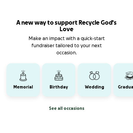
A new way to support Recycle God's
Love
Make an impact with a quick-start
fundraiser tailored to your next
occasion.
Memorial
Birthday
Wedding
Gradua
See all occasions