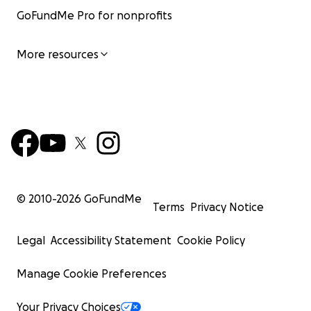
GoFundMe Pro for nonprofits
More resources
© 2010-
2026
GoFundMe
Terms
Privacy Notice
Legal
Accessibility Statement
Cookie Policy
Manage Cookie Preferences
Your Privacy Choices