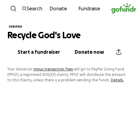
Skip to content
Search
Donate
Fundraise
VERIFIED
Recycle God's Love
Start a fundraiser
Donate now
Your donation
minus transaction fees
will go to PayPal Giving Fund
(PPGF), a registered 501(c)(3) charity. PPGF will distribute the amount
to this charity, unless there is a problem sending the funds.
Details.