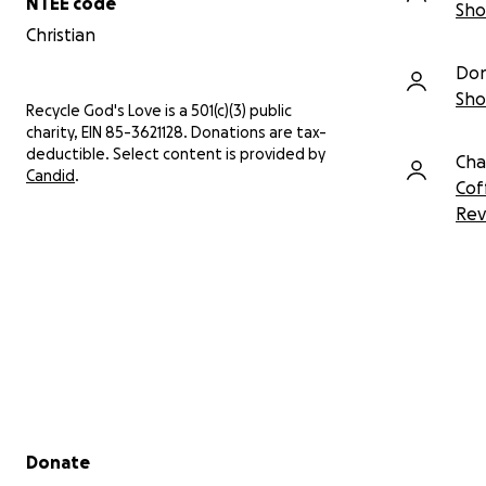
NTEE code
Sho
Christian
Don
Sho
Recycle God's Love is a 501(c)(3) public
charity, EIN 85-3621128. Donations are tax-
deductible. Select content is provided by
Cha
Candid
.
Cof
Rev
Secondary menu
Donate