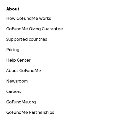
About
How GoFundMe works
GoFundMe Giving Guarantee
Supported countries
Pricing
Help Center
About GoFundMe
Newsroom
Careers
GoFundMe.org
GoFundMe Partnerships