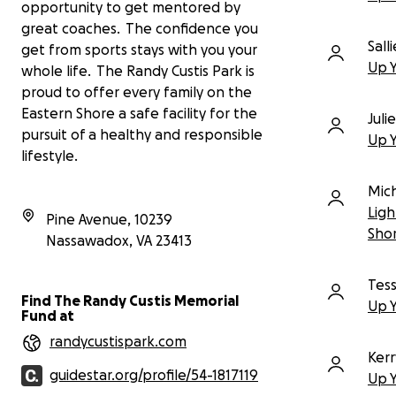
daylight savings, extend their season,
opportunity to get mentored by
and gain a competitive edge against
great coaches. The confidence you
teams in other counties. For the
Sall
get from sports stays with you your
Eastern Shore Community College
Up 
whole life. The Randy Custis Park is
teams, lights will enable them to
proud to offer every family on the
practice in the evenings after class
and work—a critical need for student-
Eastern Shore a safe facility for the
Juli
athletes. Most importantly, it will show
pursuit of a healthy and responsible
Up 
our youth that there is a direct line
lifestyle.
from our local fields to the opportunity
to play at the collegiate level and
Mic
advance their education.
Ligh
Pine Avenue, 10239
Sho
Season after season, dedicated
Nassawadox
,
VA
23413
coaches and parents have used car
headlights and generators to light
Tess
the fields, determined to give our
Find The Randy Custis Memorial
Up 
kids a chance to play. Now, we have
Fund at
the opportunity to make this a
randycustispark.com
reality for everyone.
Kerr
guidestar.org/profile/54-1817119
MISSION: LIGHT THE FIELDS BY
Up 
NOVEMBER 2ND!
We have the