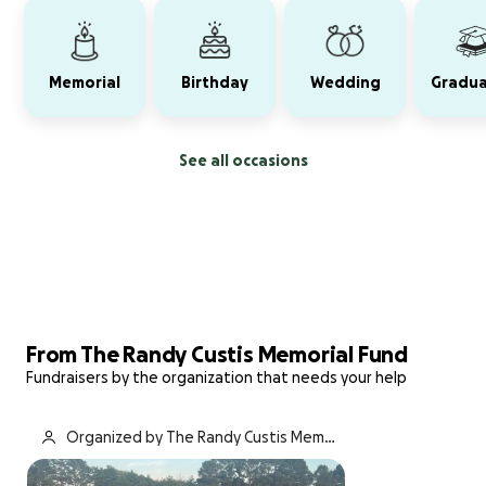
Memorial
Birthday
Wedding
Gradua
See all occasions
From The Randy Custis Memorial Fund
Fundraisers by the organization that needs your help
Organized by The Randy Custis Memori
al Fund