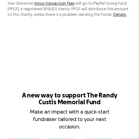
Your donation
minus transaction fees
will go to PayPal Giving Fund
(PPGF), a registered 501(c)(3) charity. PPGF will distribute the amount
to this charity, unless there is a problem sending the funds.
Details.
A new way to support The Randy
Custis Memorial Fund
Make an impact with a quick-start
fundraiser tailored to your next
occasion.