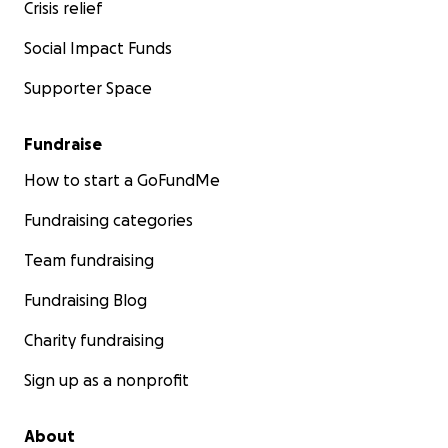
Crisis relief
Social Impact Funds
Supporter Space
Fundraise
How to start a GoFundMe
Fundraising categories
Team fundraising
Fundraising Blog
Charity fundraising
Sign up as a nonprofit
About