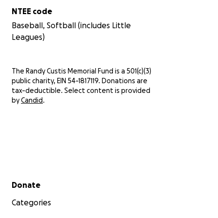
NTEE code
Baseball, Softball (includes Little
Leagues)
The Randy Custis Memorial Fund is a 501(c)(3)
public charity, EIN 54-1817119. Donations are
tax-deductible. Select content is provided
by
Candid
.
Secondary menu
Donate
Categories