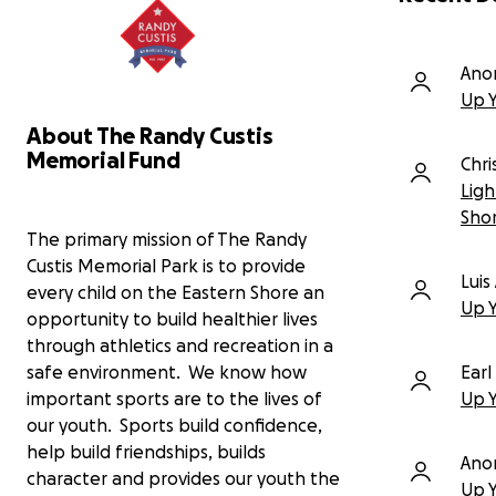
capital needed to install lighting for
the new home field of the Eastern
Shore Community College men's and
Ano
women's soccer teams.
Up 
We are only 15% away from our
About The Randy Custis
goal! We have worked hard since
Memorial Fund
Chr
last Fall to raise $160k of the $190k
Ligh
needed. This is why we come to you,
the community.
This project isn't just
Sho
about lights; it's about illuminating a
The primary mission of The Randy
path for our youth, strengthening our
Custis Memorial Park is to provide
Lui
community, and creating a brighter
every child on the Eastern Shore an
future for all.
Up 
opportunity to build healthier lives
through athletics and recreation in a
This new field and lighting will
benefit more than 550 local soccer
safe environment. We know how
Earl
enthusiasts, from our youngest
important sports are to the lives of
Up 
recreational players to our travel
our youth. Sports build confidence,
teams and, now, our college
help build friendships, builds
athletes.
With lights, our young
Ano
character and provides our youth the
players will be able to practice past
Up 