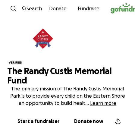
Skip to content
Search
Donate
Fundraise
VERIFIED
The Randy Custis Memorial
Fund
The primary mission of The Randy Custis Memorial
Park is to provide every child on the Eastern Shore
an opportunity to build healt
...
Learn more
Start a fundraiser
Donate now