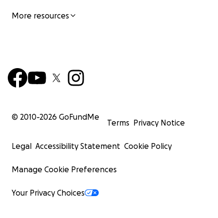
More resources
© 2010-
2026
GoFundMe
Terms
Privacy Notice
Legal
Accessibility Statement
Cookie Policy
Manage Cookie Preferences
Your Privacy Choices