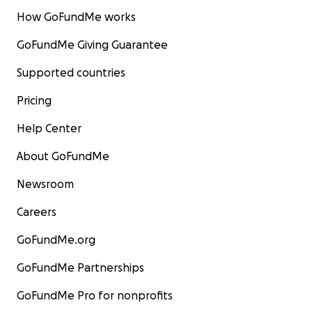
How GoFundMe works
GoFundMe Giving Guarantee
Supported countries
Pricing
Help Center
About GoFundMe
Newsroom
Careers
GoFundMe.org
GoFundMe Partnerships
GoFundMe Pro for nonprofits