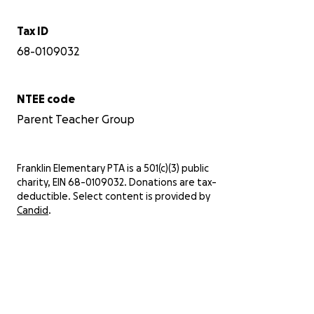
Tax ID
68-0109032
NTEE code
Parent Teacher Group
Franklin Elementary PTA is a 501(c)(3) public
charity, EIN 68-0109032. Donations are tax-
deductible. Select content is provided by
Candid
.