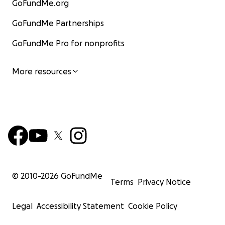
GoFundMe.org
GoFundMe Partnerships
GoFundMe Pro for nonprofits
More resources
© 2010-
2026
GoFundMe
Terms
Privacy Notice
Legal
Accessibility Statement
Cookie Policy