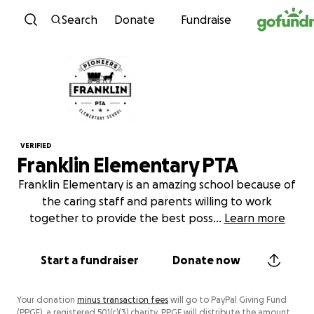
Skip to content
Search
Donate
Fundraise
VERIFIED
Franklin Elementary PTA
Franklin Elementary is an amazing school because of
the caring staff and parents willing to work
together to provide the best poss
...
Learn more
Start a fundraiser
Donate now
Your donation
minus transaction fees
will go to PayPal Giving Fund
(PPGF), a registered 501(c)(3) charity. PPGF will distribute the amount