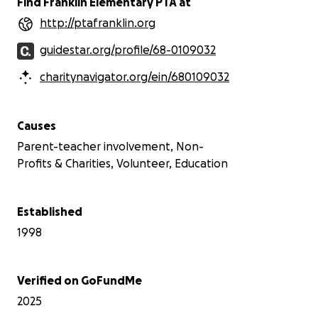
Find Franklin Elementary PTA at
http://ptafranklin.org
guidestar.org/profile/68-0109032
charitynavigator.org/ein/680109032
Causes
Parent-teacher involvement, Non-
Profits & Charities, Volunteer, Education
Established
1998
Verified on GoFundMe
2025