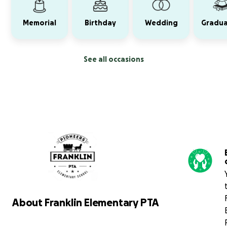
Memorial
Birthday
Wedding
Gradua
See all occasions
About Franklin Elementary PTA