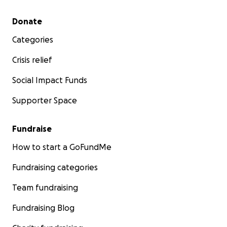
Secondary menu
Donate
Categories
Crisis relief
Social Impact Funds
Supporter Space
Fundraise
How to start a GoFundMe
Fundraising categories
Team fundraising
Fundraising Blog