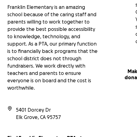
Franklin Elementary is an amazing
school because of the caring staff and
parents willing to work together to
provide the best possible accessibility
to knowledge, technology, and
support. As a PTA, our primary function
is to financially back programs that the
school district does not through
fundraisers. We work directly with
Mak
teachers and parents to ensure
dona
everyone is on board and the cost is
worthwhile.
5401 Dorcey Dr
Elk Grove
,
CA
95757