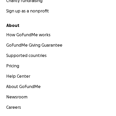
Charity fundraising
Sign up as a nonprofit
About
How GoFundMe works
GoFundMe Giving Guarantee
Supported countries
Pricing
Help Center
About GoFundMe
Newsroom
Careers