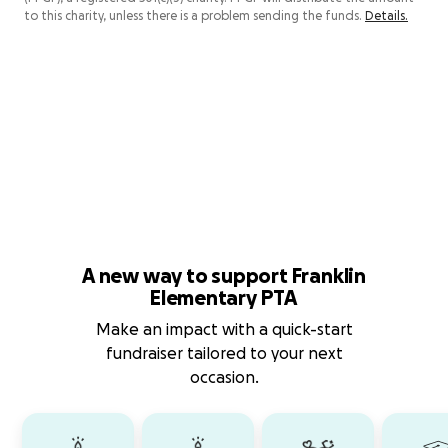
to this charity, unless there is a problem sending the funds.
Details.
A new way to support Franklin
Elementary PTA
Make an impact with a quick-start
fundraiser tailored to your next
occasion.