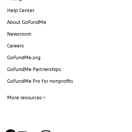
Help Center
About GoFundMe
Newsroom
Careers
GoFundMe.org
GoFundMe Partnerships
GoFundMe Pro for nonprofits
From Tatyana:
"This is the road I had
More resources
driven to my parents' settlement,
Donskoye, every two weeks when I
lived in Donetsk. It passes through
Bugas, Volnovakha. This is today’s
reality…"