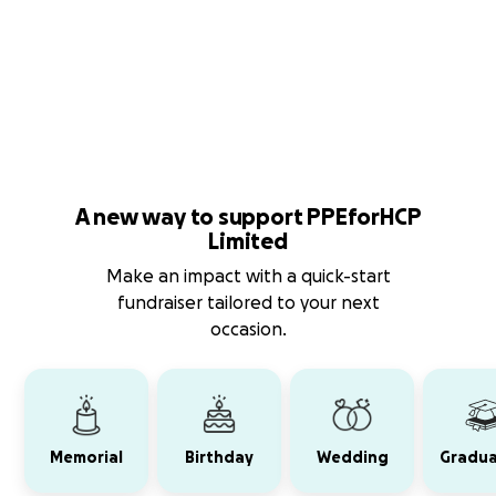
A new way to support PPEforHCP
Limited
Make an impact with a quick-start
fundraiser tailored to your next
occasion.
Memorial
Birthday
Wedding
Gradua