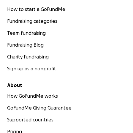
teaming up with Tatyana in order to
How to start a GoFundMe
provide essential services and aid to
families and neighbors in the
Fundraising categories
Volnavakha region during these
troubling times.
Team fundraising
The Town of Donskoy, Volnavakha
Fundraising Blog
District, Donetsk Region
Volnavakha is one of the most heavily
Charity fundraising
hit regions of Ukraine right now. With a
pre-war population of 21,000 -- it is
Sign up as a nonprofit
estimated around 20,000 people are
trying to leave a heavily blockaded
region. Humanitarian corridors, exits,
About
and even transportation of bread and
water are being stopped at this
How GoFundMe works
important port area.
GoFundMe Giving Guarantee
Picture/Video Updates from
Tatyana
Supported countries
Pricing