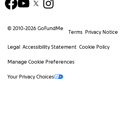
© 2010-
2026
GoFundMe
Terms
Privacy Notice
Legal
Accessibility Statement
Cookie Policy
Manage Cookie Preferences
Your Privacy Choices