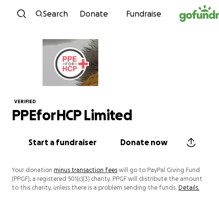
Skip to content
Search
Donate
Fundraise
VERIFIED
PPEforHCP Limited
Start a fundraiser
Donate now
Your donation
minus transaction fees
will go to PayPal Giving Fund
(PPGF), a registered 501(c)(3) charity. PPGF will distribute the amount
to this charity, unless there is a problem sending the funds.
Details.