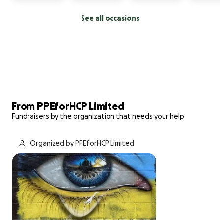
See all occasions
From PPEforHCP Limited
Fundraisers by the organization that needs your help
Organized by PPEforHCP Limited