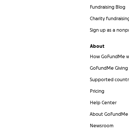
Fundraising Blog
Charity fundraisin
Sign up as a nonpr
About
How GoFundMe w
GoFundMe Giving
Supported countr
Pricing
Help Center
About GoFundMe
Newsroom