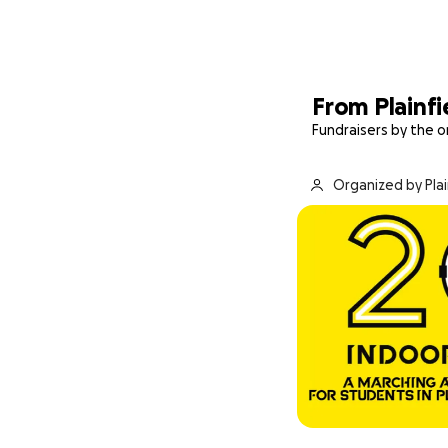
From Plainfi
Fundraisers by the o
Organized by Pla