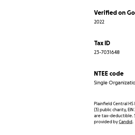
Verified on 
2022
Tax ID
23-7031648
NTEE code
Single Organizati
Plainfield Central HS
(3) public charity, E
are tax-deductible. 
provided by
Candid
.