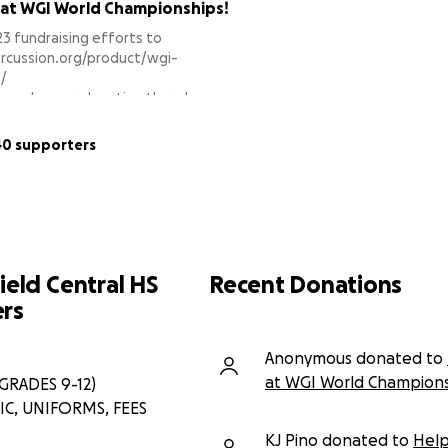
 at WGI World Championships!
3 fundraising efforts to
ercussion.org/product/wgi-
/
k to make your donation there!
support!
40 supporters
ield Central HS
Recent Donations
rs
Anonymous donated to
at WGI World Champions
RADES 9-12)
C, UNIFORMS, FEES
KJ Pino donated to
Help