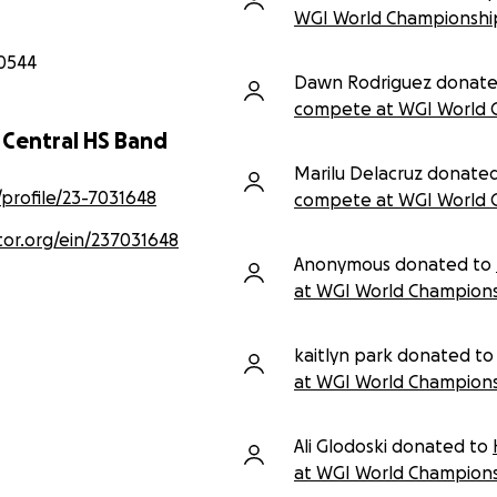
WGI World Championshi
0544
Dawn Rodriguez donate
compete at WGI World 
d Central HS Band
Marilu Delacruz donate
/profile/23-7031648
compete at WGI World 
tor.org/ein/237031648
Anonymous donated to
at WGI World Champions
kaitlyn park donated to
at WGI World Champions
Ali Glodoski donated to
at WGI World Champions