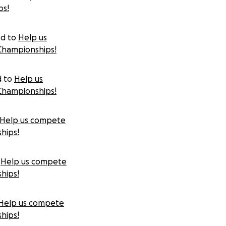
ps!
d to
Help us
Championships!
d to
Help us
Championships!
Help us compete
hips!
Help us compete
hips!
Help us compete
hips!