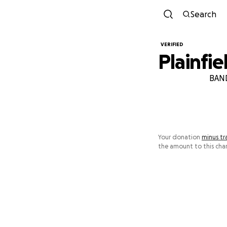
Search
VERIFIED
Plainfi
BAND
Your donation
minus tr
the amount to this char