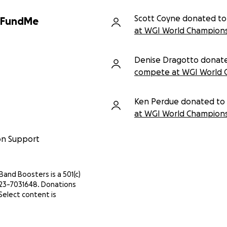
Scott Coyne donated to
GoFundMe
at WGI World Champions
Denise Dragotto donat
compete at WGI World 
Ken Perdue donated to
at WGI World Champions
on Support
 Band Boosters is a 501(c)
IN 23-7031648. Donations
Select content is