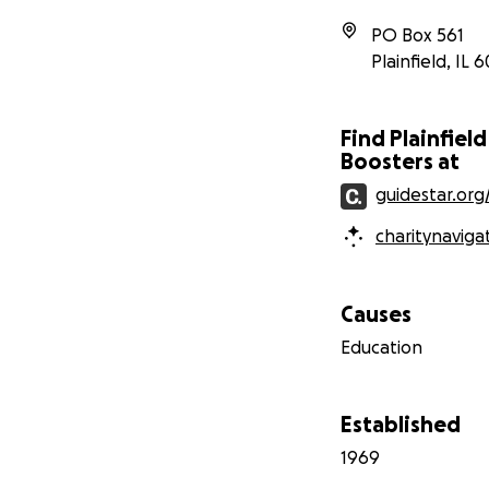
PO Box 561
Plainfield
,
IL
6
Find Plainfiel
Boosters at
guidestar.org
charitynaviga
Causes
Education
Established
1969