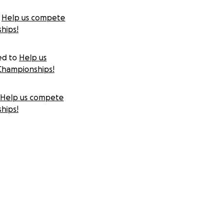
Help us compete
hips!
ed to
Help us
Championships!
Help us compete
hips!