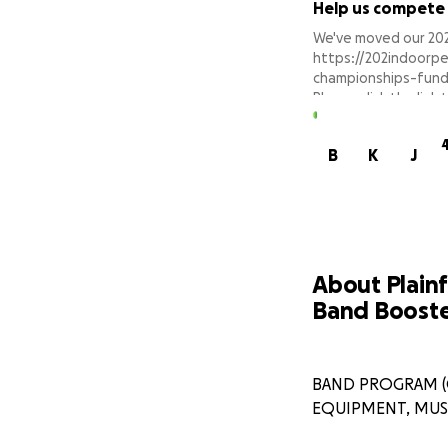
Help us compete
We've moved our 202
https://202indoorp
championships-fund
Please click the lin
Thank you for your 
B
K
J
About Plainf
Band Booste
BAND PROGRAM (G
EQUIPMENT, MUSI