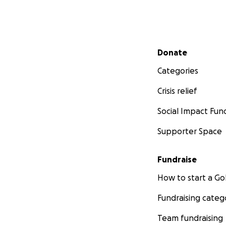
Secondary menu
Donate
Categories
Crisis relief
Social Impact Fun
Supporter Space
Fundraise
How to start a 
Fundraising categ
Team fundraising