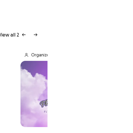
View all 2
Organized by Plainfield Central HS Band Boosters