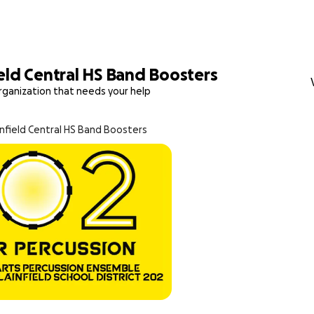
eld Central HS Band Boosters
rganization that needs your help
infield Central HS Band Boosters