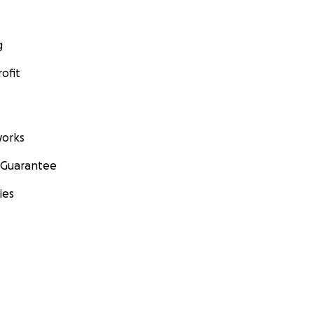
g
ofit
orks
 Guarantee
ies