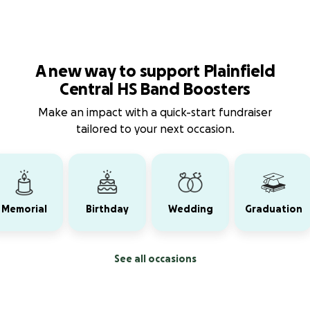
A new way to support Plainfield
Central HS Band Boosters
Make an impact with a quick-start fundraiser
tailored to your next occasion.
Memorial
Birthday
Wedding
Graduation
See all occasions