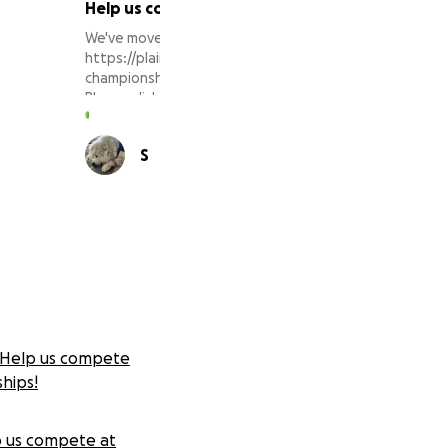
Help us compete at WGI World Championships
We've moved our 2023 fundraising efforts to
https://plainfieldwinterguard.org/shop/wgi-world-
championships-fund/
Please click the link to make your donation there!
Thank you for your support!
28 supporters
S
E
Help us compete
hips!
 us compete at