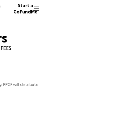
n
Start a
GoFundMe
rs
 FEES
y. PPGF will distribute