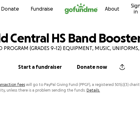
Sig
Skip to content
Donate
Fundraise
About
in
eld Central HS Band Booste
 PROGRAM (GRADES 9-12) EQUIPMENT, MUSIC, UNIFORMS,
Start a fundraiser
Donate now
ansaction fees
will go to PayPal Giving Fund (PPGF), a registered 501(c)(3) charit
ity, unless there is a problem sending the funds.
Details.