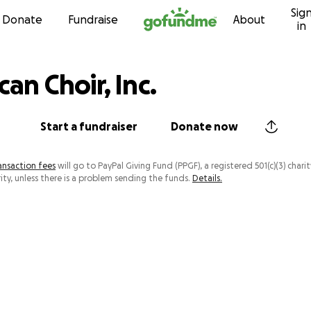
Sig
Skip to content
Donate
Fundraise
About
in
can Choir, Inc.
Start a fundraiser
Donate now
ansaction fees
will go to PayPal Giving Fund (PPGF), a registered 501(c)(3) charit
ity, unless there is a problem sending the funds.
Details.