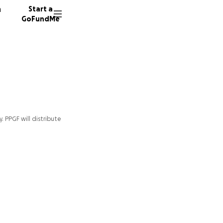
n
Start a
GoFundMe
y. PPGF will distribute