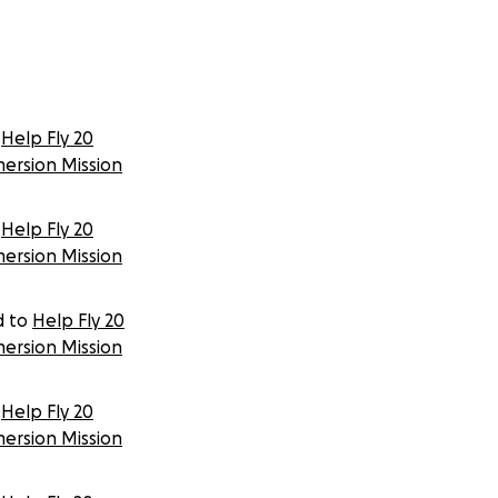
Help Fly 20
mersion Mission
Help Fly 20
mersion Mission
d to
Help Fly 20
mersion Mission
Help Fly 20
mersion Mission