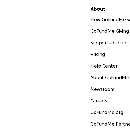
About
How GoFundMe w
GoFundMe Giving
Supported countr
Pricing
Help Center
About GoFundMe
Newsroom
Careers
GoFundMe.org
GoFundMe Partne