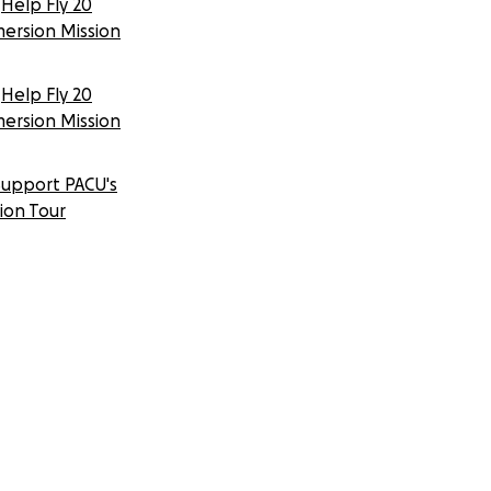
Help Fly 20
mersion Mission
Help Fly 20
mersion Mission
Support PACU's
tion Tour