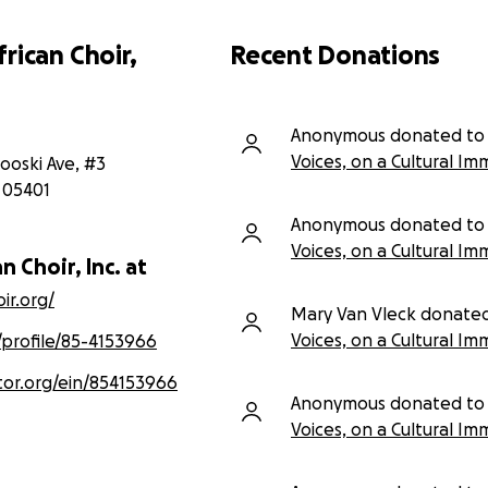
rican Choir,
Recent Donations
Anonymous donated to
Voices, on a Cultural Im
ooski Ave, #3
05401
Anonymous donated to
Voices, on a Cultural Im
n Choir, Inc. at
ir.org/
Mary Van Vleck donate
Voices, on a Cultural Im
/profile/85-4153966
tor.org/ein/854153966
Anonymous donated to
Voices, on a Cultural Im