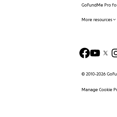
GoFundMe Pro for
More resources
© 2010-
2026
GoF
Manage Cookie P