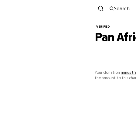
Search
VERIFIED
Pan Afri
Your donation
minus tr
the amount to this char