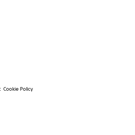
t
Cookie Policy