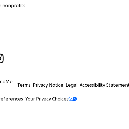
 nonprofits
undMe
Terms
Privacy Notice
Legal
Accessibility Statemen
references
Your Privacy Choices