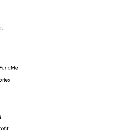
ds
GoFundMe
ories
g
ofit