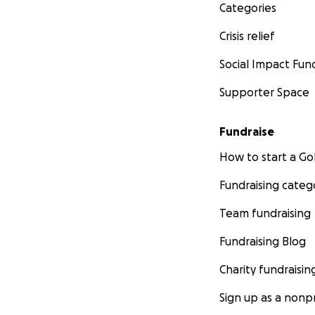
Categories
Crisis relief
Social Impact Fun
Supporter Space
Fundraise
How to start a 
Fundraising categ
Team fundraising
Fundraising Blog
Charity fundraisin
Sign up as a nonpr