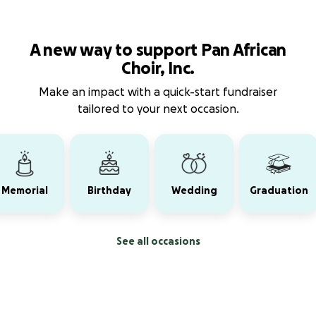
A new way to support Pan African
Choir, Inc.
Make an impact with a quick-start fundraiser
tailored to your next occasion.
Memorial
Birthday
Wedding
Graduation
See all occasions