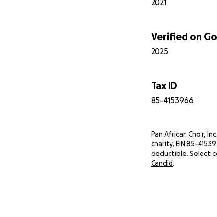
2021
Verified on 
2025
Tax ID
85-4153966
Pan African Choir, Inc.
charity, EIN 85-4153
deductible. Select c
Candid
.