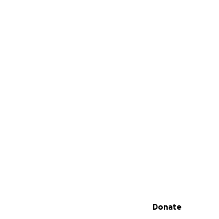
Secondary menu
Donate