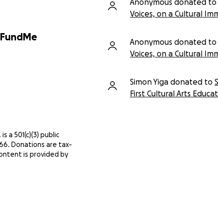
Anonymous donated to
Voices, on a Cultural Im
GoFundMe
Anonymous donated to
Voices, on a Cultural Im
Simon Yiga donated to
First Cultural Arts Educa
 is a 501(c)(3) public
966. Donations are tax-
ontent is provided by