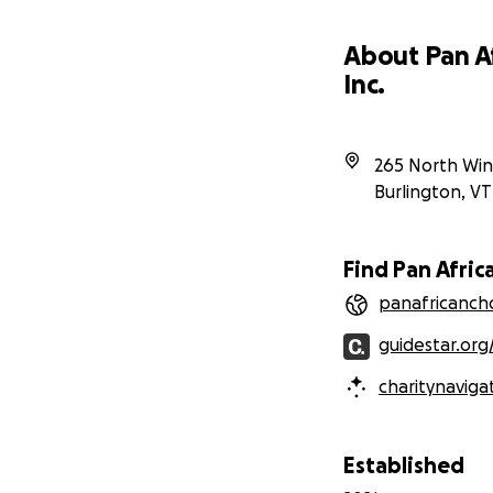
About Pan Af
Inc.
265 North Win
Burlington
,
VT
Find Pan Africa
panafricancho
guidestar.org
charitynaviga
Established