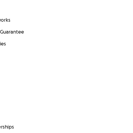
orks
 Guarantee
ies
rships