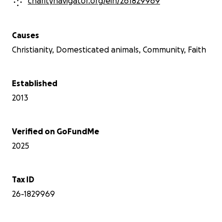
charitynavigator.org/ein/261829969
Causes
Christianity, Domesticated animals, Community, Faith
Established
2013
Verified on GoFundMe
2025
Tax ID
26-1829969