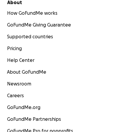
About
How GoFundMe works
GoFundMe Giving Guarantee
Supported countries
Pricing
Help Center
About GoFundMe
Newsroom
Careers
GoFundMe.org
GoFundMe Partnerships
GoFundMe Pro for nonprofits