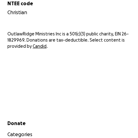
NTEE code
Christian
OutlawRidge Ministries Inc is a 501(c)(3) public charity, EIN 26-
1829969. Donations are tax-deductible. Select content is
provided by
Candid
.
Secondary menu
Donate
Categories