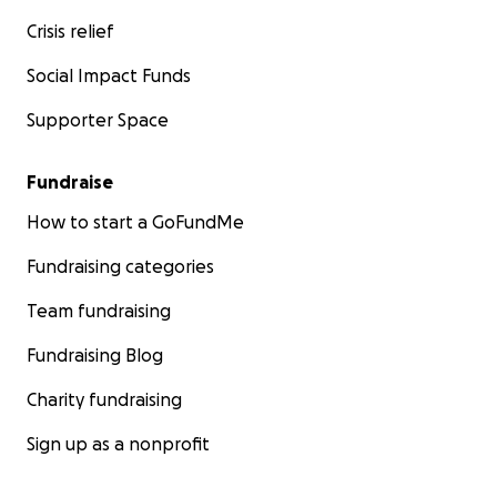
Crisis relief
Social Impact Funds
Supporter Space
Fundraise
How to start a GoFundMe
Fundraising categories
Team fundraising
Fundraising Blog
Charity fundraising
Sign up as a nonprofit