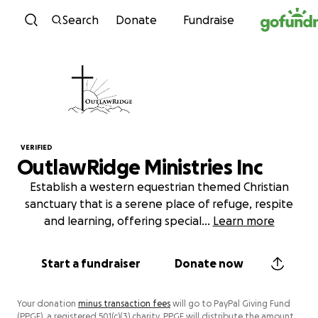
Skip to content
Search
Donate
Fundraise
VERIFIED
OutlawRidge Ministries Inc
Establish a western equestrian themed Christian
sanctuary that is a serene place of refuge, respite
and learning, offering special
...
Learn more
Start a fundraiser
Donate now
Your donation
minus transaction fees
will go to PayPal Giving Fund
(PPGF), a registered 501(c)(3) charity. PPGF will distribute the amount