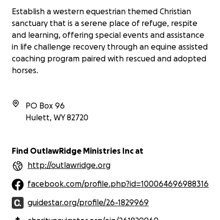
Establish a western equestrian themed Christian
sanctuary that is a serene place of refuge, respite
and learning, offering special events and assistance
in life challenge recovery through an equine assisted
coaching program paired with rescued and adopted
horses.
PO Box 96
Hulett
,
WY
82720
Find OutlawRidge Ministries Inc at
http://outlawridge.org
facebook.com/profile.php?id=100064696988316
guidestar.org/profile/26-1829969