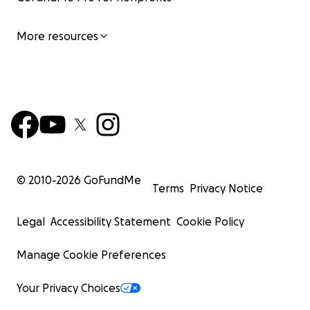
More resources
© 2010-
2026
GoFundMe
Terms
Privacy Notice
Legal
Accessibility Statement
Cookie Policy
Manage Cookie Preferences
Your Privacy Choices