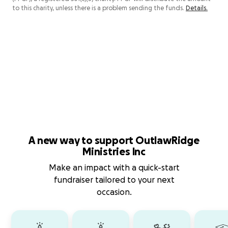
to this charity, unless there is a problem sending the funds.
Details.
A new way to support OutlawRidge
Ministries Inc
Make an impact with a quick-start
fundraiser tailored to your next
occasion.