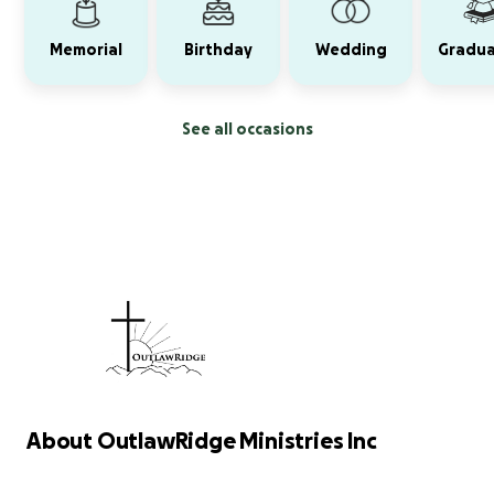
Memorial
Birthday
Wedding
Gradua
See all occasions
About OutlawRidge Ministries Inc