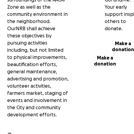
tent, table covers and miscellaneous
equipment. These essentials will
Zone as well as the
Your early
ensure the market is safe, welcoming,
community environment in
support insp
and successful for everyone.
the neighborhood.
others to
OurNRB shall achieve
donate.
The proceeds from the market will be
these objectives by
reinvested into improving the Artesia
& Aviation Blvd Corridors through
pursuing activities
Make a
beautification, more events, and
donation
including, but not limited
ongoing community engagement. Your
to physical improvements,
Make a
support will help us reach the finish line
donation
beautification efforts,
and create a lasting positive impact in
general maintenance,
North Redondo. Please join us in making
the NRB Farmers Market a reality—
advertising and promotion,
every contribution brings us one step
volunteer activities,
closer to a stronger, more connected
farmers market, staging of
neighborhood!
events and involvement in
the City and community
OurNRB is a group of Redondo Beach
neighbors who have been working to
development efforts.
bring the NRB Farmers Market to life.
We believe that North Redondo
deserves a vibrant community