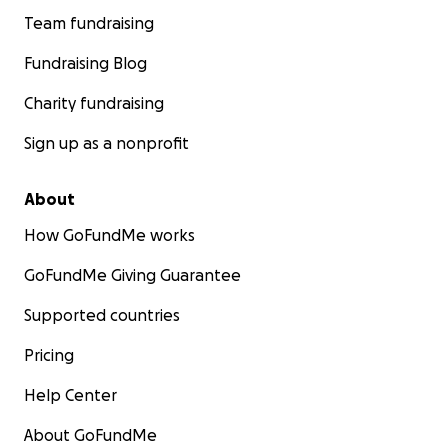
Team fundraising
Fundraising Blog
Charity fundraising
Sign up as a nonprofit
About
How GoFundMe works
GoFundMe Giving Guarantee
Supported countries
Pricing
Help Center
About GoFundMe