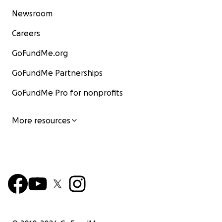
Newsroom
Careers
GoFundMe.org
GoFundMe Partnerships
GoFundMe Pro for nonprofits
More resources