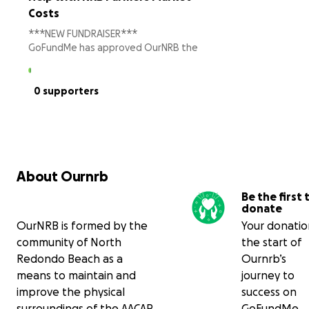
Costs
***NEW FUNDRAISER***
GoFundMe has approved OurNRB the
organizers of the NRB Farmers Market
as a charity. This allows your donation
to be tax deductible and us to pay
0 supporters
lower fees.
We are excited to bring the NRB
Farmers Market to Green Lane at
Artesia Blvd & Vanderbilt in Redondo
Beach. This is a Department of
About Ournrb
Agriculture Certified Farmers Market
Be the first 
bringing produce directly from a farms
donate
to you. Our vendors are almost all on
OurNRB is formed by the
Your donation
board and the initial community
support has been amazing.
community of North
the start of
Redondo Beach as a
Ournrb’s
We still have some final startup costs—
means to maintain and
journey to
safety equipment, signs and banners,
improve the physical
success on
tables and patron seating, printing, a
surroundings of the AACAP
GoFundMe.