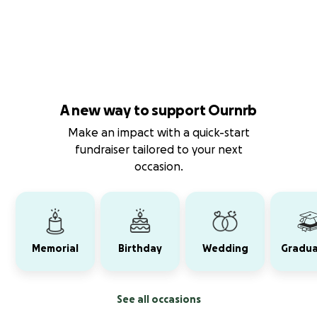
A new way to support Ournrb
Make an impact with a quick-start
fundraiser tailored to your next
occasion.
Memorial
Birthday
Wedding
Gradua
See all occasions