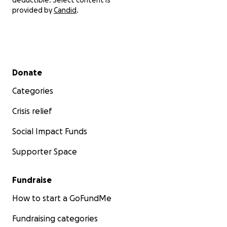
provided by
Candid
.
Secondary menu
Donate
Categories
Crisis relief
Social Impact Funds
Supporter Space
Fundraise
How to start a GoFundMe
Fundraising categories