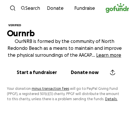
Skip to content
Search
Donate
Fundraise
VERIFIED
Ournrb
OurNRB is formed by the community of North
Redondo Beach as a means to maintain and improve
the physical surroundings of the AACAP
...
Learn more
Start a fundraiser
Donate now
Your donation
minus transaction fees
will go to PayPal Giving Fund
(PPGF), a registered 501(c)(3) charity. PPGF will distribute the amount
to this charity, unless there is a problem sending the funds.
Details.