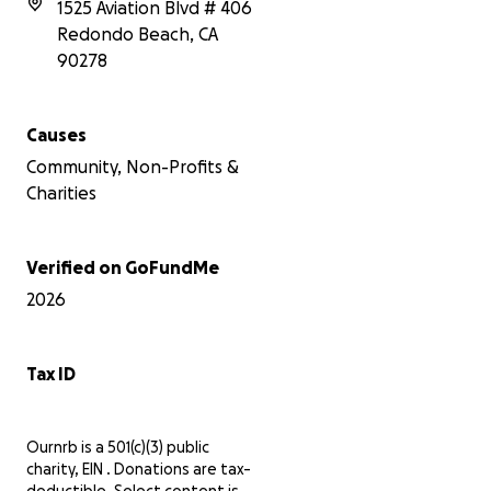
1525 Aviation Blvd # 406
gathering place, and our vision is to
Redondo Beach
,
CA
transform Artesia Blvd into a true 'Main
Street' where neighbors can connect,
90278
shop, and celebrate together.
Every donation, no matter the size,
Causes
makes a significant difference. Let's
Community, Non-Profits &
unite in our efforts to strengthen our
community. Thank you for your
Charities
support!
Verified on GoFundMe
2026
Tax ID
Ournrb is a 501(c)(3) public
charity, EIN . Donations are tax-
deductible. Select content is