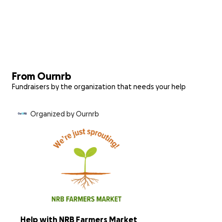
From Ournrb
Fundraisers by the organization that needs your help
Organized by Ournrb
Help with NRB Farmers Market