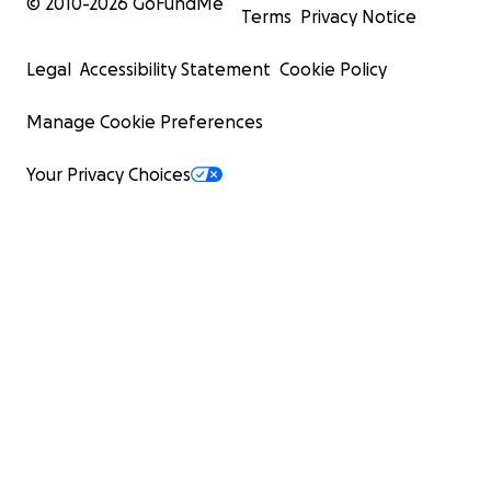
© 2010-
2026
GoFundMe
Terms
Privacy Notice
Legal
Accessibility Statement
Cookie Policy
Manage Cookie Preferences
Your Privacy Choices