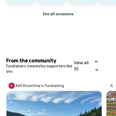
See all occasions
From the community
View all
Fundraisers created by supporters like
35
you
Rafi Rosenthal is fundraising