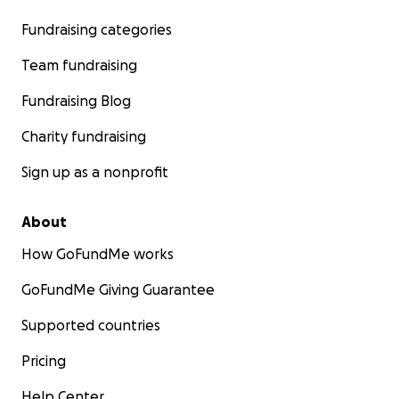
Fundraising categories
Team fundraising
Fundraising Blog
Charity fundraising
Sign up as a nonprofit
About
How GoFundMe works
GoFundMe Giving Guarantee
Supported countries
Pricing
Help Center