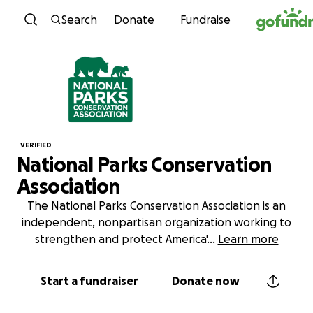
Skip to content
Search
Donate
Fundraise
VERIFIED
National Parks Conservation
Association
The National Parks Conservation Association is an
independent, nonpartisan organization working to
strengthen and protect America'
...
Learn more
Start a fundraiser
Donate now