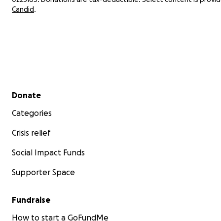
Candid
.
Secondary menu
Donate
Categories
Crisis relief
Social Impact Funds
Supporter Space
Fundraise
How to start a GoFundMe