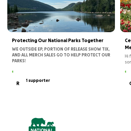
Protecting Our National Parks Together
Ce
Me
WE OUTSIDE EP, PORTION OF RELEASE SHOW TIX,
AND ALL MERCH SALES GO TO HELP PROTECT OUR
Hi 
PARKS!
som
lov
Your donations will directly support NPCA's efforts
Con
to:
dee
1 supporter
R
Advocate for stronger protections and
pre
funding for our national parks at the local,
gen
state, and federal levels.
Engage communities in conservation efforts
You
to restore and maintain the ecosystems and
vit
wildlife that inhabit these amazing
landscapes.