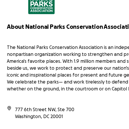
With the loss of nearly 24% of their full-time
staff, parks are struggling to keep up with
maintenance of our public lands. It's more
Let
important than ever to keep our parks clean,
mak
accessible, and enjoyable for all. Every
About National Parks Conservation Associat
mat
contribution counts and amplifies our collective
Tha
voice in this important mission. Thank you for your
generosity!
The National Parks Conservation Association is an inde
WE OUTSIDE
nonpartisan organization working to strengthen and pr
America's favorite places. With 1.9 million members and
beside us, we work to protect and preserve our nation'
iconic and inspirational places for present and future g
We celebrate the parks— and work tirelessly to defen
whether on the ground, in the courtroom or on Capitol H
777 6th Street NW, Ste 700
Washington
,
DC
20001