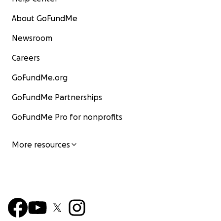
About GoFundMe
Newsroom
Careers
GoFundMe.org
GoFundMe Partnerships
GoFundMe Pro for nonprofits
More resources