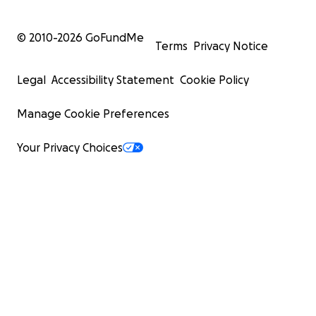
© 2010-
2026
GoFundMe
Terms
Privacy Notice
Legal
Accessibility Statement
Cookie Policy
Manage Cookie Preferences
Your Privacy Choices