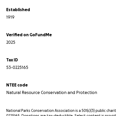
Established
1919
Verified on GoFundMe
2025
Tax ID
53-0225165
NTEE code
Natural Resource Conservation and Protection
National Parks Conservation Association is a 501(c)(3) public charit
0225165. Donations are tax-deductible. Select content is provi