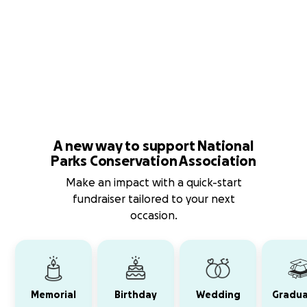
A new way to support National
Parks Conservation Association
Make an impact with a quick-start
fundraiser tailored to your next
occasion.
Memorial
Birthday
Wedding
Gradua