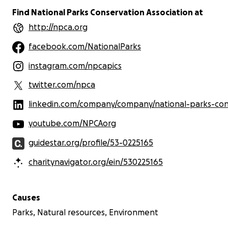
Find National Parks Conservation Association at
http://npca.org
facebook.com/NationalParks
instagram.com/npcapics
twitter.com/npca
linkedin.com/company/company/national-parks-conservation-associa
youtube.com/NPCAorg
guidestar.org/profile/53-0225165
charitynavigator.org/ein/530225165
Causes
Parks, Natural resources, Environment