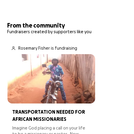
From the community
Fundraisers created by supporters like you
Rosemary Fisher is fundraising
TRANSPORTATION NEEDED FOR
AFRICAN MISSIONARIES
Imagine God placing a call on your life
to be a missionary or pastor…Now