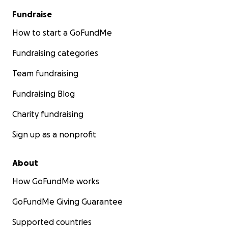
effectively carry out the work that
Fundraise
was started while we served there, in
addition to the
How to start a GoFundMe
Fundraising categories
Team fundraising
Fundraising Blog
Charity fundraising
Sign up as a nonprofit
About
How GoFundMe works
GoFundMe Giving Guarantee
ministry efforts they were previously
engaged in. Some missionaries and
Supported countries
pastors need a motorbike because the