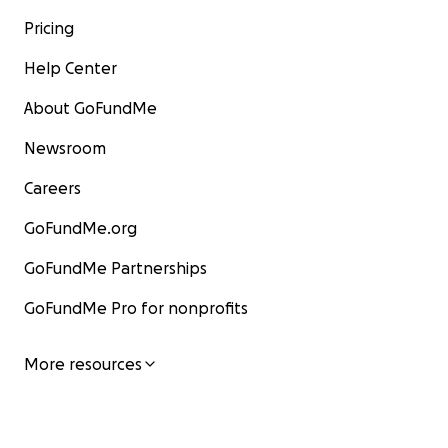
roads to access the remote villages
Pricing
are impassable with a vehicle.
However, 3 of the pastors require
Help Center
larger vehicles to be able to transport
ministry teams to locations where they
About GoFundMe
can share the Gospel.
Newsroom
Would you prayerfully join me in
supporting them? Any amount will help!
Careers
You can donate directly to this fund,
and 100% of donations will go towards
GoFundMe.org
these transportation needs. Mission
Partners for Christ is non-profit
GoFundMe Partnerships
organization that conducts 3 medical
outreaches/year in various countries in
GoFundMe Pro for nonprofits
Africa. This charitable organization will
coordinate the distribution of the
transportation funds. Your gift will be
More resources
tax deductible.