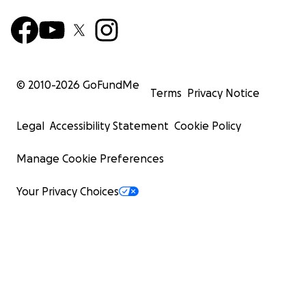
© 2010-
2026
GoFundMe
Terms
Privacy Notice
Legal
Accessibility Statement
Cookie Policy
Manage Cookie Preferences
Your Privacy Choices