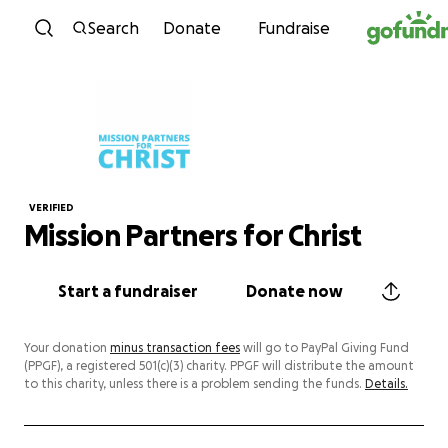
Skip to content
Search
Donate
Fundraise
VERIFIED
Mission Partners for Christ
Start a fundraiser
Donate now
Your donation
minus transaction fees
will go to PayPal Giving Fund
(PPGF), a registered 501(c)(3) charity. PPGF will distribute the amount
to this charity, unless there is a problem sending the funds.
Details.