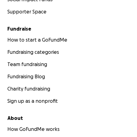
Supporter Space
Fundraise
How to start a GoFundMe
Fundraising categories
Team fundraising
Fundraising Blog
Charity fundraising
Sign up as a nonprofit
About
How GoFundMe works