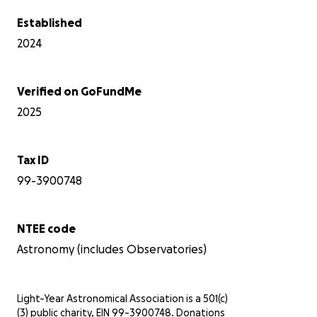
Established
2024
Verified on GoFundMe
2025
Tax ID
99-3900748
NTEE code
Astronomy (includes Observatories)
Light-Year Astronomical Association is a 501(c)
(3) public charity, EIN 99-3900748. Donations