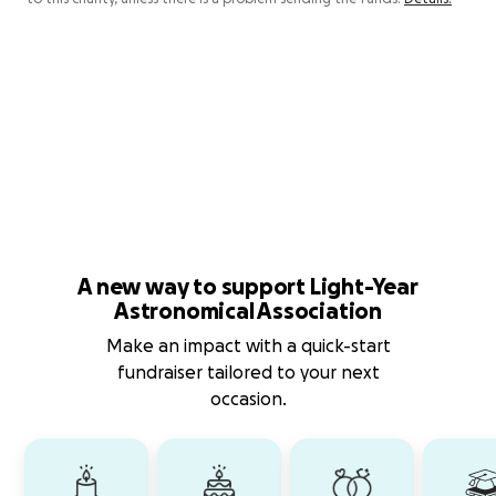
A new way to support Light-Year
Astronomical Association
Make an impact with a quick-start
fundraiser tailored to your next
occasion.