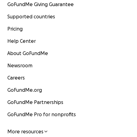
GoFundMe Giving Guarantee
Supported countries
Pricing
Help Center
About GoFundMe
Newsroom
Careers
GoFundMe.org
GoFundMe Partnerships
GoFundMe Pro for nonprofits
More resources