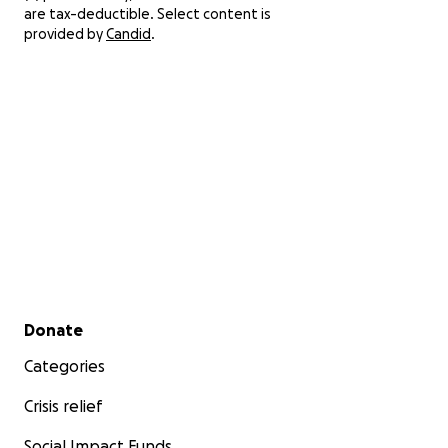
are tax-deductible. Select content is
provided by
Candid
.
Secondary menu
Donate
Categories
Crisis relief
Social Impact Funds