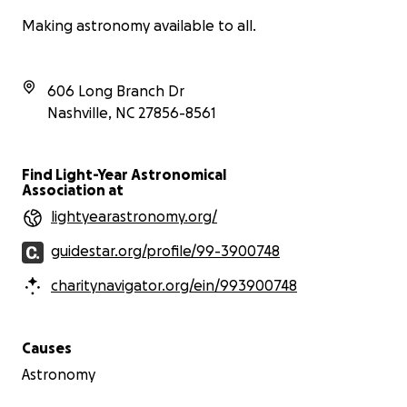
Making astronomy available to all.
606 Long Branch Dr
Nashville
,
NC
27856-8561
Find Light-Year Astronomical
Association at
lightyearastronomy.org/
guidestar.org/profile/99-3900748
charitynavigator.org/ein/993900748
Causes
Astronomy