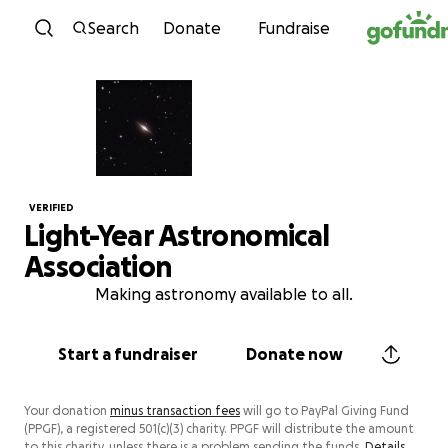
Skip to content
Search
Donate
Fundraise
VERIFIED
Light-Year Astronomical
Association
Making astronomy available to all.
Start a fundraiser
Donate now
Your donation
minus transaction fees
will go to PayPal Giving Fund
(PPGF), a registered 501(c)(3) charity. PPGF will distribute the amount
to this charity, unless there is a problem sending the funds.
Details.