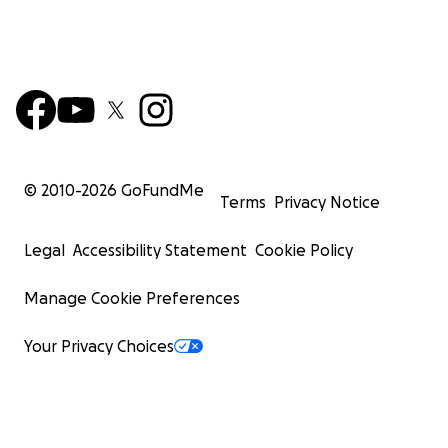
© 2010-
2026
GoFundMe
Terms
Privacy Notice
Legal
Accessibility Statement
Cookie Policy
Manage Cookie Preferences
Your Privacy Choices