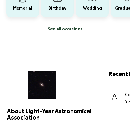
Memorial
Birthday
Wedding
Gradua
See all occasions
Recent
Co
Ye
About Light-Year Astronomical
Association