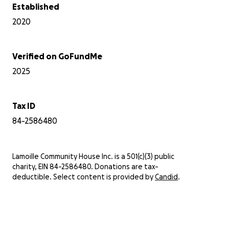
Established
2020
Verified on GoFundMe
2025
Tax ID
84-2586480
Lamoille Community House Inc. is a 501(c)(3) public
charity, EIN 84-2586480. Donations are tax-
deductible. Select content is provided by
Candid
.