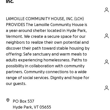
Inc.
LAMOILLE COMMUNITY HOUSE, INC. (LCH)
PROVIDES The Lamoille Community House is
a year-around shelter located in Hyde Park,
Vermont. We create a secure space for our
neighbors to realize their own potential and
discover their path toward stable housing by
offering: Safe sanctuary and warm meals to
adults experiencing homelessness. Paths to
possibility in collaboration with community
partners. Community connections to a wide
range of social services. Dignity and hope for
our guests.
PO Box 537
Hyde Park
,
VT
05655