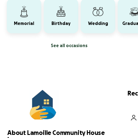
Memorial
Birthday
Wedding
Gradua
See all occasions
Rec
About Lamoille Community House