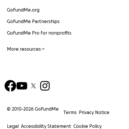
GoFundMe.org
GoFundMe Partnerships
GoFundMe Pro for nonprofits
More resources
© 2010-
2026
GoFundMe
Terms
Privacy Notice
Legal
Accessibility Statement
Cookie Policy