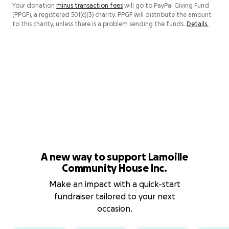
Your donation
minus transaction fees
will go to PayPal Giving Fund
(PPGF), a registered 501(c)(3) charity. PPGF will distribute the amount
to this charity, unless there is a problem sending the funds.
Details.
A new way to support Lamoille
Community House Inc.
Make an impact with a quick-start
fundraiser tailored to your next
occasion.