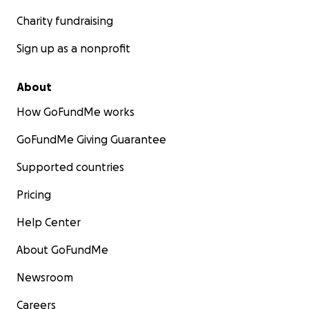
Charity fundraising
Sign up as a nonprofit
About
How GoFundMe works
GoFundMe Giving Guarantee
Supported countries
Pricing
Help Center
About GoFundMe
Newsroom
Careers