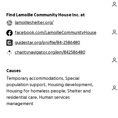
Find Lamoille Community House Inc. at
lamoilleshelter.org/
facebook.com/LamoilleCommunityHouse
guidestar.org/profile/84-2586480
charitynavigator.org/ein/842586480
Causes
Temporary accommodations, Special
population support, Housing development,
Housing for homeless people, Shelter and
residential care, Human services
management