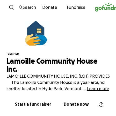
Skip to content
Search
Donate
Fundraise
VERIFIED
Lamoille Community House
Inc.
LAMOILLE COMMUNITY HOUSE, INC. (LCH) PROVIDES
The Lamoille Community House is a year-around
shelter located in Hyde Park, Vermont.
...
Learn more
Start a fundraiser
Donate now