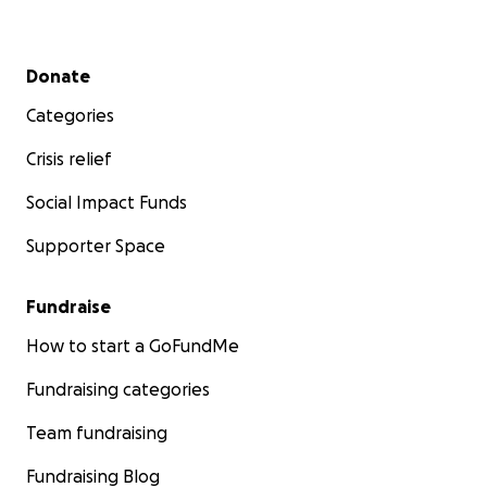
Secondary menu
Donate
Categories
Crisis relief
Social Impact Funds
Supporter Space
Fundraise
How to start a GoFundMe
Fundraising categories
Team fundraising
Fundraising Blog