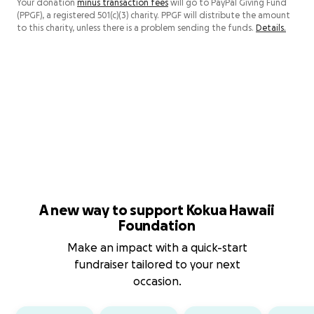
Your donation
minus transaction fees
will go to PayPal Giving Fund
(PPGF), a registered 501(c)(3) charity. PPGF will distribute the amount
to this charity, unless there is a problem sending the funds.
Details.
A new way to support Kokua Hawaii
Foundation
Make an impact with a quick-start
fundraiser tailored to your next
occasion.