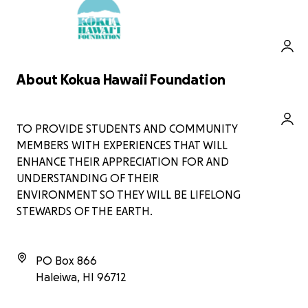
including:
Providing hands-on
environmental education
experiences for students.
Supporting community projects
About Kokua Hawaii Foundation
that promote sustainability and
conservation.
Every contribution, big or small, makes
a difference. Let’s come together to
TO PROVIDE STUDENTS AND COMMUNITY
empower the next generation to love
MEMBERS WITH EXPERIENCES THAT WILL
and care for our planet. Thank you for
ENHANCE THEIR APPRECIATION FOR AND
your support!
UNDERSTANDING OF THEIR
ENVIRONMENT SO THEY WILL BE LIFELONG
STEWARDS OF THE EARTH.
PO Box 866
Haleiwa
,
HI
96712