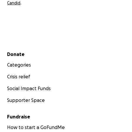
Candid
.
Secondary menu
Donate
Categories
Crisis relief
Social Impact Funds
Supporter Space
Fundraise
How to start a GoFundMe