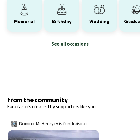
Memorial
Birthday
Wedding
Gradua
See all occasions
From the community
Fundraisers created by supporters like you
Dominic McHenry ry is fundraising