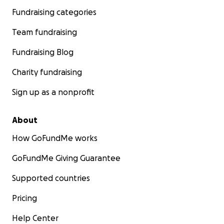
Fundraising categories
Team fundraising
Fundraising Blog
Charity fundraising
Sign up as a nonprofit
About
How GoFundMe works
GoFundMe Giving Guarantee
Supported countries
Pricing
Help Center