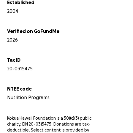
Established
2004
Verified on GoFundMe
2026
Tax ID
20-0315475
NTEE code
Nutrition Programs
Kokua Hawaii Foundation is a 501(c)(3) public
charity, EIN 20-0315475. Donations are tax-
deductible. Select content is provided by