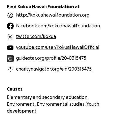
Find Kokua Hawaii Foundation at
http://kokuahawaiifoundation.org
facebook.com/kokuahawaiifoundation
twitter.com/kokua
youtube.com/user/KokuaHawaiiOfficial
guidestar.org/profile/20-0315475
charitynavigator.org/ein/200315475
Causes
Elementary and secondary education,
Environment, Environmental studies, Youth
development