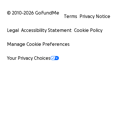
© 2010-
2026
GoFundMe
Terms
Privacy Notice
Legal
Accessibility Statement
Cookie Policy
Manage Cookie Preferences
Your Privacy Choices