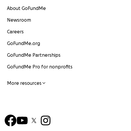
About GoFundMe
Newsroom
Careers
GoFundMe.org
GoFundMe Partnerships
GoFundMe Pro for nonprofits
More resources