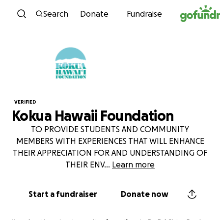
Skip to content
Search
Donate
Fundraise
VERIFIED
Kokua Hawaii Foundation
TO PROVIDE STUDENTS AND COMMUNITY
MEMBERS WITH EXPERIENCES THAT WILL ENHANCE
THEIR APPRECIATION FOR AND UNDERSTANDING OF
THEIR ENV
...
Learn more
Start a fundraiser
Donate now