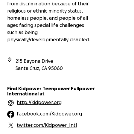
from discrimination because of their
religious or ethnic minority status,
homeless people, and people of all
ages facing special life challenges
such as being
physically/developmentally disabled.
215 Bayona Drive
Santa Cruz
,
CA
95060
Find Kidpower Teenpower Fullpower
International at
http://kidpower.org
facebook.com/Kidpower.org
twitter.com/Kidpower_Intl