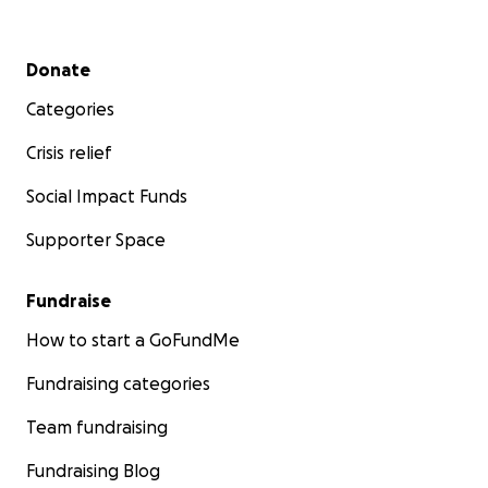
Secondary menu
Donate
Categories
Crisis relief
Social Impact Funds
Supporter Space
Fundraise
How to start a GoFundMe
Fundraising categories
Team fundraising
Fundraising Blog