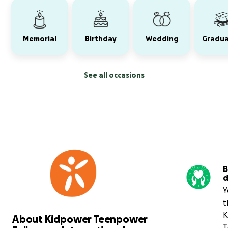
Memorial
Birthday
Wedding
Gradua
See all occasions
B
d
Y
t
K
About Kidpower Teenpower
T