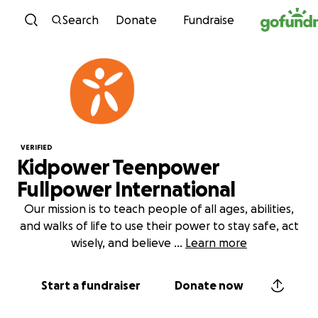
Skip to content
Search
Donate
Fundraise
VERIFIED
Kidpower Teenpower
Fullpower International
Our mission is to teach people of all ages, abilities,
and walks of life to use their power to stay safe, act
wisely, and believe
...
Learn more
Start a fundraiser
Donate now