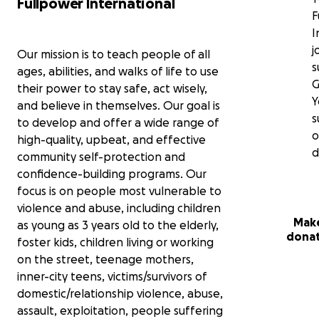
Fullpower International
F
I
j
Our mission is to teach people of all
s
ages, abilities, and walks of life to use
G
their power to stay safe, act wisely,
Y
and believe in themselves. Our goal is
s
to develop and offer a wide range of
o
high-quality, upbeat, and effective
d
community self-protection and
confidence-building programs. Our
focus is on people most vulnerable to
violence and abuse, including children
Make
as young as 3 years old to the elderly,
dona
foster kids, children living or working
on the street, teenage mothers,
inner-city teens, victims/survivors of
domestic/relationship violence, abuse,
assault, exploitation, people suffering