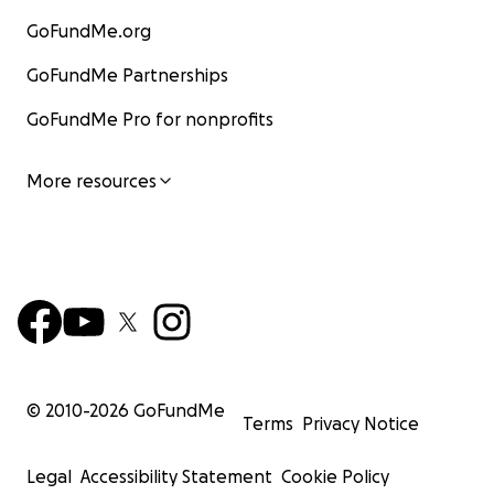
GoFundMe.org
GoFundMe Partnerships
GoFundMe Pro for nonprofits
More resources
© 2010-
2026
GoFundMe
Terms
Privacy Notice
Legal
Accessibility Statement
Cookie Policy