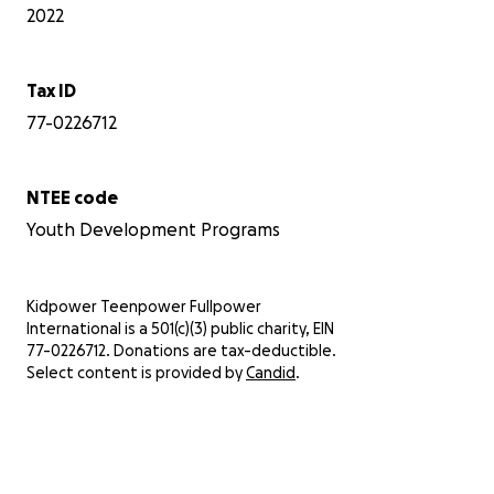
2022
Tax ID
77-0226712
NTEE code
Youth Development Programs
Kidpower Teenpower Fullpower
International is a 501(c)(3) public charity, EIN
77-0226712. Donations are tax-deductible.
Select content is provided by
Candid
.