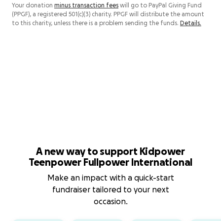
Your donation
minus transaction fees
will go to PayPal Giving Fund
(PPGF), a registered 501(c)(3) charity. PPGF will distribute the amount
to this charity, unless there is a problem sending the funds.
Details.
A new way to support Kidpower
Teenpower Fullpower International
Make an impact with a quick-start
fundraiser tailored to your next
occasion.