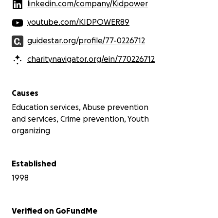
linkedin.com/company/Kidpower
youtube.com/KIDPOWER89
guidestar.org/profile/77-0226712
charitynavigator.org/ein/770226712
Causes
Education services, Abuse prevention
and services, Crime prevention, Youth
organizing
Established
1998
Verified on GoFundMe