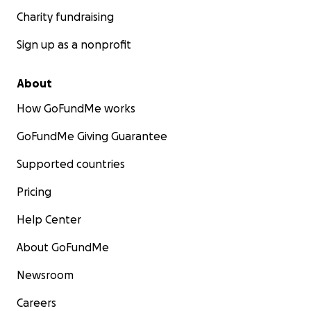
Charity fundraising
Sign up as a nonprofit
About
How GoFundMe works
GoFundMe Giving Guarantee
Supported countries
Pricing
Help Center
About GoFundMe
Newsroom
Careers