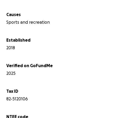
Causes
Sports and recreation
Established
2018
Verified on GoFundMe
2025
Tax ID
82-5120106
NTEE code