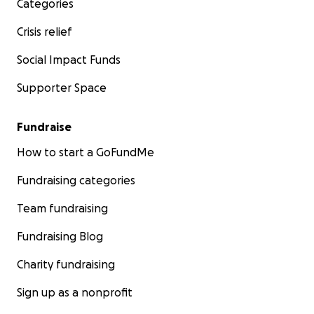
Categories
Crisis relief
Social Impact Funds
Supporter Space
Fundraise
How to start a GoFundMe
Fundraising categories
Team fundraising
Fundraising Blog
Charity fundraising
Sign up as a nonprofit