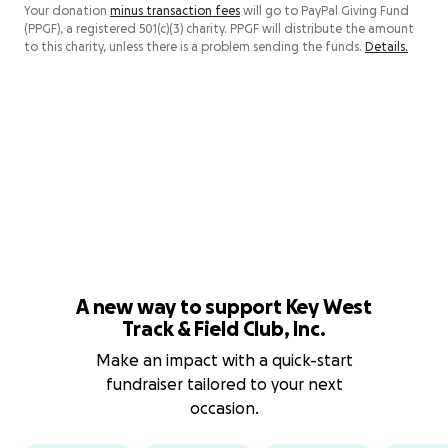
Your donation
minus transaction fees
will go to PayPal Giving Fund
(PPGF), a registered 501(c)(3) charity. PPGF will distribute the amount
to this charity, unless there is a problem sending the funds.
Details.
A new way to support Key West
Track & Field Club, Inc.
Make an impact with a quick-start
fundraiser tailored to your next
occasion.