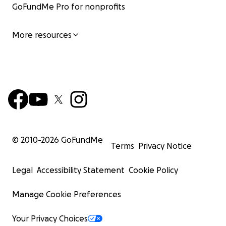
GoFundMe Pro for nonprofits
More resources
© 2010-
2026
GoFundMe
Terms
Privacy Notice
Legal
Accessibility Statement
Cookie Policy
Manage Cookie Preferences
Your Privacy Choices