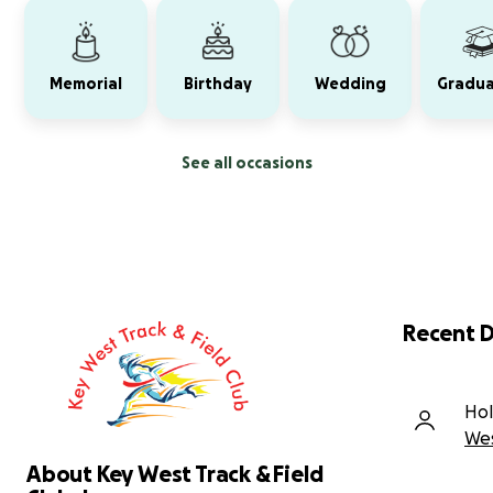
Memorial
Birthday
Wedding
Gradua
See all occasions
Recent 
Hol
Wes
About Key West Track & Field