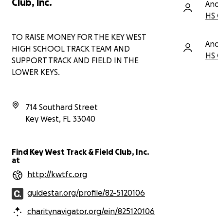
Club, Inc.
An
HS 
TO RAISE MONEY FOR THE KEY WEST
An
HIGH SCHOOL TRACK TEAM AND
HS 
SUPPORT TRACK AND FIELD IN THE
LOWER KEYS.
714 Southard Street
Key West
,
FL
33040
Find Key West Track & Field Club, Inc.
at
http://kwtfc.org
guidestar.org/profile/82-5120106
charitynavigator.org/ein/825120106