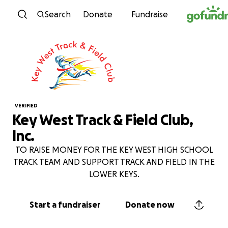
Skip to content
Search
Donate
Fundraise
VERIFIED
Key West Track & Field Club,
Inc.
TO RAISE MONEY FOR THE KEY WEST HIGH SCHOOL
TRACK TEAM AND SUPPORT TRACK AND FIELD IN THE
LOWER KEYS.
Start a fundraiser
Donate now