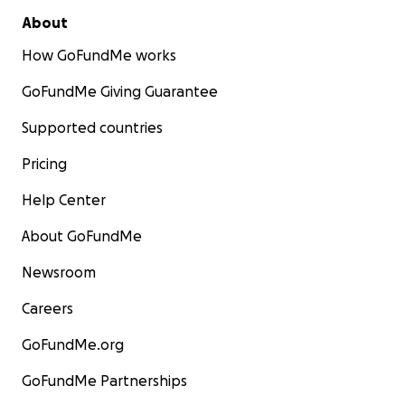
About
How GoFundMe works
GoFundMe Giving Guarantee
Supported countries
Pricing
Help Center
About GoFundMe
Newsroom
Careers
GoFundMe.org
GoFundMe Partnerships