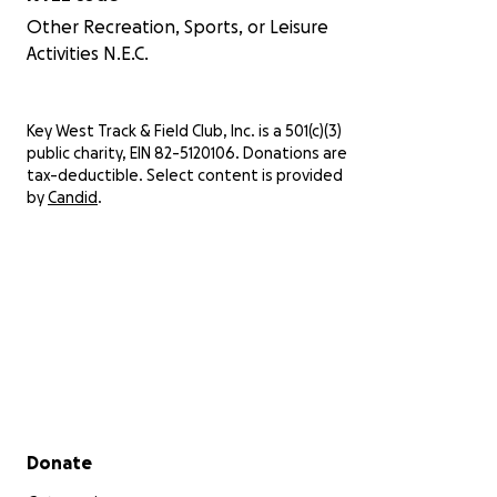
Other Recreation, Sports, or Leisure
Activities N.E.C.
Key West Track & Field Club, Inc. is a 501(c)(3)
public charity, EIN 82-5120106. Donations are
tax-deductible. Select content is provided
by
Candid
.
Secondary menu
Donate