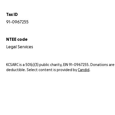
Tax ID
91-0967255
NTEE code
Legal Services
KCSARC is a 501(c)(3) public charity, EIN 91-0967255. Donations are
deductible. Select content is provided by
Candid
.