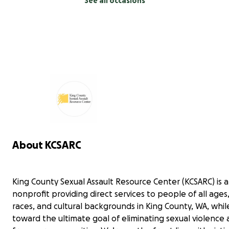
See all occasions
About KCSARC
King County Sexual Assault Resource Center (KCSARC) is a 
nonprofit providing direct services to people of all ages
races, and cultural backgrounds in King County, WA, whi
toward the ultimate goal of eliminating sexual violence