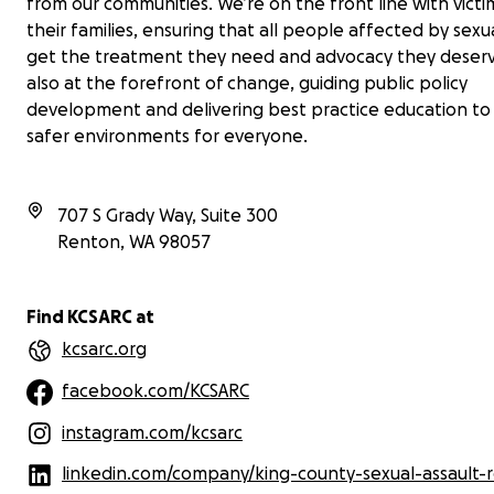
from our communities. We’re on the front line with vict
their families, ensuring that all people affected by sexu
get the treatment they need and advocacy they deserv
also at the forefront of change, guiding public policy
development and delivering best practice education to
safer environments for everyone.
707 S Grady Way, Suite 300
Renton
,
WA
98057
Find KCSARC at
kcsarc.org
facebook.com/KCSARC
instagram.com/kcsarc
linkedin.com/company/king-county-sexual-assault-resour