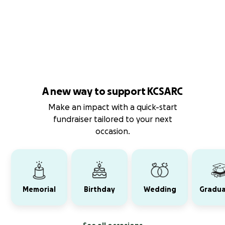
A new way to support KCSARC
Make an impact with a quick-start
fundraiser tailored to your next
occasion.
Memorial
Birthday
Wedding
Gradua