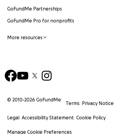
GoFundMe Partnerships
GoFundMe Pro for nonprofits
More resources
© 2010-
2026
GoFundMe
Terms
Privacy Notice
Legal
Accessibility Statement
Cookie Policy
Manage Cookie Preferences