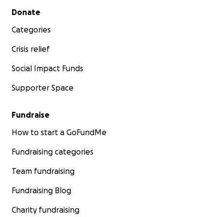
Secondary menu
Donate
Categories
Crisis relief
Social Impact Funds
Supporter Space
Fundraise
How to start a GoFundMe
Fundraising categories
Team fundraising
Fundraising Blog
Charity fundraising