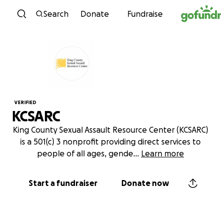
Skip to content
Search
Donate
Fundraise
VERIFIED
KCSARC
King County Sexual Assault Resource Center (KCSARC)
is a 501(c) 3 nonprofit providing direct services to
people of all ages, gende
...
Learn more
Start a fundraiser
Donate now