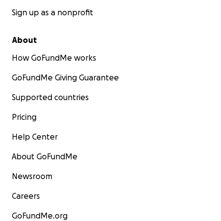
Sign up as a nonprofit
About
How GoFundMe works
GoFundMe Giving Guarantee
Supported countries
Pricing
Help Center
About GoFundMe
Newsroom
Careers
GoFundMe.org