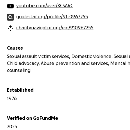
youtube.com/user/KCSARC
guidestar.org/profile/91-0967255
charitynavigator.org/ein/910967255
Causes
Sexual assault victim services, Domestic violence, Sexual
Child advocacy, Abuse prevention and services, Mental 
counseling
Established
1976
Verified on GoFundMe
2025