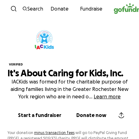
Skip to content
Search
Donate
Fundraise
VERIFIED
It's About Caring for Kids, Inc.
IACKids was formed for the charitable purpose of
aiding families living in the Greater Rochester New
York region who are in need o
...
Learn more
Start a fundraiser
Donate now
Your donation
minus transaction fees
will go to PayPal Giving Fund
(PPGF), a registered 501(c)(3) charity. PPGF will distribute the amount