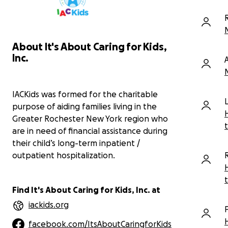
day and while he always encouraged
me to join him when we traveled on
work trips together, I never did.
On March 28th, I am running the Cooper
About It's About Caring for Kids,
River Bridge Run 10k in honor of Mark
Inc.
and in support of a charity near and
dear to his heart, IACKids. I am forever
grateful for Mark’s friendship,
guidance, support and
IACKids was formed for the charitable
encouragement. I miss him dearly.
purpose of aiding families living in the
Greater Rochester New York region who
Please consider supporting me in my
are in need of financial assistance during
tribute by making a contribution to this
their child’s long-term inpatient /
wonderful cause and in memory of a
true everyday hero. Thank you.
outpatient hospitalization.
You can learn more about IACKids from
Mark's son-in-law, John Butera:
Find It's About Caring for Kids, Inc. at
https://www.youtube.com/watch?
iackids.org
v=hvzG1ks9bKs&t=6s
facebook.com/ItsAboutCaringforKids