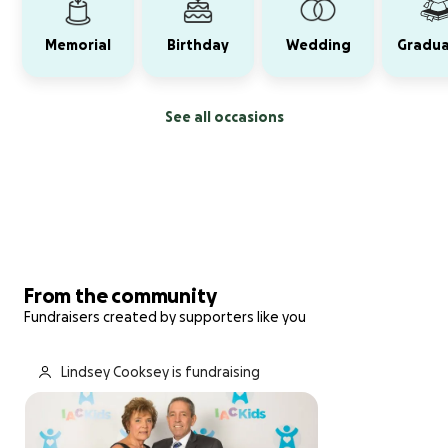
Memorial
Birthday
Wedding
Gradua
See all occasions
From the community
Fundraisers created by supporters like you
Lindsey Cooksey is fundraising