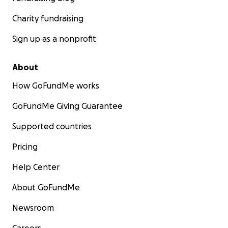
Charity fundraising
Sign up as a nonprofit
About
How GoFundMe works
GoFundMe Giving Guarantee
Supported countries
Pricing
Help Center
About GoFundMe
Newsroom
Careers