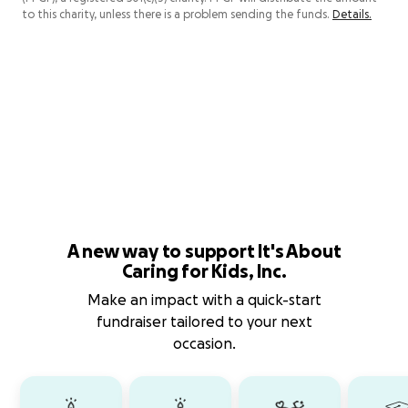
to this charity, unless there is a problem sending the funds.
Details.
A new way to support It's About
Caring for Kids, Inc.
Make an impact with a quick-start
fundraiser tailored to your next
occasion.