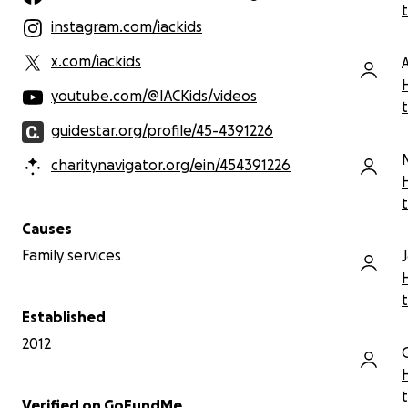
instagram.com/iackids
x.com/iackids
youtube.com/@IACKids/videos
guidestar.org/profile/45-4391226
charitynavigator.org/ein/454391226
Causes
Family services
Established
2012
Verified on GoFundMe