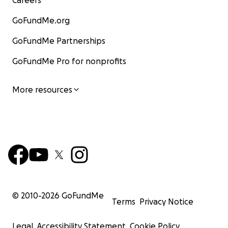
GoFundMe.org
GoFundMe Partnerships
GoFundMe Pro for nonprofits
More resources
© 2010-
2026
GoFundMe
Terms
Privacy Notice
Legal
Accessibility Statement
Cookie Policy