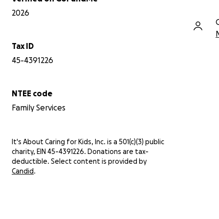
2026
Tax ID
45-4391226
NTEE code
Family Services
It's About Caring for Kids, Inc. is a 501(c)(3) public
charity, EIN 45-4391226. Donations are tax-
deductible. Select content is provided by
Candid
.