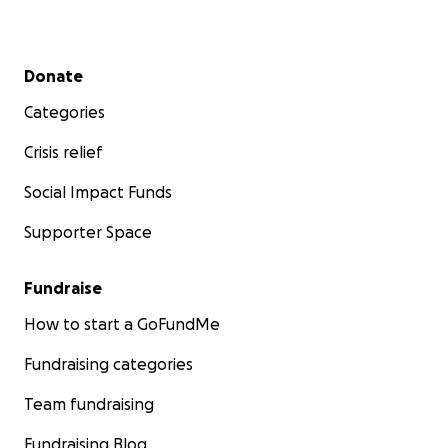
Secondary menu
Donate
Categories
Crisis relief
Social Impact Funds
Supporter Space
Fundraise
How to start a GoFundMe
Fundraising categories
Team fundraising
Fundraising Blog