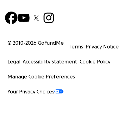
© 2010-
2026
GoFundMe
Terms
Privacy Notice
Legal
Accessibility Statement
Cookie Policy
Manage Cookie Preferences
Your Privacy Choices