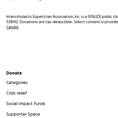
Interscholastic Equestrian Association, Inc. is a 501(c)(3) public cha
5381112. Donations are tax-deductible. Select content is provid
Candid
.
Secondary menu
Donate
Categories
Crisis relief
Social Impact Funds
Supporter Space