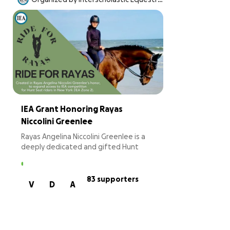
an Association, Inc.
IEA Grant Honoring Rayas
Niccolini Greenlee
Rayas Angelina Niccolini Greenlee is a
deeply dedicated and gifted Hunt
Seat rider whose discipline, empathy,
and leadership in the saddle have long
reflected the very best of the sport.
83 supporters
V
D
A
In 2024, Rayas’s life changed
dramatically when she was diagnosed
with an extraordinarily rare and
aggressive pediatric brain cancer.
Throughout her treatment and