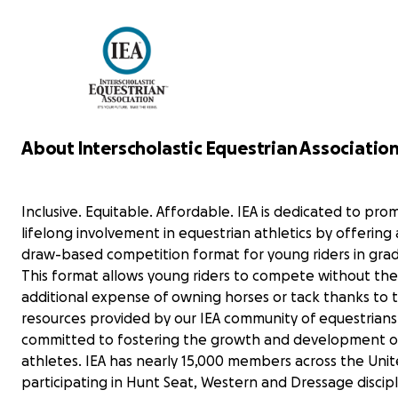
recovery, horses—and riding—have
remained a profound source of
strength, motivation, and healing.
Rayas’s wish is to create a grant that is
designed to expand access to IEA
competition for Hunt Seat riders in
New York (IEA Zone 2). The Ride for
About Interscholastic Equestrian Association,
Rayas Grant will be awarded to one or
two applicants per year to support
riders whose passion, perseverance,
Inclusive. Equitable. Affordable. IEA is dedicated to pro
and commitment mirror the spirit Rayas
brings to the sport she loves.
lifelong involvement in equestrian athletics by offering
draw-based competition format for young riders in grad
Your donations will directly contribute
This format allows young riders to compete without the
to fulfilling her wish for other young
additional expense of owning horses or tack thanks to 
equestrians to experience the growth
resources provided by our IEA community of equestrians
and development she treasured,
helping to ensure they have the
committed to fostering the growth and development o
opportunities to thrive in this
athletes. IEA has nearly 15,000 members across the Unit
rewarding sport. Together, we can
participating in Hunt Seat, Western and Dressage discipl
make a difference in their lives!