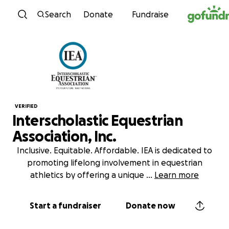
Skip to content
Search
Donate
Fundraise
VERIFIED
Interscholastic Equestrian
Association, Inc.
Inclusive. Equitable. Affordable. IEA is dedicated to
promoting lifelong involvement in equestrian
athletics by offering a unique
...
Learn more
Start a fundraiser
Donate now