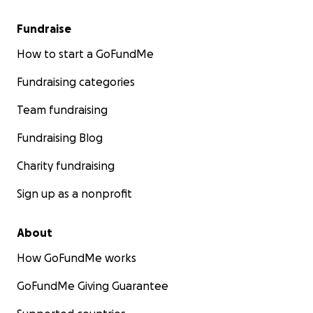
Fundraise
How to start a GoFundMe
Fundraising categories
Team fundraising
Fundraising Blog
Charity fundraising
Sign up as a nonprofit
About
How GoFundMe works
GoFundMe Giving Guarantee