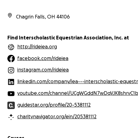
Join us in making a lasting impact—
every contribution counts! Thank you
Chagrin Falls
,
OH
44106
for your support!
Find Interscholastic Equestrian Association, Inc. at
http://rideiea.org
facebook.com/rideiea
instagram.com/rideiea
linkedin.com/company/iea---interscholastic-equestrian-association/mycompany/?view
youtube.com/channel/UCgWGddN7wDqVJK8shrvC1b
guidestar.org/profile/20-5381112
charitynavigator.org/ein/205381112
Causes