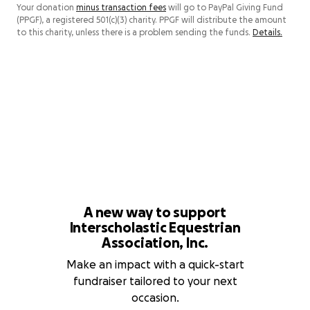
Your donation
minus transaction fees
will go to PayPal Giving Fund
(PPGF), a registered 501(c)(3) charity. PPGF will distribute the amount
to this charity, unless there is a problem sending the funds.
Details.
A new way to support
Interscholastic Equestrian
Association, Inc.
Make an impact with a quick-start
fundraiser tailored to your next
occasion.