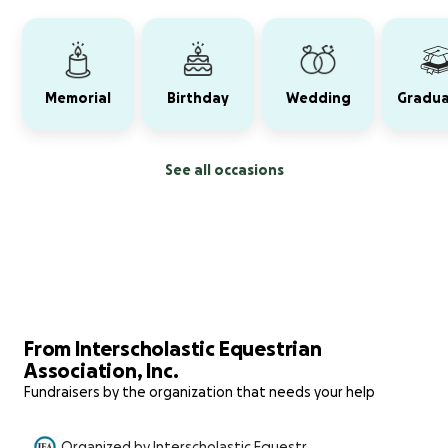
Memorial
Birthday
Wedding
Gradua
See all occasions
From Interscholastic Equestrian
Association, Inc.
Fundraisers by the organization that needs your help
Organized by Interscholastic Equestri