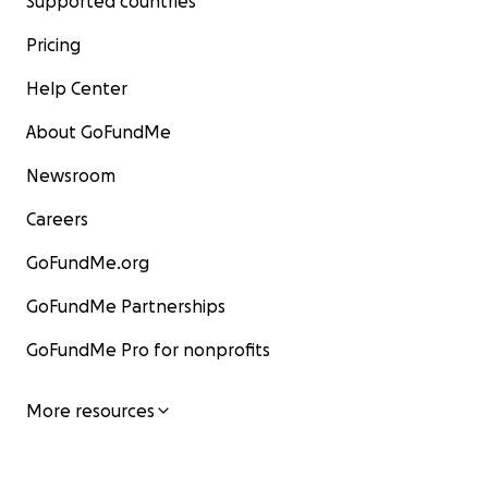
Supported countries
Pricing
Help Center
About GoFundMe
Newsroom
Careers
GoFundMe.org
GoFundMe Partnerships
GoFundMe Pro for nonprofits
More resources