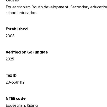
Equestrianism, Youth development, Secondary educatio
school education
Established
2008
Verified on GoFundMe
2025
Tax ID
20-5381112
NTEE code
Equestrian, Riding