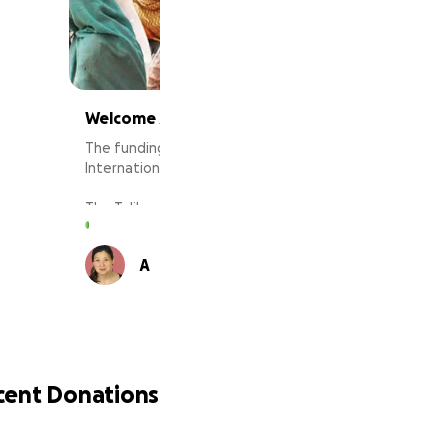
Welcome Afghan Refugees to St. Louis MO
The funding from this donation will go directly to the
International Institute of Metropolitan of St. Louis.
The Taliban forces have taken over the country in
recent days after the collapse of the government.
Thousands of Afghan families and children left their
44 supporters
A
L
homes with nothing to escape the Taliban but now
they are homeless on the street, hopeless,
desperate, and trying to get out of the country.
Political and business leaders are pledging to relocate
at least 1,000 Afghan refugees to the St. Louis region
and those refugees will arrive in St. Louis region soon.
This funding will go directly yo the International
cent Donations
Institute of St. Louis to resettle Afghan refugees and
provide basic neccissities such as food, water, and
shelter. International Institute of St. Louis has