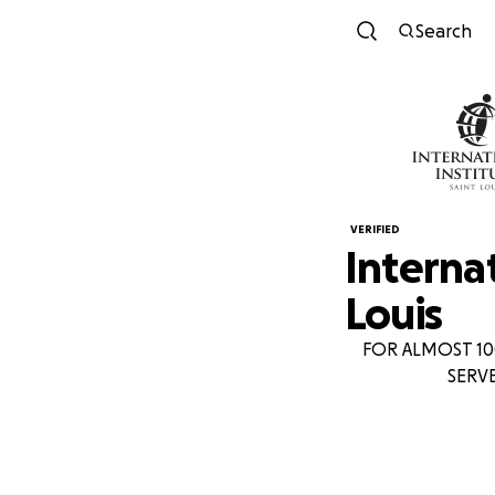
Search
VERIFIED
Internat
Louis
FOR ALMOST 10
SERV