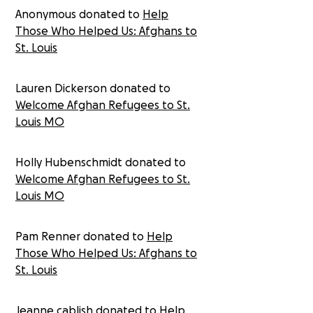
Anonymous donated to
Help
resettled 626 Afghans in the St. Louis area since 2010,
with nearly half arriving since 2018 as the U.S.
Those Who Helped Us: Afghans to
accelerated its drawdown of troops in Afghanistan.
St. Louis
The organization has already resettled more than 50
Afghans with Special Immigration Visas this year and is
ramping up for a sudden increase in refugees seeking
Lauren Dickerson donated to
shelter in St. Louis. This funding will help the
Welcome Afghan Refugees to St.
International Institute of Metropolitan St. Louis to
Louis MO
provide food, water, shelter, and other necessities
for the Afghan refugees arriving in St. Louis. These
refugees left everything in Afghanistan and will be
Holly Hubenschmidt donated to
starting a new life in St. Louis with nothing. This
Welcome Afghan Refugees to St.
funding will profoundly help the International Institute
Louis MO
of Metropolitan of St. Louis to welcome 1,000 Afghan
refugees with an open arm and provide them the
resources they need to start their new lives.
Pam Renner donated to
Help
Those Who Helped Us: Afghans to
St. Louis
Jeanne cablish donated to
Help