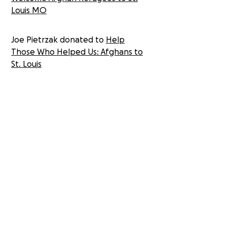
Louis MO
Joe Pietrzak donated to
Help
Those Who Helped Us: Afghans to
St. Louis