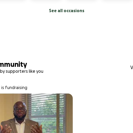
See all occasions
ommunity
V
by supporters like you
 is fundraising