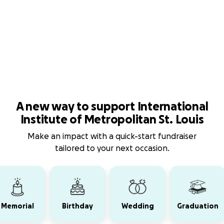
A new way to support International
Institute of Metropolitan St. Louis
Make an impact with a quick-start fundraiser
tailored to your next occasion.
Memorial
Birthday
Wedding
Graduation