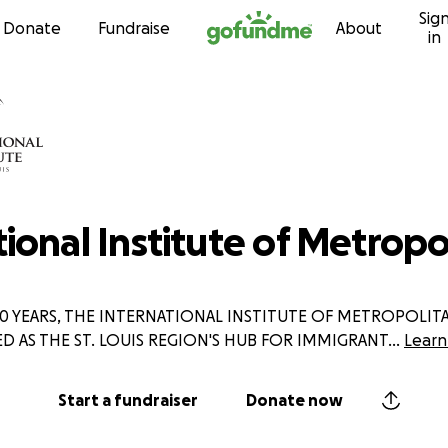
Sig
Skip to content
Donate
Fundraise
About
in
ional Institute of Metropol
0 YEARS, THE INTERNATIONAL INSTITUTE OF METROPOLITAN
ED AS THE ST. LOUIS REGION'S HUB FOR IMMIGRANT
...
Learn
Start a fundraiser
Donate now