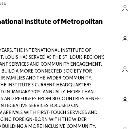
ational Institute of Metropolitan
YEARS, THE INTERNATIONAL INSTITUTE OF
 LOUIS HAS SERVED AS THE ST. LOUIS REGION'S
ANT SERVICES AND COMMUNITY ENGAGEMENT.
TO BUILD A MORE CONNECTED SOCIETY FOR
IR FAMILIES AND THE WIDER COMMUNITY.
n here the efforts of my fellow
THE INSTITUTE'S CURRENT HEADQUARTERS
mporaries working to evacuate our
 IN JANUARY 2015. ANNUALLY, MORE THAN
m Afghanistan, bringing them and
S AND REFUGEES FROM 80 COUNTRIES BENEFIT
fety, but my words would do little
INTEGRATIVE SERVICES FOCUSED ON
ARRIVALS WITH FIRST-TOUCH SERVICES AND
ndly forces around the nation and
ound in Kabul – each morning I
AGING FOREIGN-BORN WITH THE WIDER
ds of messages and success
 BUILDING A MORE INCLUSIVE COMMUNITY.