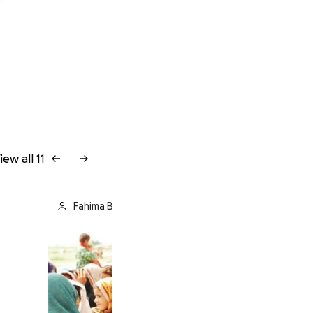
iew all 11
Fahima Band Ali is fundraising