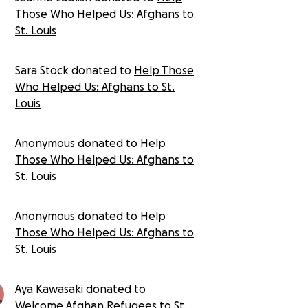
Those Who Helped Us: Afghans to
St. Louis
Sara Stock donated to
Help Those
Who Helped Us: Afghans to St.
Louis
Anonymous donated to
Help
Those Who Helped Us: Afghans to
St. Louis
Anonymous donated to
Help
Those Who Helped Us: Afghans to
St. Louis
Aya Kawasaki donated to
Welcome Afghan Refugees to St.