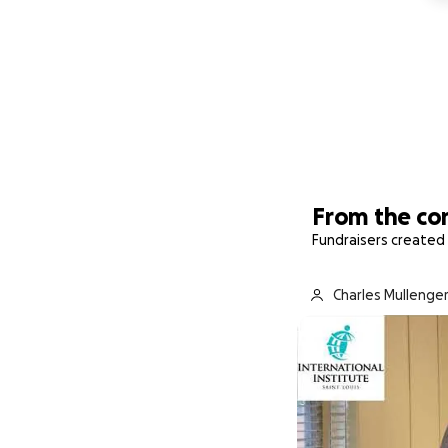
From the c
Fundraisers created 
Charles Mullenger