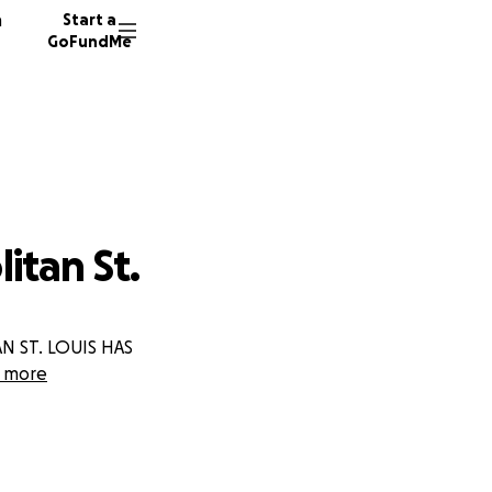
n
Start a
GoFundMe
itan St.
 ST. LOUIS HAS
 more