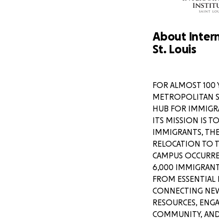
About Intern
St. Louis
FOR ALMOST 100 
METROPOLITAN ST.
HUB FOR IMMIGR
ITS MISSION IS 
IMMIGRANTS, THE
I wish I could explai
RELOCATION TO 
veterans and conte
CAMPUS OCCURRED
friendly forces fro
6,000 IMMIGRANT
their families to sa
FROM ESSENTIAL 
to no justice. I am part of several active group chats
CONNECTING NEW 
with peers and frie
with boots on the gr
RESOURCES, ENG
wake up to thousan
COMMUNITY, AND