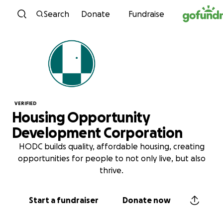
Skip to content
Search
Donate
Fundraise
VERIFIED
Housing Opportunity
Development Corporation
HODC builds quality, affordable housing, creating
opportunities for people to not only live, but also
thrive.
Start a fundraiser
Donate now