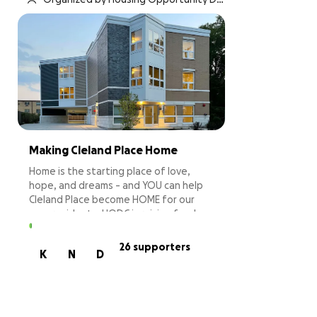
velopment Corporation
Making Cleland Place Home
Home is the starting place of love,
hope, and dreams - and YOU can help
Cleland Place become HOME for our
new residents. HODC is raising funds
to provide furnishings for residents
who need them, furnish Cleland Place's
26 supporters
K
N
D
common areas, and set-up the building
to create a supportive and safe home.
Your contribution will purchase
furniture and key items to help those