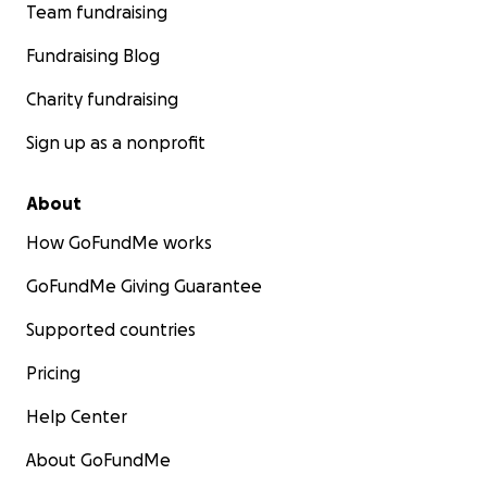
Team fundraising
Fundraising Blog
Charity fundraising
Sign up as a nonprofit
About
How GoFundMe works
GoFundMe Giving Guarantee
Supported countries
Pricing
Help Center
About GoFundMe