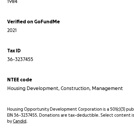
1984
Verified on GoFundMe
2021
Tax ID
36-3237455
NTEE code
Housing Development, Construction, Management
Housing Opportunity Development Corporation is a 501(c)(3) publi
EIN 36-3237455. Donations are tax-deductible. Select content i
by
Candid
.