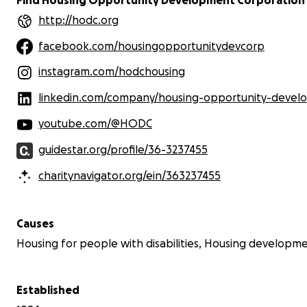
http://hodc.org
Cleland Place is owned and managed
by Housing Opportunity Development
facebook.com/housingopportunitydevcorp
Corporation (HODC), a 501(c)3
nonprofit. HODC's mission is to
instagram.com/hodchousing
develop, manage, and preserve the
stock of housing that is affordable to
linkedin.com/company/housing-opportunity-development-c
low and moderate income households
primarily in the high-cost area of
youtube.com/@HODC
Chicago's northern suburbs. Donations
to HODC are tax deductible to the
guidestar.org/profile/36-3237455
extent allowed by law.
charitynavigator.org/ein/363237455
Causes
Housing for people with disabilities, Housing developm
Established