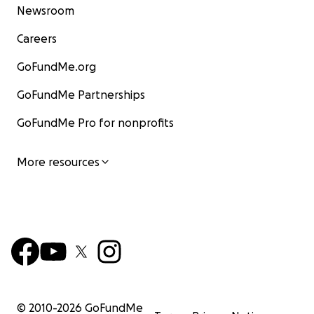
Newsroom
Careers
GoFundMe.org
GoFundMe Partnerships
GoFundMe Pro for nonprofits
More resources
© 2010-
2026
GoFundMe