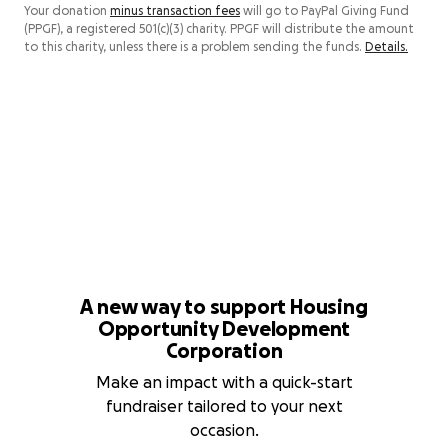
Your donation
minus transaction fees
will go to PayPal Giving Fund
(PPGF), a registered 501(c)(3) charity. PPGF will distribute the amount
to this charity, unless there is a problem sending the funds.
Details.
A new way to support Housing
Opportunity Development
Corporation
Make an impact with a quick-start
fundraiser tailored to your next
occasion.