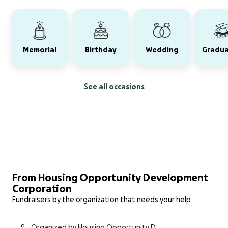
Memorial
Birthday
Wedding
Gradua
See all occasions
From Housing Opportunity Development
Corporation
Fundraisers by the organization that needs your help
Organized by Housing Opportunity De