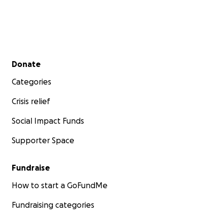
Secondary menu
Donate
Categories
Crisis relief
Social Impact Funds
Supporter Space
Fundraise
How to start a GoFundMe
Fundraising categories