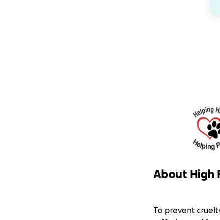
About High 
To prevent cruelt