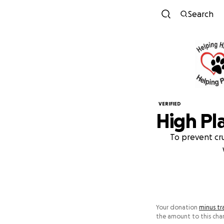
Search
VERIFIED
High Pl
To prevent cru
Your donation
minus tr
the amount to this char