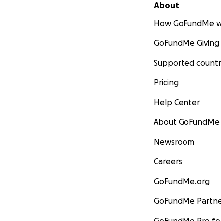
About
How GoFundMe w
GoFundMe Giving
Supported countr
Pricing
Help Center
About GoFundMe
Newsroom
Careers
GoFundMe.org
GoFundMe Partne
GoFundMe Pro for