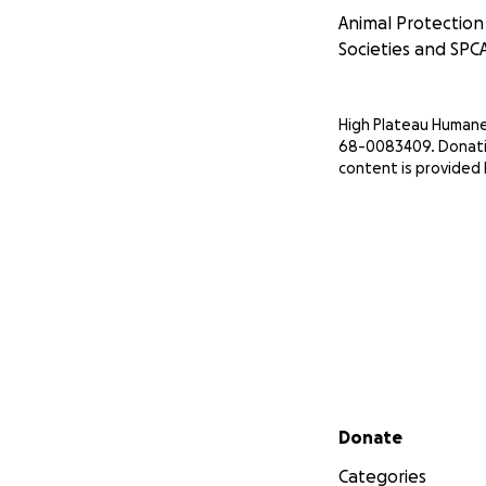
Animal Protectio
Societies and SPCA
High Plateau Humane S
68-0083409. Donatio
content is provided
Secondary menu
Donate
Categories