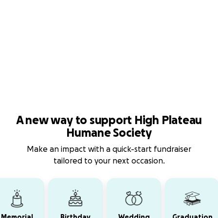
A new way to support High Plateau
Humane Society
Make an impact with a quick-start fundraiser
tailored to your next occasion.
Memorial
Birthday
Wedding
Graduation