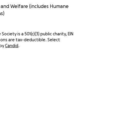
n and Welfare (includes Humane
s)
ociety is a 501(c)(3) public charity, EIN
ns are tax-deductible. Select
 by
Candid
.