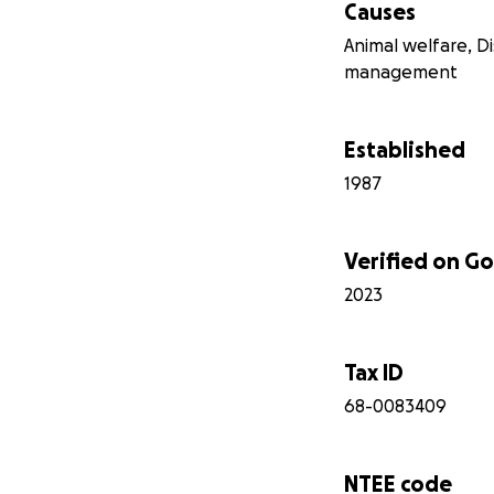
Causes
Animal welfare, D
management
Established
1987
Verified on 
2023
Tax ID
68-0083409
NTEE code