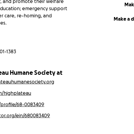
r, and promote their welfare
Mak
education; emergency support
er care, re-homing, and
Make a 
es.
01-1383
teau Humane Society at
lateauhumanesociety.org
/highplateau
/profile/68-0083409
tor.org/ein/680083409