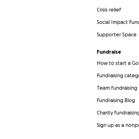
Crisis relief
Social Impact Fun
Supporter Space
Fundraise
How to start a 
Fundraising categ
Team fundraising
Fundraising Blog
Charity fundraisin
Sign up as a nonpr