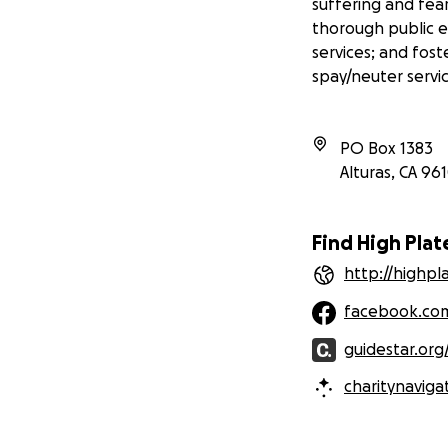
suffering and fea
thorough public 
services; and fost
spay/neuter servic
PO Box 1383
Alturas
,
CA
961
Find High Pla
http://highp
facebook.com
guidestar.org
charitynaviga