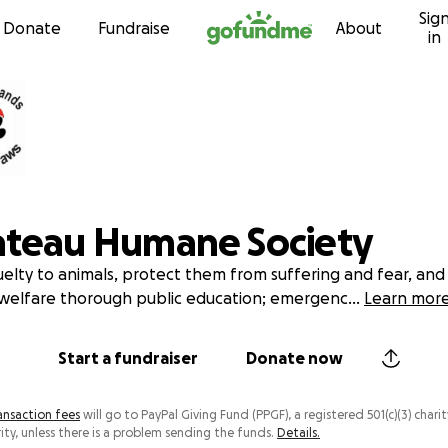
Sig
Skip to content
Donate
Fundraise
About
in
ateau Humane Society
elty to animals, protect them from suffering and fear, an
welfare thorough public education; emergenc
...
Learn mor
Start a fundraiser
Donate now
ansaction fees
will go to PayPal Giving Fund (PPGF), a registered 501(c)(3) charit
ity, unless there is a problem sending the funds.
Details.