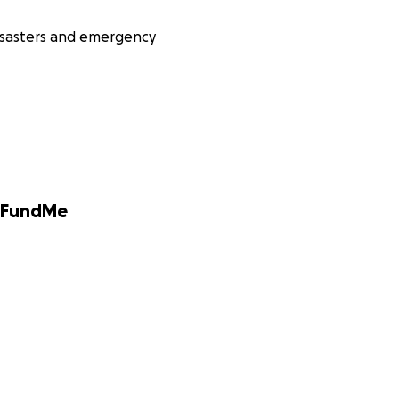
isasters and emergency
GoFundMe