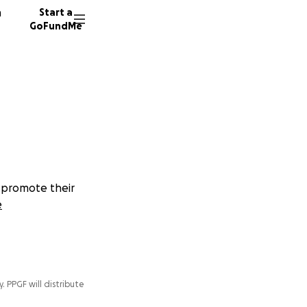
n
Start a
GoFundMe
d promote their
e
y. PPGF will distribute