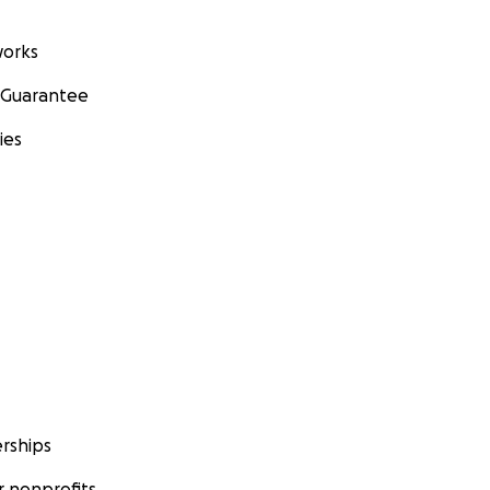
orks
 Guarantee
ies
rships
 nonprofits