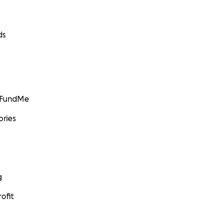
ds
GoFundMe
ories
g
ofit