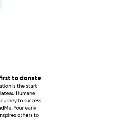
first to donate
tion is the start
Plateau Humane
 journey to success
dMe. Your early
nspires others to