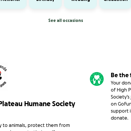
See all occasions
Be the 
Your dona
of High 
Society’s
Plateau Humane Society
on GoFun
support i
donate.
y to animals, protect them from