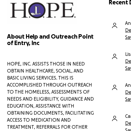
Recent 
this crisis—coordinating care and
connecting him to specialists.
However, despite everyone's best
efforts, there is one major barrier left:
An
the cost of emergency dental
De
treatment is simply beyond his means.
About Help and Outreach Point
Sa
of Entry, Inc
Due to the severity of his heart
condition, time is of the essence. His
Li
doctors have made it clear—
he cannot
receive heart surgery until all of his
De
HOPE, INC. ASSISTS THOSE IN NEED
teeth are removed, as existing
Sa
OBTAIN HEALTHCARE, SOCIAL, AND
infections pose a dangerous risk
BASIC LIVING SERVICES. THIS IS
during and after surgery.
ACCOMPLISHED THROUGH OUTREACH
An
We are hoping to raise enough funds
TO THE HOMELESS, ASSESSMENTS OF
De
to cover:
NEEDS AND ELIGIBILITY, GUIDANCE AND
Sa
EDUCATION, ASSISTANCE WITH
Full dental extractions at the
OBTAINING DOCUMENTS, FACILITATING
University of Maryland
Ca
Associated pre- and post-
ACCESS TO MEDICATION AND
De
operative care
TREATMENT, REFERRALS FOR OTHER
Sa
Emergency transportation, if