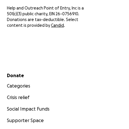
Help and Outreach Point of Entry, Inc is a
501(c)(3) public charity, EIN 26-0756910.
Donations are tax-deductible. Select
content is provided by
Candid
.
Secondary menu
Donate
Categories
Crisis relief
Social Impact Funds
Supporter Space