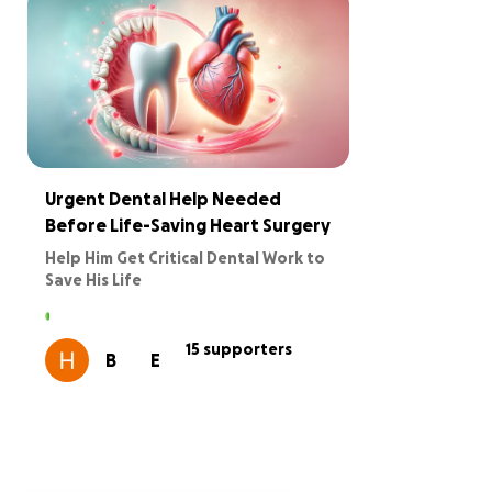
Urgent Dental Help Needed
Before Life-Saving Heart Surgery
Help Him Get Critical Dental Work to
Save His Life
We are reaching out on behalf of a kind
and resilient man who urgently needs
15 supporters
B
E
full dental extractions to be medically
cleared for life-saving heart surgery at
the Tidal Health.
Several dedicated organizations have
come together to support him through