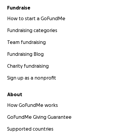
Fundraise
How to start a GoFundMe
Fundraising categories
Team fundraising
Fundraising Blog
Charity fundraising
Sign up as a nonprofit
About
How GoFundMe works
GoFundMe Giving Guarantee
Supported countries