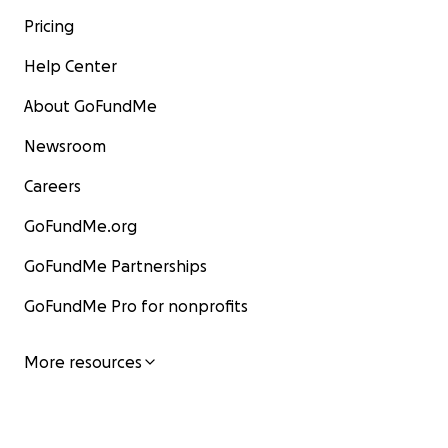
Pricing
Help Center
About GoFundMe
Newsroom
Careers
GoFundMe.org
GoFundMe Partnerships
GoFundMe Pro for nonprofits
More resources