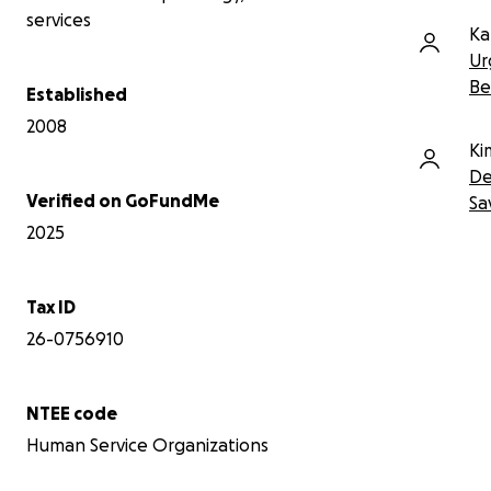
your thoughts. Thank you.
services
Ka
To learn more about our organization
Ur
please visit hopesby.com
Be
Established
2008
Ki
De
Verified on GoFundMe
Sa
2025
Tax ID
26-0756910
NTEE code
Human Service Organizations