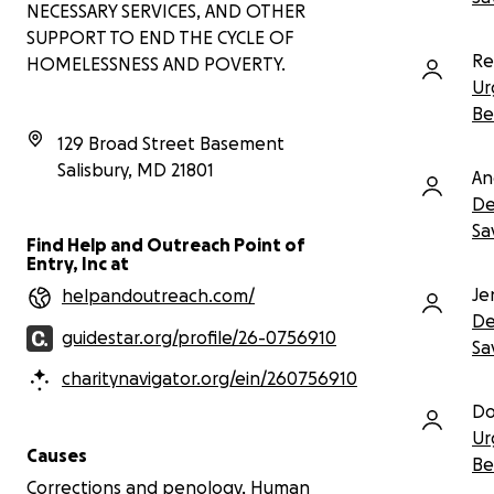
NECESSARY SERVICES, AND OTHER
needed
SUPPORT TO END THE CYCLE OF
Re
HOMELESSNESS AND POVERTY.
This man has endured incredible
Ur
hardship, and yet he remains hopeful
and kind. Your support can help him
Be
overcome this final obstacle to a
129 Broad Street Basement
healthier, longer life.
Salisbury
,
MD
21801
An
The University of Maryland School of
De
Dentistry has provided an estimated
Sa
cost of treatment:
Find Help and Outreach Point of
Entry, Inc at
Initial consultation: $198
Basic extractions (21 total): $108
Je
helpandoutreach.com/
each
De
Total estimated cost: $2,466
guidestar.org/profile/26-0756910
Sa
Every donation brings us one step
charitynavigator.org/ein/260756910
closer to giving him the chance he
Do
deserves—not just to smile again, but
Ur
to live.
Causes
Be
Please donate, share, and keep him in
Corrections and penology, Human