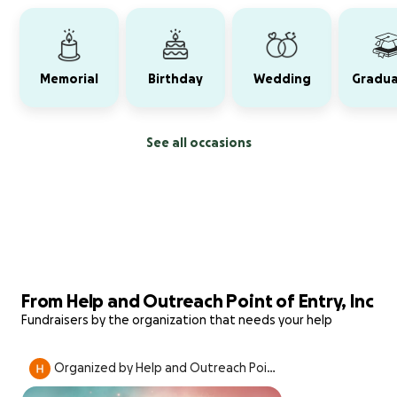
Memorial
Birthday
Wedding
Gradua
See all occasions
From Help and Outreach Point of Entry, Inc
Fundraisers by the organization that needs your help
Organized by Help and Outreach Point
of Entry, Inc