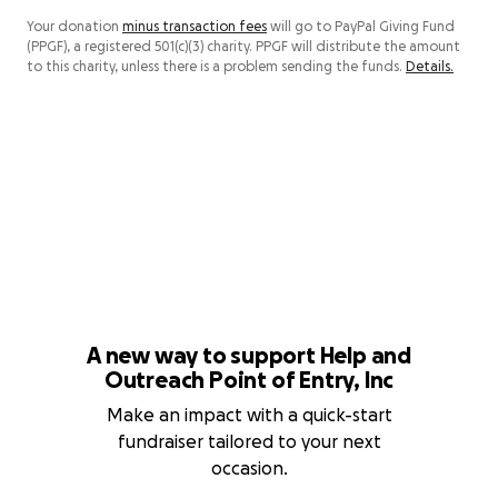
Your donation
minus transaction fees
will go to PayPal Giving Fund
(PPGF), a registered 501(c)(3) charity. PPGF will distribute the amount
to this charity, unless there is a problem sending the funds.
Details.
A new way to support Help and
Outreach Point of Entry, Inc
Make an impact with a quick-start
fundraiser tailored to your next
occasion.