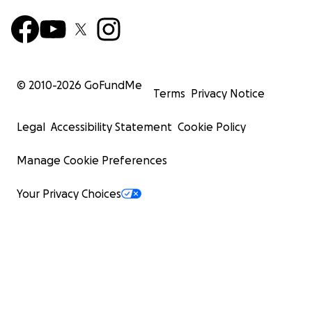
© 2010-
2026
GoFundMe
Terms
Privacy Notice
Legal
Accessibility Statement
Cookie Policy
Manage Cookie Preferences
Your Privacy Choices