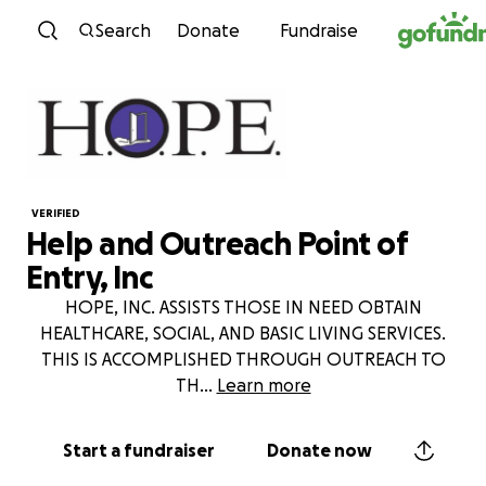
Skip to content
Search
Donate
Fundraise
VERIFIED
Help and Outreach Point of
Entry, Inc
HOPE, INC. ASSISTS THOSE IN NEED OBTAIN
HEALTHCARE, SOCIAL, AND BASIC LIVING SERVICES.
THIS IS ACCOMPLISHED THROUGH OUTREACH TO
TH
...
Learn more
Start a fundraiser
Donate now