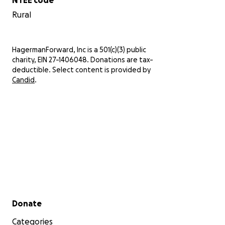
Rural
HagermanForward, Inc is a 501(c)(3) public
charity, EIN 27-1406048. Donations are tax-
deductible. Select content is provided by
Candid
.
Secondary menu
Donate
Categories