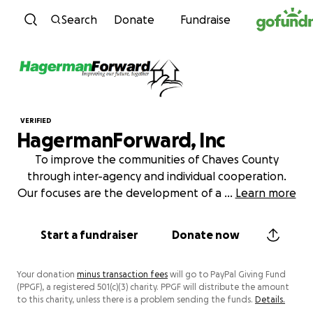
Skip to content
Search
Donate
Fundraise
VERIFIED
HagermanForward, Inc
To improve the communities of Chaves County
through inter-agency and individual cooperation.
Our focuses are the development of a
...
Learn more
Start a fundraiser
Donate now
Your donation
minus transaction fees
will go to PayPal Giving Fund
(PPGF), a registered 501(c)(3) charity. PPGF will distribute the amount
to this charity, unless there is a problem sending the funds.
Details.