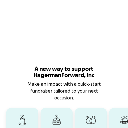
A new way to support
HagermanForward, Inc
Make an impact with a quick-start
fundraiser tailored to your next
occasion.