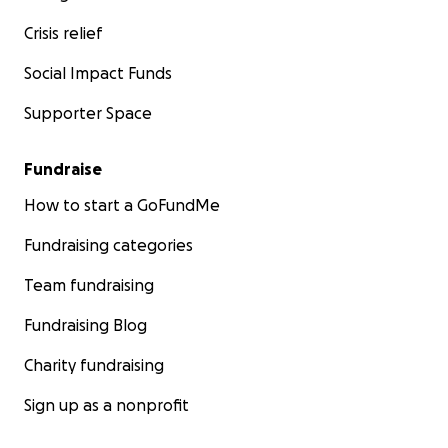
Crisis relief
Social Impact Funds
Supporter Space
Fundraise
How to start a GoFundMe
Fundraising categories
Team fundraising
Fundraising Blog
Charity fundraising
Sign up as a nonprofit