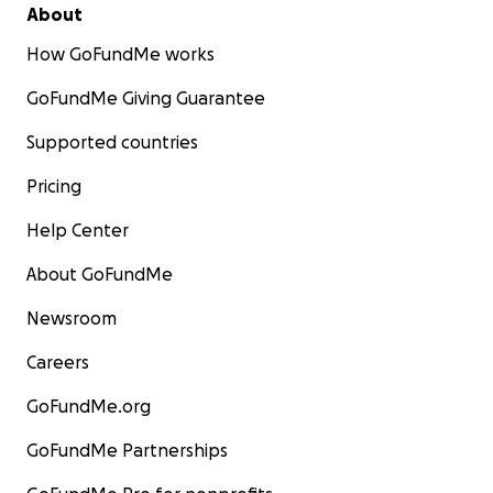
About
How GoFundMe works
GoFundMe Giving Guarantee
Supported countries
Pricing
Help Center
About GoFundMe
Newsroom
Careers
GoFundMe.org
GoFundMe Partnerships