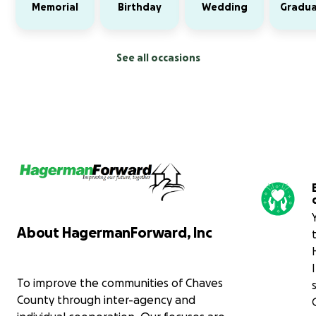
Memorial
Birthday
Wedding
Gradua
See all occasions
About HagermanForward, Inc
To improve the communities of Chaves
County through inter-agency and