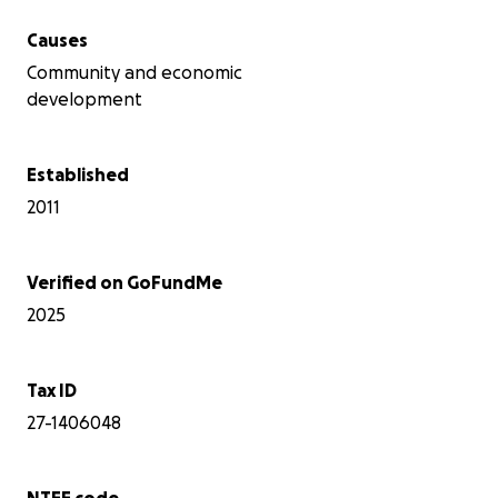
Causes
Community and economic
development
Established
2011
Verified on GoFundMe
2025
Tax ID
27-1406048
NTEE code