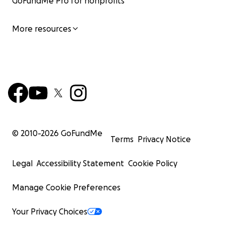
GoFundMe Pro for nonprofits
More resources
© 2010-
2026
GoFundMe
Terms
Privacy Notice
Legal
Accessibility Statement
Cookie Policy
Manage Cookie Preferences
Your Privacy Choices