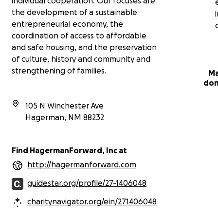
individual cooperation. Our focuses are
the development of a sustainable
entrepreneurial economy, the
coordination of access to affordable
and safe housing, and the preservation
of culture, history and community and
strengthening of families.
Ma
don
105 N Winchester Ave
Hagerman
,
NM
88232
Find HagermanForward, Inc at
http://hagermanforward.com
guidestar.org/profile/27-1406048
charitynavigator.org/ein/271406048