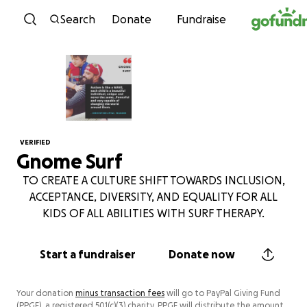
Skip to content
Search
Donate
Fundraise
VERIFIED
Gnome Surf
TO CREATE A CULTURE SHIFT TOWARDS INCLUSION,
ACCEPTANCE, DIVERSITY, AND EQUALITY FOR ALL
KIDS OF ALL ABILITIES WITH SURF THERAPY.
Start a fundraiser
Donate now
Your donation
minus transaction fees
will go to PayPal Giving Fund
(PPGF), a registered 501(c)(3) charity. PPGF will distribute the amount