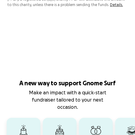
to this charity, unless there is a problem sending the funds.
Details.
A new way to support Gnome Surf
Make an impact with a quick-start
fundraiser tailored to your next
occasion.