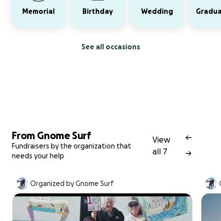
Memorial
Birthday
Wedding
Gradua
See all occasions
From Gnome Surf
View
Fundraisers by the organization that
all 7
needs your help
Organized by Gnome Surf