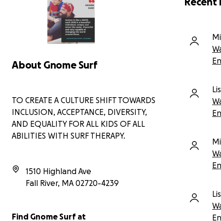
Recent 
This is the change you make possible. Surf
del
therapy is not just about surfing; it's a powerful
ses
vehicle for mental health, social-emotional well-
abi
being, and profound, life-changing connection.
Mi
out
Wa
Gno
En
About Gnome Surf
spe
wor
pro
Li
thr
TO CREATE A CULTURE SHIFT TOWARDS
Wa
INCLUSION, ACCEPTANCE, DIVERSITY,
En
Man
AND EQUALITY FOR ALL KIDS OF ALL
wou
ABILITIES WITH SURF THERAPY.
inc
Mi
Wa
OUR
En
TOW
1510 Highland Ave
KIN
Fall River
,
MA
02720-4239
SUR
Li
Wa
Eve
Find Gnome Surf at
imp
En