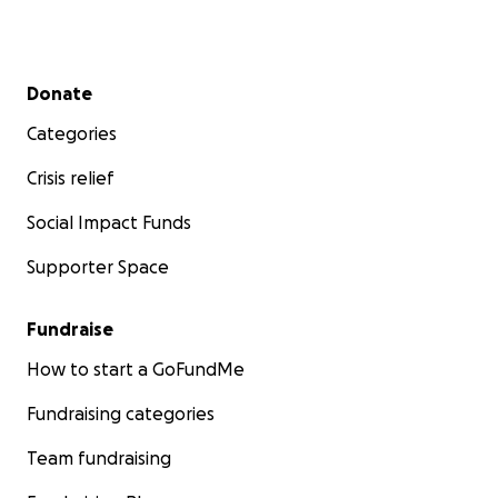
custom adaptive surf equipment so that literally
no athlete is left behind on the beach or in the
water.
Secondary menu
Donate
2.
Eliminate Every Barrier:
Provide free
scholarships and full access to any child in need,
Categories
ensuring that family finances never stand
between a child and the healing power of the
Crisis relief
ocean.
Social Impact Funds
This Giving Tuesday, Your Impact is DOUBLED!
Supporter Space
Thanks to a generous corporate sponsor, every
dollar you give up to $20,000 will be matched!
E-
Cloth will match the first $10,000
, and
Perfect
Fundraise
Smiles Dentistry is matching the next $10,000.
That means your $50 gift instantly becomes $100
How to start a GoFundMe
to provide a surf lesson for a child in need. Your
generosity will create twice the wave of change.
Fundraising categories
Your $100 becomes $200, helping us create the
adaptive equipment we need to make sure no
Team fundraising
child is left behind. Your $250 becomes $500,
enabling one child to enter an 8-week intensive