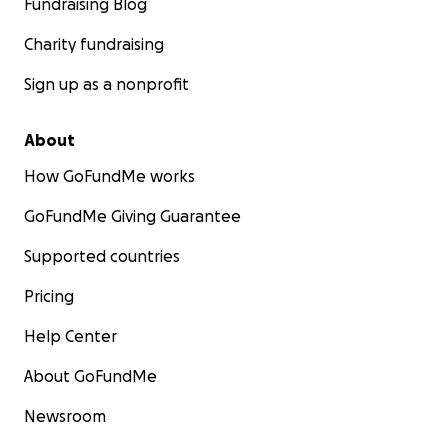
Fundraising Blog
surf therapy program.
Charity fundraising
Join us for Love, Believe in our Athletes, and
Donate to our Year-End FunRaiser.
Sign up as a nonprofit
About
How GoFundMe works
GoFundMe Giving Guarantee
Supported countries
Pricing
Help Center
About GoFundMe
Newsroom