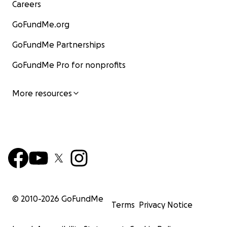
Careers
GoFundMe.org
GoFundMe Partnerships
GoFundMe Pro for nonprofits
More resources
© 2010-
2026
GoFundMe
Terms
Privacy Notice