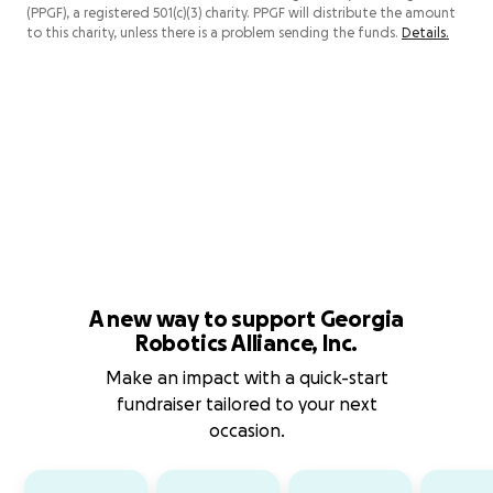
(PPGF), a registered 501(c)(3) charity. PPGF will distribute the amount
to this charity, unless there is a problem sending the funds.
Details.
A new way to support Georgia
Robotics Alliance, Inc.
Make an impact with a quick-start
fundraiser tailored to your next
occasion.