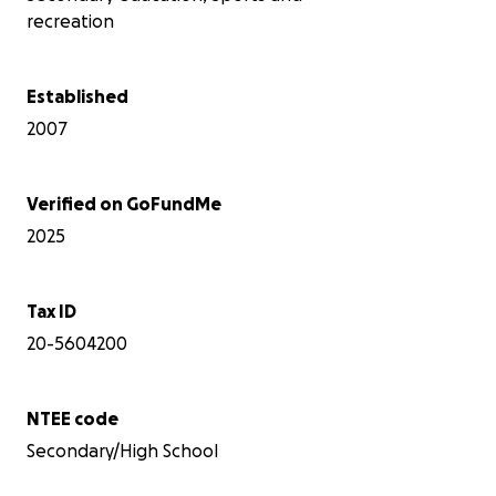
recreation
Why this shop matters
LINKS Robotics, FRC Team 4468 and BEST
Established
Team 701, is a community high school
2007
robotics team that has been Building
Robots; Developing Minds; Changing Lives
since 2002. We give students from across
DeKalb County a place to participate in
Verified on GoFundMe
FRC and BEST Robotics when their own
2025
schools do not have a team.
We also train and support younger
students through FIRST LEGO League.
After graduating a large senior class, we
Tax ID
currently have 14 students on the roster -
20-5604200
and 27 applications already submitted for
the new school year. This should be the
season when we welcome new students
NTEE code
and teach them to design, build, program,
troubleshoot, and lead. Instead, our
Secondary/High School
summer pit crew is running air movers,
scrubbing equipment, testing computers,