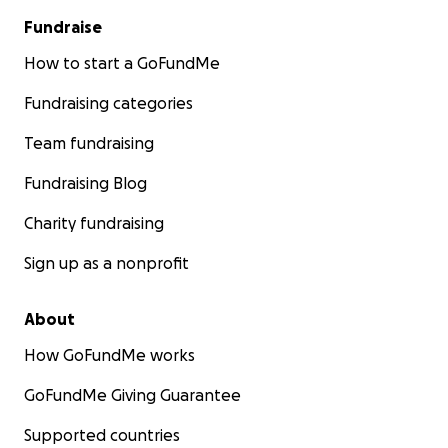
Fundraise
The rug has entered its endgame.
How to start a GoFundMe
Longtime LINKS alumni may recognize the blue
Fundraising categories
shag "marketing rug." It has survived years of
demos, competitions, storage moves, muddy
Team fundraising
shoes, and decisions no safety captain would
endorse. After the flood,
Fundraising Blog
we scrubbed it down, clamped it sideways to
the orange shelves, and aimed fans at it in one
Charity fundraising
last comeback attempt. It may finally have met
an opponent it cannot outscore - but we are
Sign up as a nonprofit
still giving it a chance.
About
How GoFundMe works
GoFundMe Giving Guarantee
Supported countries