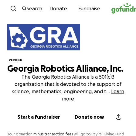
Skip to content
Search
Donate
Fundraise
VERIFIED
Georgia Robotics Alliance, Inc.
The Georgia Robotics Alliance is a 501(c)3
organization that is devoted to the support of
science, mathematics, engineering, and t
...
Learn
more
Start a fundraiser
Donate now
Your donation
minus transaction fees
will go to PayPal Giving Fund