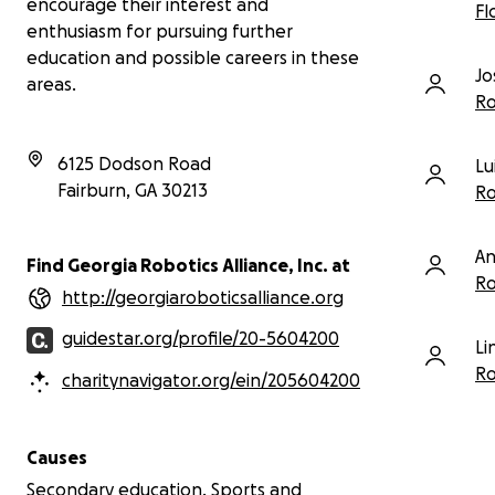
encourage their interest and
Fl
cleanest autonomous routine we have run
enthusiasm for pursuing further
all year.
education and possible careers in these
Jo
areas.
Ro
6125 Dodson Road
Lu
Fairburn
,
GA
30213
Ro
An
Find Georgia Robotics Alliance, Inc. at
Ro
http://georgiaroboticsalliance.org
guidestar.org/profile/20-5604200
Li
Ro
charitynavigator.org/ein/205604200
Causes
Secondary education, Sports and