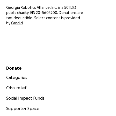
sorting wet parts, and deciding what can
Georgia Robotics Alliance, Inc. is a 501(c)(3)
still be saved.
public charity, EIN 20-5604200. Donations are
tax-deductible. Select content is provided
by
Candid
.
Secondary menu
Donate
Categories
Crisis relief
Social Impact Funds
Supporter Space