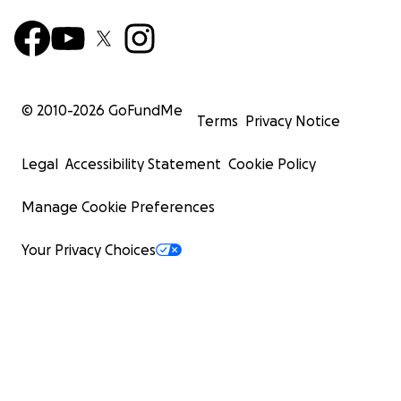
building.
To our alumni, mentors, families, FIRST and
BEST friends, and former sponsors
Many of you helped build this team, stocked this
© 2010-
2026
GoFundMe
shop, mentored a student, sponsored a season,
Terms
Privacy Notice
or cheered from the stands. The pandemic
interrupted many of those connections, but
Legal
Accessibility Statement
Cookie Policy
your impact is still visible in every tool, robot, and
student who learns here. We would be grateful
Manage Cookie Preferences
for your help getting the shop - and our
students - field-ready again.
Your Privacy Choices
Every donation moves us from water game back
to build season. If you cannot give, sharing this
campaign with a LINKS alum, engineer, company,
or robotics friend is a real contribution.
Thank you for helping LINKS Robotics keep
Building Robots; Developing Minds; Changing
Lives.