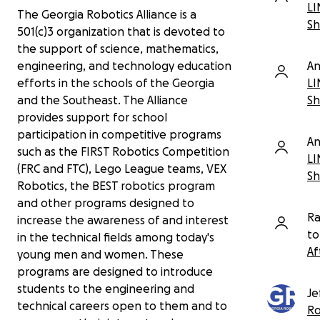
cleaning or replacing waterlogged materials,
LI
The Georgia Robotics Alliance is a
testing electronics, repairing robots, and
Sh
501(c)3 organization that is devoted to
rebuilding the parts of the workspace our
the support of science, mathematics,
students use every week.
An
engineering, and technology education
What the water hit
- A surprising amount of a
LI
efforts in the schools of the Georgia
And if you're interested in helping us with
robotics shop lives close to the floor. Among the
Sh
and the Southeast. The Alliance
marketing and videos, get in touch! All our
damage and losses we have identified so far:
content is fully student created but they
provides support for school
definitely could use a helping hand!
participation in competitive programs
All three desktop computers were on the
An
floor. One HP appears to be working minus
such as the FIRST Robotics Competition
LI
the graphics card; two Dell systems are
(FRC and FTC), Lego League teams, VEX
Sh
fried.
Robotics, the BEST robotics program
Lumber, tools, supplies, and storage
and other programs designed to
materials were soaked or became moldy.
Ra
increase the awareness of and interest
Several older FRC and BEST competition
to
robots were on the floor and sustained
in the technical fields among today's
damage.
Af
young men and women. These
Two FRC batteries had to be discarded.
programs are designed to introduce
FIRST LEGO League field tables and
students to the engineering and
materials got wet.
Je
technical careers open to them and to
Our LEGO SPIKE Prime kits appear to have
Ro
escaped damage - which may be the