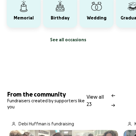
Memorial
Birthday
Wedding
Gradua
See all occasions
From the community
View all
Fundraisers created by supporters like
23
you
Debi Huffman is fundraising