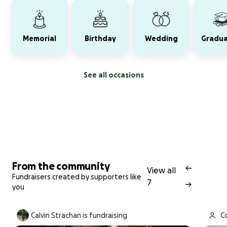
Memorial
Birthday
Wedding
Gradua
See all occasions
From the community
View all
Fundraisers created by supporters like
7
you
Calvin Strachan is fundraising
Co