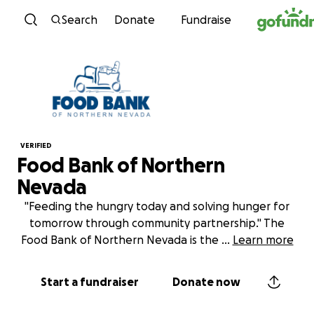
Skip to content
Search
Donate
Fundraise
VERIFIED
Food Bank of Northern
Nevada
"Feeding the hungry today and solving hunger for
tomorrow through community partnership." The
Food Bank of Northern Nevada is the
...
Learn more
Start a fundraiser
Donate now