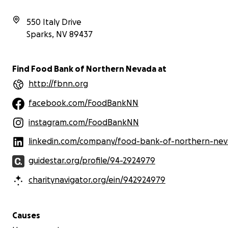
impact. Even just a few dollars can help move
about
this mission forward and reach those who need
4 yea
550 Italy Drive
it most.
we’v
Sparks
,
NV
89437
food
If you can’t donate right now, sharing this
Nort
fundraiser is also incredibly helpful. Thank you so
much for your kindness and generosity. It means
Find Food Bank of Northern Nevada at
the world to me!
http://fbnn.org
facebook.com/FoodBankNN
instagram.com/FoodBankNN
linkedin.com/company/food-bank-of-northern-ne
guidestar.org/profile/94-2924979
charitynavigator.org/ein/942924979
We ha
we b
Causes
BIGG