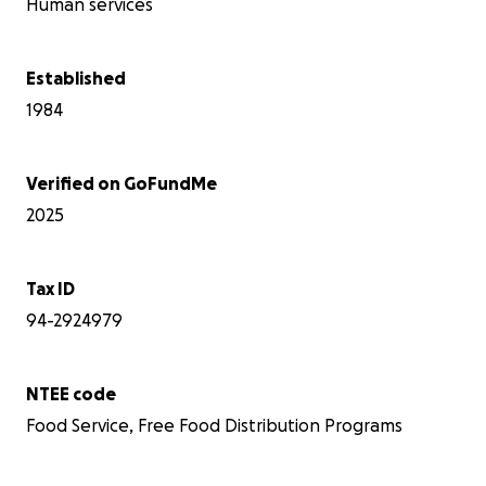
too.
Human services
thing
it, C
over
Established
that 
1984
requi
after
pret
Janua
Verified on GoFundMe
met o
2025
heard
party
down
and 
Tax ID
risk
94-2924979
chil
are 
quic
NTEE code
sing
aski
Food Service, Free Food Distribution Programs
and 
Every
North