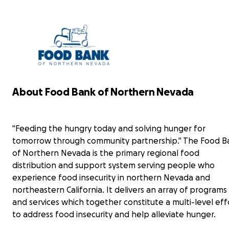
could
hours suffering so others don't have to.
pray
Everything that is donated here will go directly
in a
to the Northern Nevada Food Bank. Any
misse
donation big or small makes the difference. So
please even if it's just 1 dollar that you can give it
will make all the difference for someone in
need.
Food Bank of Northern Nevada
About Food Bank of Northern Nevada
"Feeding the hungry today and solving hunger
for tomorrow through community partnership."
"Feeding the hungry today and solving hunger for
The Food Bank of Northern Nevada is the
primary regional food distribution and support
tomorrow through community partnership." The Food B
system serving people who experience food
of Northern Nevada is the primary regional food
insecurity in northern Nevada and northeastern
distribution and support system serving people who
California. It delivers an array of programs and
experience food insecurity in northern Nevada and
services which together constitute a multi-level
Over
northeastern California. It delivers an array of programs
effort to address food insecurity and help
on my
alleviate hunger.
and services which together constitute a multi-level eff
the s
to address food insecurity and help alleviate hunger.
forw
Every contribution, big or small, makes a real
prof