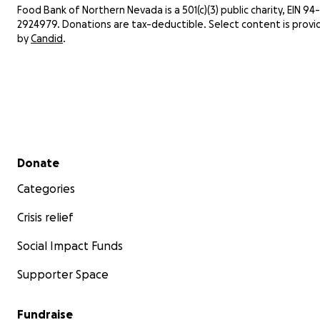
Food Bank of Northern Nevada is a 501(c)(3) public charity, EIN 94-
meals
2924979. Donations are tax-deductible. Select content is prov
fina
by
Candid
.
You c
fundr
advan
Secondary menu
Donate
Categories
Crisis relief
Social Impact Funds
Supporter Space
Fundraise