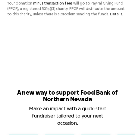
Your donation
minus transaction fees
will go to PayPal Giving Fund
(PPGF), a registered 501(c)(3) charity. PPGF will distribute the amount
to this charity, unless there is a problem sending the funds.
Details.
A new way to support Food Bank of
Northern Nevada
Make an impact with a quick-start
fundraiser tailored to your next
occasion.