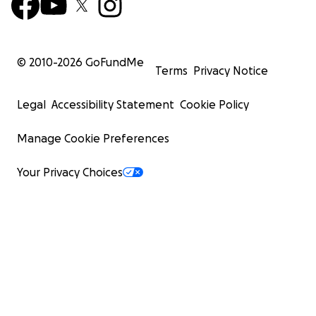
© 2010-
2026
GoFundMe
Terms
Privacy Notice
Legal
Accessibility Statement
Cookie Policy
Manage Cookie Preferences
Your Privacy Choices