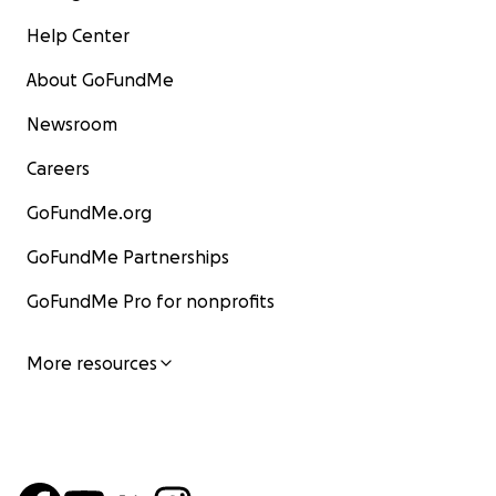
Help Center
About GoFundMe
Newsroom
Careers
GoFundMe.org
GoFundMe Partnerships
GoFundMe Pro for nonprofits
More resources