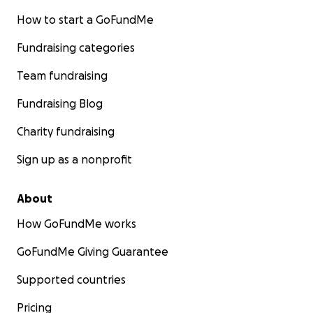
How to start a GoFundMe
Fundraising categories
Team fundraising
Fundraising Blog
Charity fundraising
Sign up as a nonprofit
About
How GoFundMe works
GoFundMe Giving Guarantee
Supported countries
Pricing