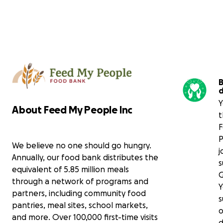
B
Y
About Feed My People Inc
t
P
We believe no one should go hungry.
j
Annually, our food bank distributes the
s
equivalent of 5.85 million meals
through a network of programs and
Y
partners, including community food
s
pantries, meal sites, school markets,
o
and more. Over 100,000 first-time visits
d