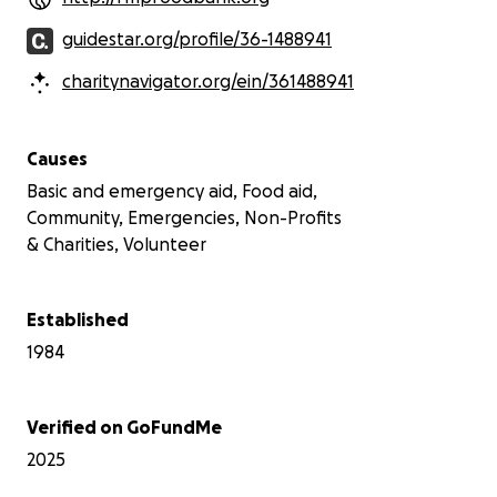
guidestar.org/profile/36-1488941
charitynavigator.org/ein/361488941
Causes
Basic and emergency aid, Food aid,
Community, Emergencies, Non-Profits
& Charities, Volunteer
Established
1984
Verified on GoFundMe
2025