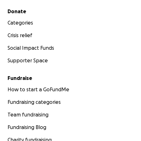
Secondary menu
Donate
Categories
Crisis relief
Social Impact Funds
Supporter Space
Fundraise
How to start a GoFundMe
Fundraising categories
Team fundraising
Fundraising Blog
Charity fundraising