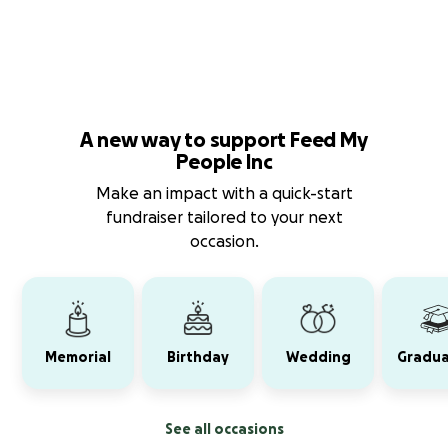
A new way to support Feed My
People Inc
Make an impact with a quick-start
fundraiser tailored to your next
occasion.
Memorial
Birthday
Wedding
Gradua
See all occasions