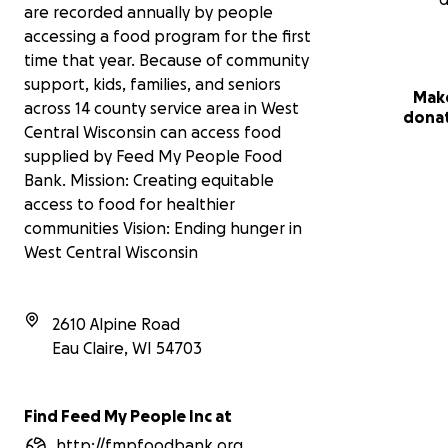
are recorded annually by people
accessing a food program for the first
time that year. Because of community
support, kids, families, and seniors
Mak
across 14 county service area in West
dona
Central Wisconsin can access food
supplied by Feed My People Food
Bank. Mission: Creating equitable
access to food for healthier
communities Vision: Ending hunger in
West Central Wisconsin
2610 Alpine Road
Eau Claire
,
WI
54703
Find Feed My People Inc at
http://fmpfoodbank.org