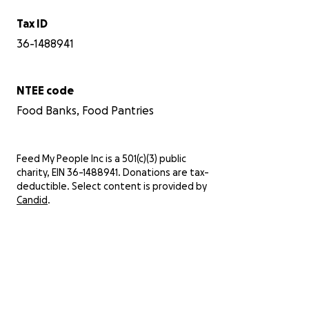
Tax ID
36-1488941
NTEE code
Food Banks, Food Pantries
Feed My People Inc is a 501(c)(3) public
charity, EIN 36-1488941. Donations are tax-
deductible. Select content is provided by
Candid
.