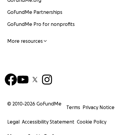
GoFundMe.org
GoFundMe Partnerships
GoFundMe Pro for nonprofits
More resources
© 2010-
2026
GoFundMe
Terms
Privacy Notice
Legal
Accessibility Statement
Cookie Policy