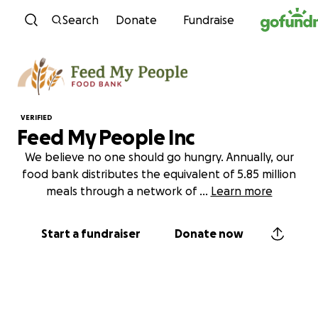
Skip to content
Search
Donate
Fundraise
VERIFIED
Feed My People Inc
We believe no one should go hungry. Annually, our
food bank distributes the equivalent of 5.85 million
meals through a network of
...
Learn more
Start a fundraiser
Donate now