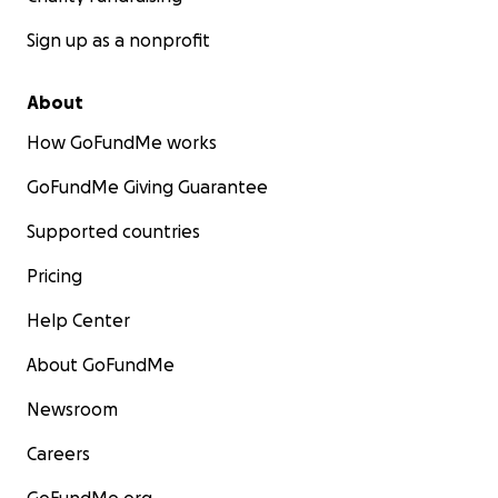
Sign up as a nonprofit
About
How GoFundMe works
GoFundMe Giving Guarantee
Supported countries
Pricing
Help Center
About GoFundMe
Newsroom
Careers