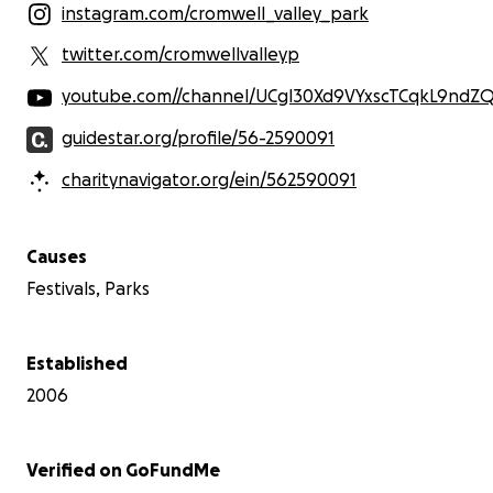
instagram.com/cromwell_valley_park
twitter.com/cromwellvalleyp
youtube.com//channel/UCgl30Xd9VYxscTCqkL9ndZ
guidestar.org/profile/56-2590091
charitynavigator.org/ein/562590091
Causes
Festivals, Parks
Established
2006
Verified on GoFundMe