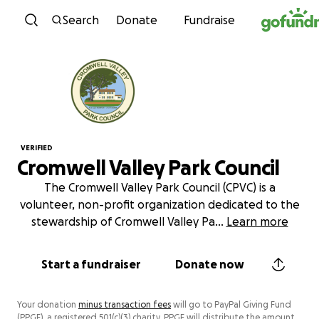
Skip to content
Search
Donate
Fundraise
VERIFIED
Cromwell Valley Park Council
The Cromwell Valley Park Council (CPVC) is a
volunteer, non-profit organization dedicated to the
stewardship of Cromwell Valley Pa
...
Learn more
Start a fundraiser
Donate now
Your donation
minus transaction fees
will go to PayPal Giving Fund
(PPGF), a registered 501(c)(3) charity. PPGF will distribute the amount