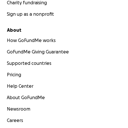
Charity fundraising
Sign up as a nonprofit
About
How GoFundMe works
GoFundMe Giving Guarantee
Supported countries
Pricing
Help Center
About GoFundMe
Newsroom
Careers