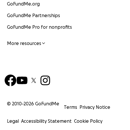
GoFundMe.org
GoFundMe Partnerships
GoFundMe Pro for nonprofits
More resources
© 2010-
2026
GoFundMe
Terms
Privacy Notice
Legal
Accessibility Statement
Cookie Policy