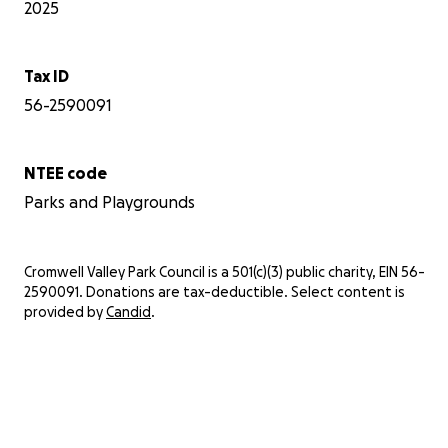
2025
Tax ID
56-2590091
NTEE code
Parks and Playgrounds
Cromwell Valley Park Council is a 501(c)(3) public charity, EIN 56-
2590091. Donations are tax-deductible. Select content is
provided by
Candid
.