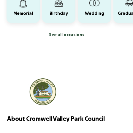
Memorial
Birthday
Wedding
Gradua
See all occasions
About Cromwell Valley Park Council