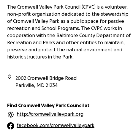
The Cromwell Valley Park Council (CPVC) is a volunteer,
non-profit organization dedicated to the stewardship
of Cromwell Valley Park as a public space for passive
recreation and School Programs. The CVPC works in
cooperation with the Baltimore County Department of
Recreation and Parks and other entities to maintain,
preserve and protect the natural environment and
historic structures in the Park.
2002 Cromwell Bridge Road
Parkville
,
MD
21234
Find Cromwell Valley Park Council at
http://cromwellvalleypark.org
facebook.com/cromwellvalleypark