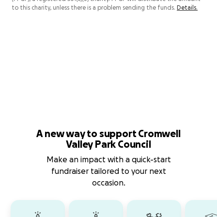
to this charity, unless there is a problem sending the funds.
Details.
A new way to support Cromwell
Valley Park Council
Make an impact with a quick-start
fundraiser tailored to your next
occasion.