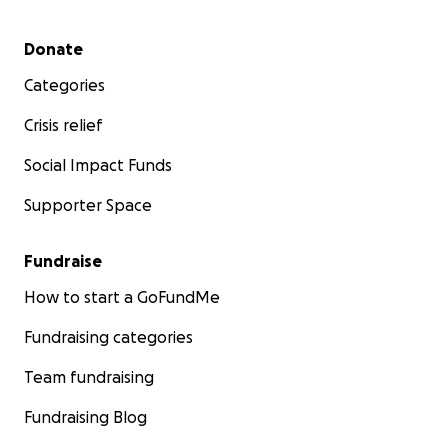
Secondary menu
Donate
Categories
Crisis relief
Social Impact Funds
Supporter Space
Fundraise
How to start a GoFundMe
Fundraising categories
Team fundraising
Fundraising Blog